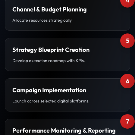
4
Channel & Budget Planning
Allocate resources strategically.
5
Strategy Blueprint Creation
Develop execution roadmap with KPIs.
6
Campaign Implementation
Launch across selected digital platforms.
7
Performance Monitoring & Reporting