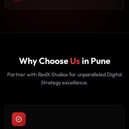
Why Choose
Us
in Pune
Partner with RedX Studios for unparalleled Digital
Strategy excellence.