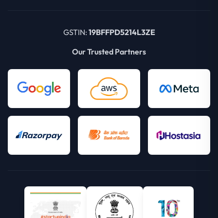
GSTIN:
19BFFPD5214L3ZE
Our Trusted Partners