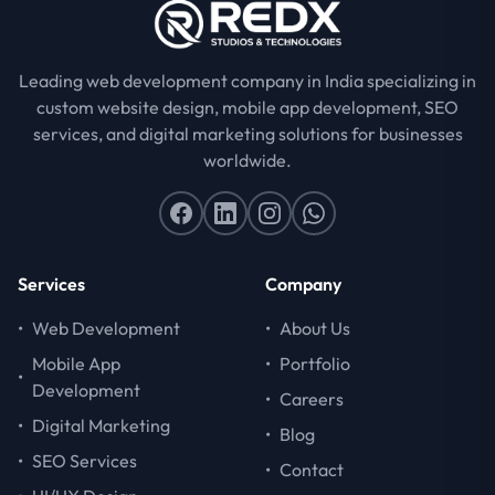
Leading web development company in India specializing in
custom website design, mobile app development, SEO
services, and digital marketing solutions for businesses
worldwide.
Services
Company
•
Web Development
•
About Us
Mobile App
•
Portfolio
•
Development
•
Careers
•
Digital Marketing
•
Blog
•
SEO Services
•
Contact