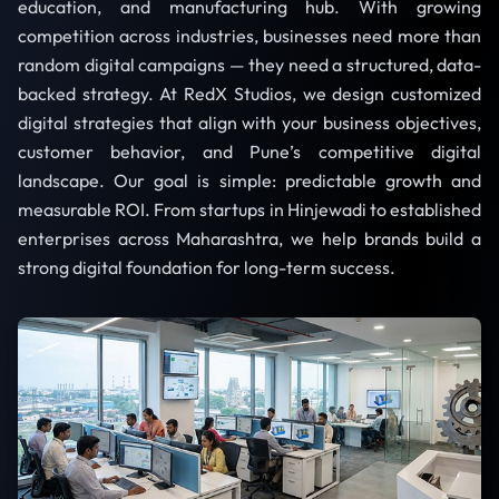
education, and manufacturing hub. With growing
competition across industries, businesses need more than
random digital campaigns — they need a structured, data-
backed strategy. At RedX Studios, we design customized
digital strategies that align with your business objectives,
customer behavior, and Pune’s competitive digital
landscape. Our goal is simple: predictable growth and
measurable ROI. From startups in Hinjewadi to established
enterprises across Maharashtra, we help brands build a
strong digital foundation for long-term success.