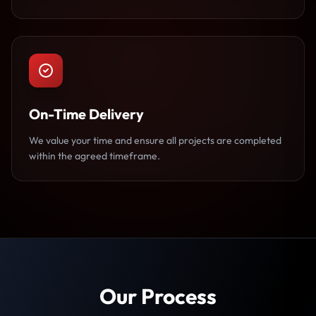
On-Time Delivery
We value your time and ensure all projects are completed
within the agreed timeframe.
Our Process