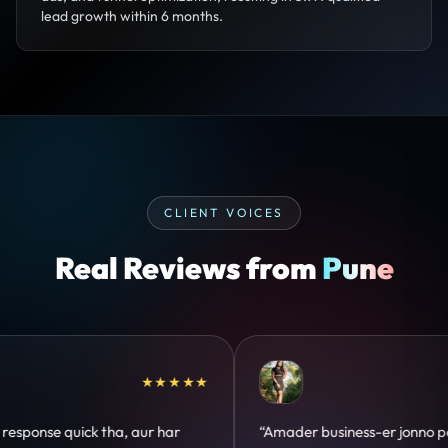
lead growth within 6 months.
CLIENT VOICES
Real Reviews from
Pune
★★★★★
★★
s-er jonno perfect
“Design hatke hai aur conversion fo