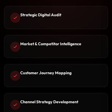
Strategic Digital Audit
Market & Competitor Intelligence
Customer Journey Mapping
Channel Strategy Development