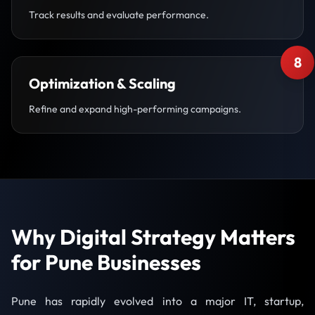
Track results and evaluate performance.
8
Optimization & Scaling
Refine and expand high-performing campaigns.
Why Digital Strategy Matters
for Pune Businesses
Pune has rapidly evolved into a major IT, startup,