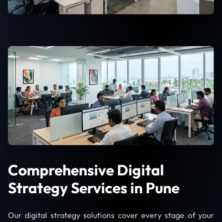
Comprehensive Digital
Strategy Services in Pune
Our digital strategy solutions cover every stage of your