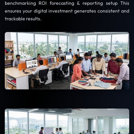
benchmarking ROI forecasting & reporting setup This
ensures your digital investment generates consistent and
trackable results.