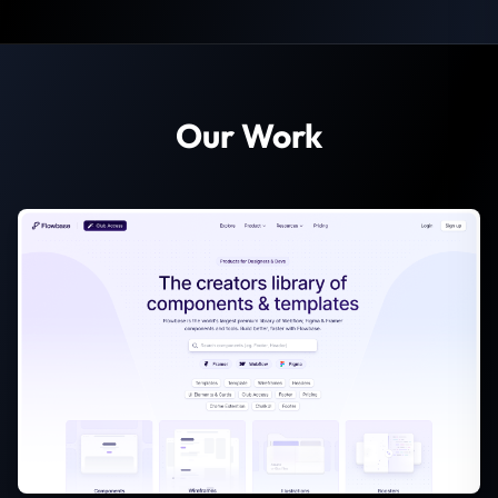
Our Work