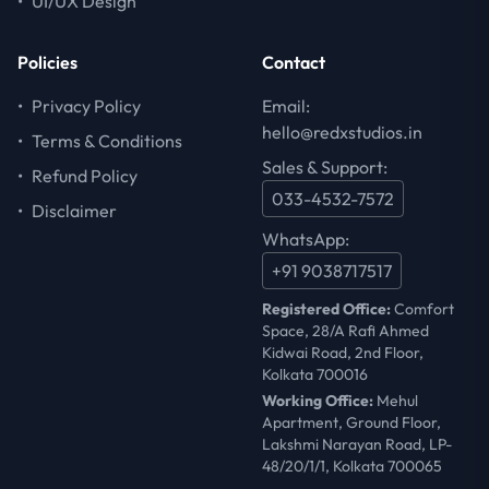
•
UI/UX Design
Policies
Contact
•
Privacy Policy
Email:
hello@redxstudios.in
•
Terms & Conditions
Sales & Support:
•
Refund Policy
033-4532-7572
•
Disclaimer
WhatsApp:
+91 9038717517
Registered Office:
Comfort
Space, 28/A Rafi Ahmed
Kidwai Road, 2nd Floor,
Kolkata 700016
Working Office:
Mehul
Apartment, Ground Floor,
Lakshmi Narayan Road, LP-
48/20/1/1, Kolkata 700065