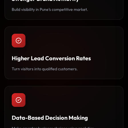
Build visibility in Pune’s competitive market.
Higher Lead Conversion Rates
Turn visitors into qualified customers.
Data-Based Decision Making