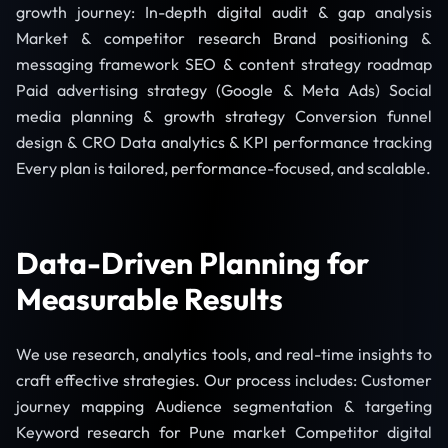
growth journey: In-depth digital audit & gap analysis
Market & competitor research Brand positioning &
messaging framework SEO & content strategy roadmap
Paid advertising strategy (Google & Meta Ads) Social
media planning & growth strategy Conversion funnel
design & CRO Data analytics & KPI performance tracking
Every plan is tailored, performance-focused, and scalable.
Data-Driven Planning for
Measurable Results
We use research, analytics tools, and real-time insights to
craft effective strategies. Our process includes: Customer
journey mapping Audience segmentation & targeting
Keyword research for Pune market Competitor digital