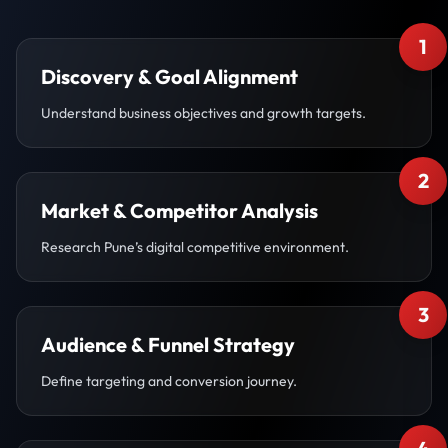
1
Discovery & Goal Alignment
Understand business objectives and growth targets.
2
Market & Competitor Analysis
Research Pune’s digital competitive environment.
3
Audience & Funnel Strategy
Define targeting and conversion journey.