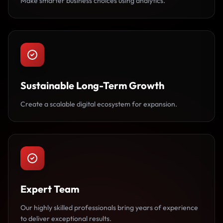
Make smarter business choices using analytics.
Sustainable Long-Term Growth
Create a scalable digital ecosystem for expansion.
Expert Team
Our highly skilled professionals bring years of experience
to deliver exceptional results.