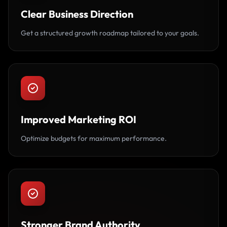
Clear Business Direction
Get a structured growth roadmap tailored to your goals.
Improved Marketing ROI
Optimize budgets for maximum performance.
Stronger Brand Authority