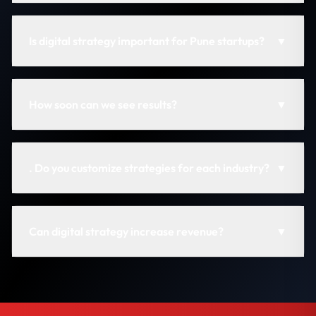
Is digital strategy important for Pune startups?
▼
How soon can we see results?
▼
. Do you customize strategies for each industry?
▼
Can digital strategy increase revenue?
▼