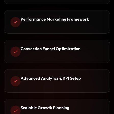
Performance Marketing Framework
Conversion Funnel Optimization
Advanced Analytics & KPI Setup
Scalable Growth Planning