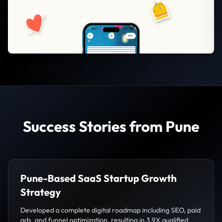
Success Stories from Pune
Pune-Based SaaS Startup Growth
Strategy
Developed a complete digital roadmap including SEO, paid
ads, and funnel optimization, resulting in 3.9X qualified