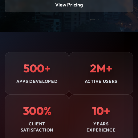
View Pricing
500+
2M+
APPS DEVELOPED
ACTIVE USERS
300%
10+
CLIENT
YEARS
SATISFACTION
EXPERIENCE