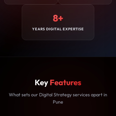
8+
YEARS DIGITAL EXPERTISE
Key
Features
What sets our Digital Strategy services apart in
Pune