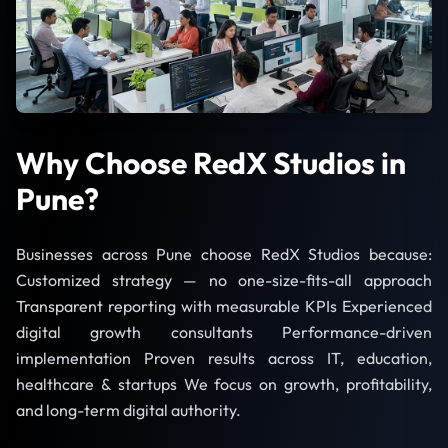
Why Choose RedX Studios in
Pune?
Businesses across Pune choose RedX Studios because:
Customized strategy — no one-size-fits-all approach
Transparent reporting with measurable KPIs Experienced
digital growth consultants Performance-driven
implementation Proven results across IT, education,
healthcare & startups We focus on growth, profitability,
and long-term digital authority.