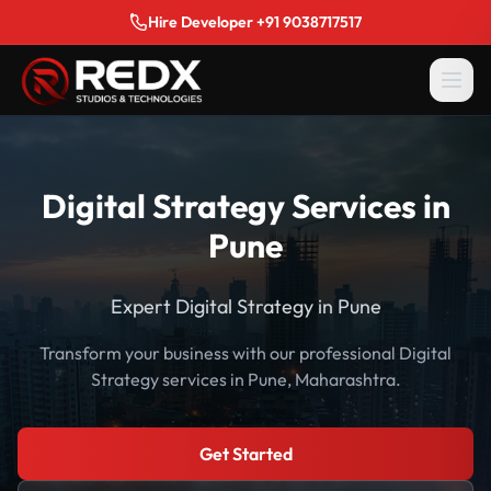
Hire Developer +91 9038717517
Digital Strategy Services in
Pune
Expert Digital Strategy in Pune
Transform your business with our professional Digital
Strategy services in Pune, Maharashtra.
Get Started