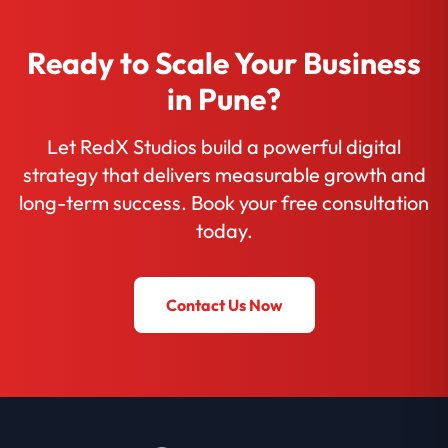
Ready to Scale Your Business
in Pune?
Let RedX Studios build a powerful digital
strategy that delivers measurable growth and
long-term success. Book your free consultation
today.
Contact Us Now