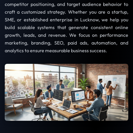
competitor positioning, and target audience behavior to
craft a customized strategy. Whether you are a startup,
SME, or established enterprise in Lucknow, we help you
build scalable systems that generate consistent online
growth, leads, and revenue. We focus on performance
marketing, branding, SEO, paid ads, automation, and
analytics to ensure measurable business success.