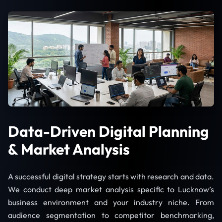
Data-Driven Digital Planning
& Market Analysis
A successful digital strategy starts with research and data.
We conduct deep market analysis specific to Lucknow’s
business environment and your industry niche. From
audience segmentation to competitor benchmarking,