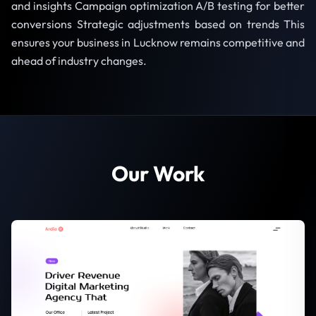
and insights Campaign optimization A/B testing for better
conversions Strategic adjustments based on trends This
ensures your business in Lucknow remains competitive and
ahead of industry changes.
Our Work