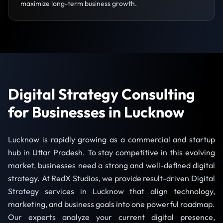
maximize long-term business growth.
Digital Strategy Consulting
for Businesses in Lucknow
Lucknow is rapidly growing as a commercial and startup
hub in Uttar Pradesh. To stay competitive in this evolving
market, businesses need a strong and well-defined digital
strategy. At RedX Studios, we provide result-driven Digital
Strategy services in Lucknow that align technology,
marketing, and business goals into one powerful roadmap.
Our experts analyze your current digital presence,