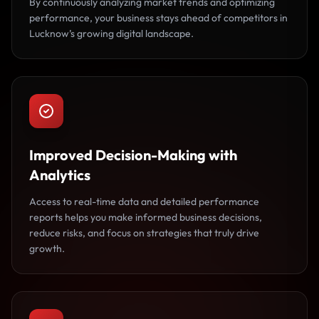
By continuously analyzing market trends and optimizing
performance, your business stays ahead of competitors in
Lucknow’s growing digital landscape.
Improved Decision-Making with
Analytics
Access to real-time data and detailed performance
reports helps you make informed business decisions,
reduce risks, and focus on strategies that truly drive
growth.