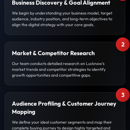
Business Discovery & Goal Alignment
We begin by understanding your business model, target
audience, industry position, and long-term objectives to
align the digital strategy with your core goals.
2
Market & Competitor Research
Our team conducts detailed research on Lucknow’s
market trends and competitor strategies to identify
growth opportunities and competitive gaps.
3
Audience Profiling & Customer Journey
Mapping
We define your ideal customer segments and map their
complete buying journey to design highly targeted and