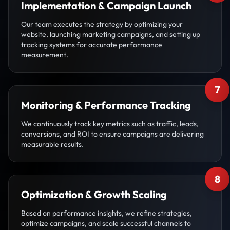
Implementation & Campaign Launch
Our team executes the strategy by optimizing your
website, launching marketing campaigns, and setting up
tracking systems for accurate performance
measurement.
7
Monitoring & Performance Tracking
We continuously track key metrics such as traffic, leads,
conversions, and ROI to ensure campaigns are delivering
measurable results.
8
Optimization & Growth Scaling
Based on performance insights, we refine strategies,
optimize campaigns, and scale successful channels to