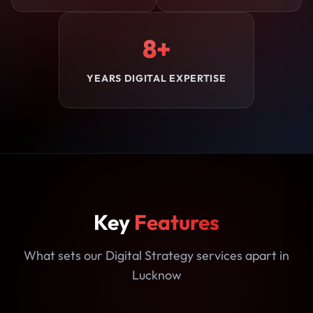
8+
YEARS DIGITAL EXPERTISE
Key
Features
What sets our Digital Strategy services apart in
Lucknow