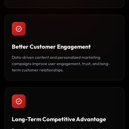
Better Customer Engagement
Data-driven content and personalized marketing
campaigns improve user engagement, trust, and long-
term customer relationships.
Long-Term Competitive Advantage