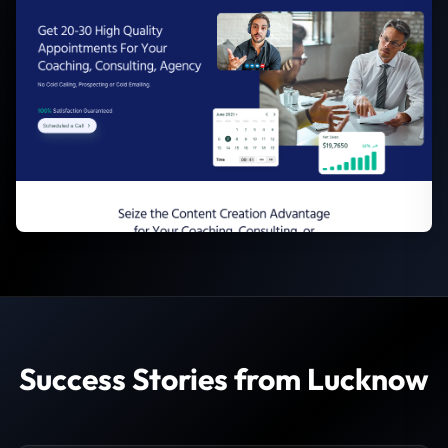
Success Stories from Lucknow