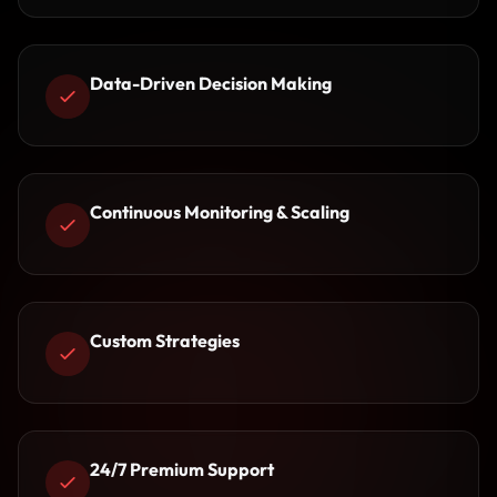
Data-Driven Decision Making
Continuous Monitoring & Scaling
Custom Strategies
24/7 Premium Support