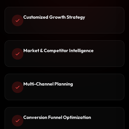
Customized Growth Strategy
Market & Competitor Intelligence
Multi-Channel Planning
Conversion Funnel Optimization