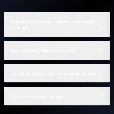
Why does my business in Lucknow need a digital
strategy?
▼
How long does it take to see results?
▼
Is digital strategy suitable for small businesses?
▼
Do you provide ongoing support?
▼