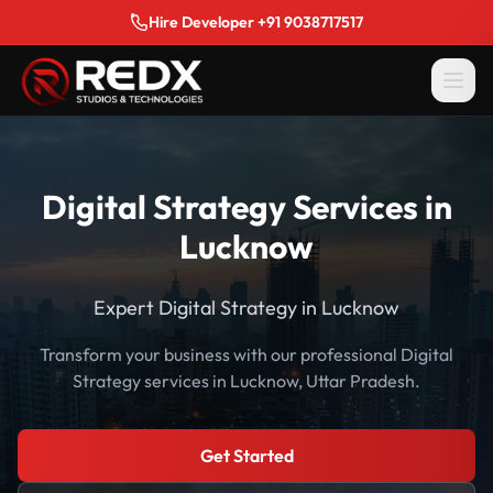
Hire Developer +91 9038717517
Digital Strategy Services in
Lucknow
Expert Digital Strategy in Lucknow
Transform your business with our professional Digital
Strategy services in Lucknow, Uttar Pradesh.
Get Started