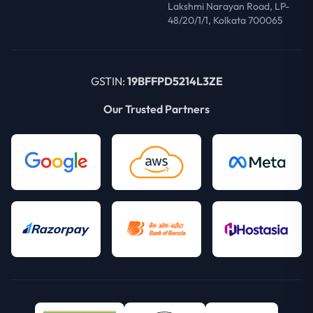
Lakshmi Narayan Road, LP-
48/20/1/1, Kolkata 700065
GSTIN:
19BFFPD5214L3ZE
Our Trusted Partners