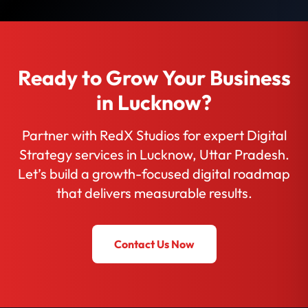
Ready to Grow Your Business
in Lucknow?
Partner with RedX Studios for expert Digital
Strategy services in Lucknow, Uttar Pradesh.
Let’s build a growth-focused digital roadmap
that delivers measurable results.
Contact Us Now