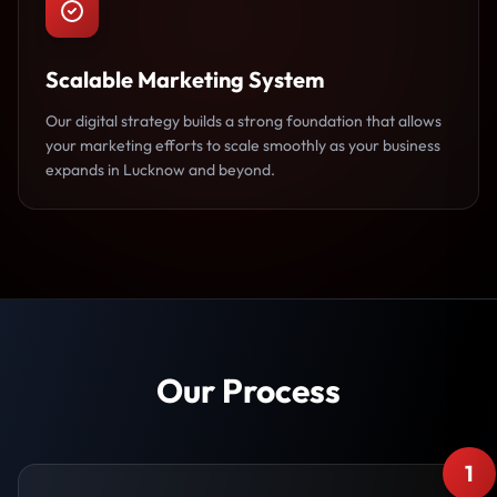
Scalable Marketing System
Our digital strategy builds a strong foundation that allows
your marketing efforts to scale smoothly as your business
expands in Lucknow and beyond.
Our Process
1