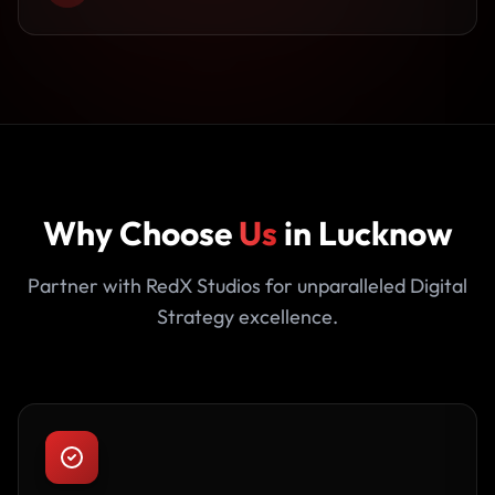
Why Choose
Us
in Lucknow
Partner with RedX Studios for unparalleled Digital
Strategy excellence.