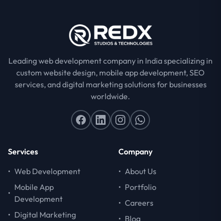
Leading web development company in India specializing in
custom website design, mobile app development, SEO
services, and digital marketing solutions for businesses
worldwide.
Services
Company
•
Web Development
•
About Us
Mobile App
•
Portfolio
•
Development
•
Careers
•
Digital Marketing
•
Blog