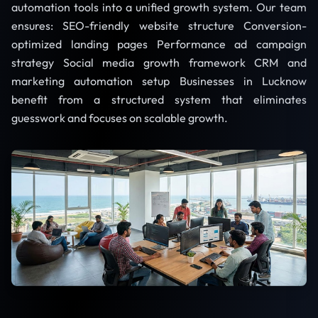
automation tools into a unified growth system. Our team
ensures: SEO-friendly website structure Conversion-
optimized landing pages Performance ad campaign
strategy Social media growth framework CRM and
marketing automation setup Businesses in Lucknow
benefit from a structured system that eliminates
guesswork and focuses on scalable growth.