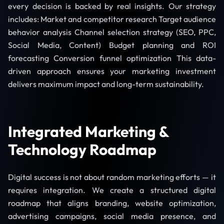
every decision is backed by real insights. Our strategy
includes: Market and competitor research Target audience
behavior analysis Channel selection strategy (SEO, PPC,
Social Media, Content) Budget planning and ROI
forecasting Conversion funnel optimization This data-
driven approach ensures your marketing investment
delivers maximum impact and long-term sustainability.
Integrated Marketing &
Technology Roadmap
Digital success is not about random marketing efforts — it
requires integration. We create a structured digital
roadmap that aligns branding, website optimization,
advertising campaigns, social media presence, and