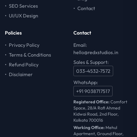
•
SEO Services
•
Contact
•
UI/UX Design
Policies
Contact
•
Privacy Policy
Email:
hello@redxstudios.in
•
Terms & Conditions
Sales & Support:
•
Refund Policy
033-4532-7572
•
Disclaimer
WhatsApp:
+91 9038717517
Registered Office:
Comfort
Space, 28/A Rafi Ahmed
Kidwai Road, 2nd Floor,
Kolkata 700016
Working Office:
Mehul
Apartment, Ground Floor,