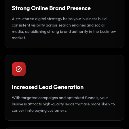
Strong Online Brand Presence
A structured digital strategy helps your business build
consistent visibility across search engines and social
media, establishing strong brand authority in the Lucknow
market.
Increased Lead Generation
With targeted campaigns and optimized funnels, your
business attracts high-quality leads that are more likely to
convert into paying customers.