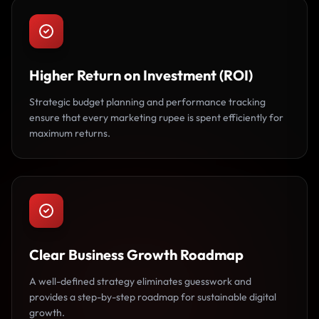
Higher Return on Investment (ROI)
Strategic budget planning and performance tracking
ensure that every marketing rupee is spent efficiently for
maximum returns.
Clear Business Growth Roadmap
A well-defined strategy eliminates guesswork and
provides a step-by-step roadmap for sustainable digital
growth.