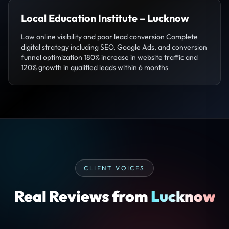
Local Education Institute – Lucknow
Low online visibility and poor lead conversion Complete
digital strategy including SEO, Google Ads, and conversion
funnel optimization 180% increase in website traffic and
120% growth in qualified leads within 6 months
CLIENT VOICES
Real Reviews from
Lucknow