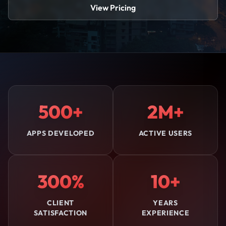
View Pricing
500+
2M+
APPS DEVELOPED
ACTIVE USERS
300%
10+
CLIENT
YEARS
SATISFACTION
EXPERIENCE