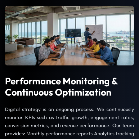
Performance Monitoring &
Continuous Optimization
Digital strategy is an ongoing process. We continuously
monitor KPIs such as traffic growth, engagement rates,
conversion metrics, and revenue performance. Our team
provides: Monthly performance reports Analytics tracking