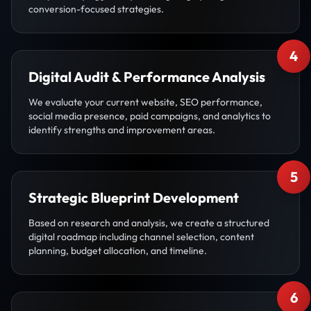
conversion-focused strategies.
4
Digital Audit & Performance Analysis
We evaluate your current website, SEO performance,
social media presence, paid campaigns, and analytics to
identify strengths and improvement areas.
5
Strategic Blueprint Development
Based on research and analysis, we create a structured
digital roadmap including channel selection, content
planning, budget allocation, and timeline.
6