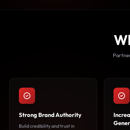
W
Partner
Strong Brand Authority
Incre
Gener
Build credibility and trust in