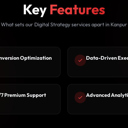
Key
Features
What sets our Digital Strategy services apart in Kanpur
nversion Optimization
Data-Driven Exe
/7 Premium Support
Advanced Analyti