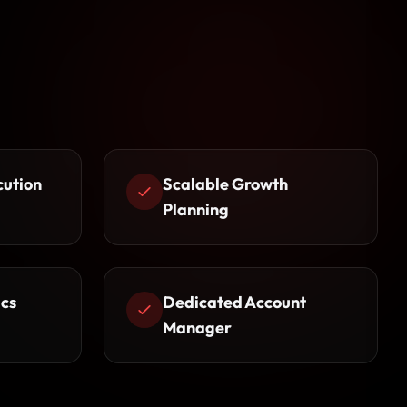
cution
Scalable Growth
Planning
cs
Dedicated Account
Manager