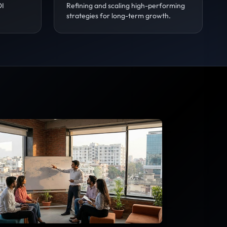
OI
Refining and scaling high-performing
strategies for long-term growth.