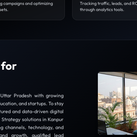
g campaigns and optimizing
Tracking traffic, leads, and R
sets.
through analytics tools.
 for
 Uttar Pradesh with growing
ucation, and startups. To stay
tured and data-driven digital
 Strategy solutions in Kanpur
ng channels, technology, and
nd growth, qualified lead