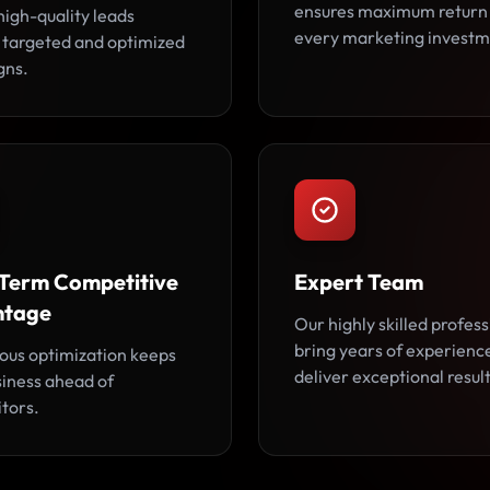
ensures maximum return
high-quality leads
every marketing investm
 targeted and optimized
gns.
Term Competitive
Expert Team
ntage
Our highly skilled profess
bring years of experienc
ous optimization keeps
deliver exceptional result
siness ahead of
tors.