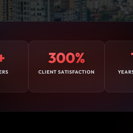
+
300%
ERS
CLIENT SATISFACTION
YEAR