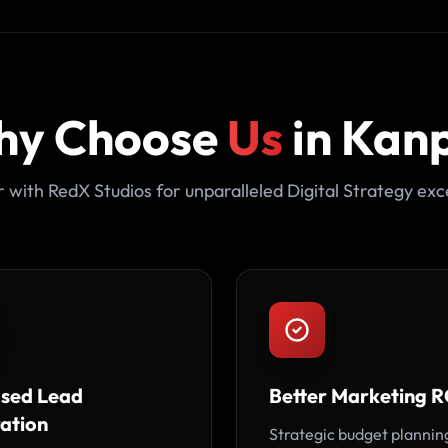
hy Choose
Us
in Kan
 with RedX Studios for unparalleled Digital Strategy exc
ased Lead
Better Marketing R
ation
Strategic budget plannin