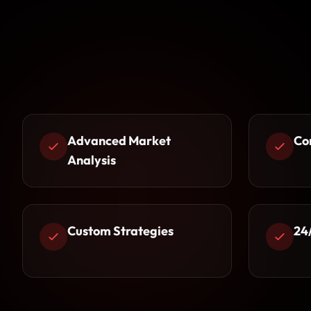
Advanced Market
Co
Analysis
Custom Strategies
24