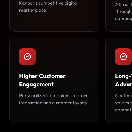
Kanpur’s competitive digital
Attract 
marketplace.
through
campai
Higher Customer
Long-
Engagement
Adva
Personalized campaigns improve
Continu
interaction and customer loyalty.
your bu
competi