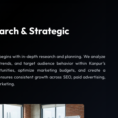
arch & Strategic
 begins with in-depth research and planning. We analyze
trends, and target audience behavior within Kanpur’s
tunities, optimize marketing budgets, and create a
ensures consistent growth across SEO, paid advertising,
rketing.