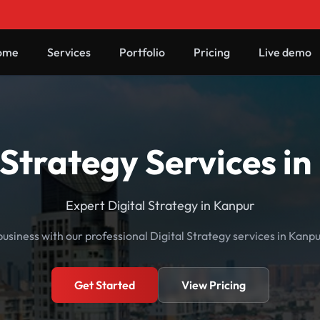
ome
Services
Portfolio
Pricing
Live demo
 Strategy Services i
Expert Digital Strategy in Kanpur
usiness with our professional Digital Strategy services in Kanpu
Get Started
View Pricing