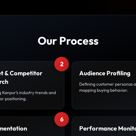
Our Process
2
t & Competitor
Audience Profiling
rch
Defining customer personas 
mapping buying behavior.
g Kanpur’s industry trends and
r positioning.
6
mentation
Performance Monit