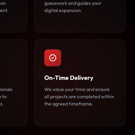
 on
guesswork and guides your
ent.
digital expansion.
On-Time Delivery
ionals
We value your time and ensure
e to
all projects are completed within
s.
the agreed timeframe.