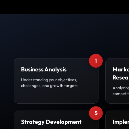
1
Business Analysis
Marke
Resea
Understanding your objectives,
challenges, and growth targets.
Analyzin
competito
5
Strategy Development
Imple