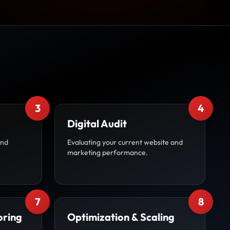
3
4
Digital Audit
and
Evaluating your current website and
marketing performance.
7
8
oring
Optimization & Scaling