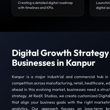
Creating a detailed digital roadmap
Launchin
with timelines and KPIs.
digital as
Digital Growth Strategy
Businesses in Kanpur
Kanpur is a major industrial and commercial hub in
competition across manufacturing, retail, healthcare, ed
ahead in this evolving market, businesses need a struc
strategy. At RedX Studios, we create customized Digital
that align your business goals with the right marketi
analytics. Our approach focuses on long-term bra