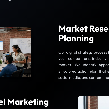
Market Rese
Planning
Our digital strategy process
your competitors, industry 
market. We identify oppor
structured action plan that 
social media, and content ma
el Marketing