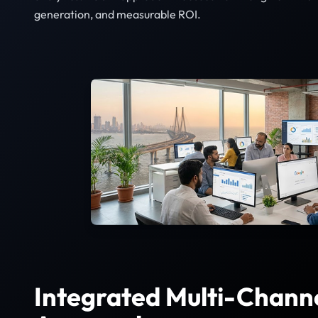
generation, and measurable ROI.
Integrated Multi-Chann