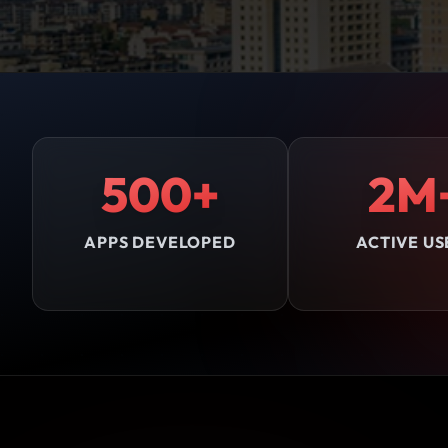
500+
2M
APPS DEVELOPED
ACTIVE US