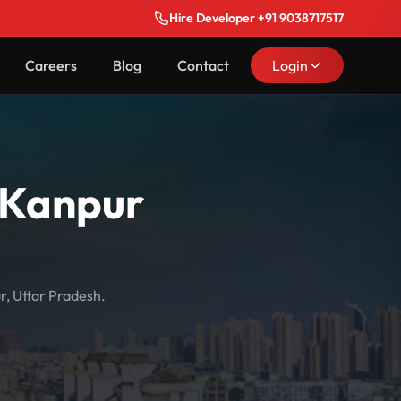
Hire Developer +91 9038717517
Careers
Blog
Contact
Login
n Kanpur
r, Uttar Pradesh.