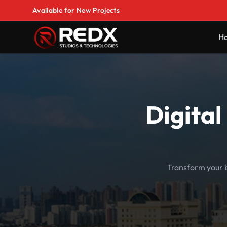
Available for New Projects
H
Digital
Transform your b