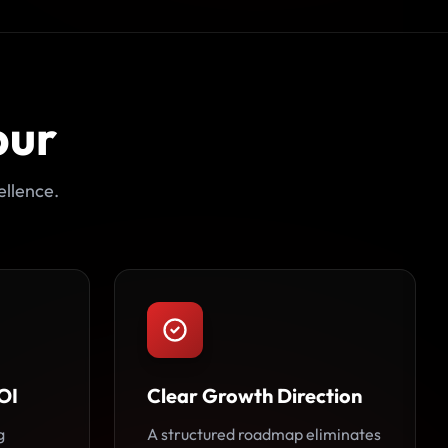
pur
ellence.
OI
Clear Growth Direction
g
A structured roadmap eliminates