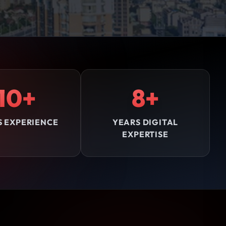
10+
8+
S EXPERIENCE
YEARS DIGITAL
EXPERTISE