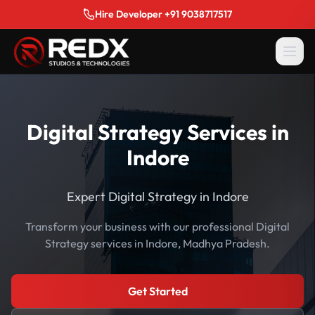
Hire Developer +91 9038717517
Digital Strategy Services in
Indore
Expert Digital Strategy in Indore
Transform your business with our professional Digital
Strategy services in Indore, Madhya Pradesh.
Get Started