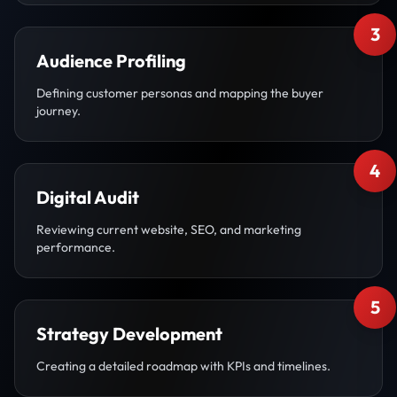
3
Audience Profiling
Defining customer personas and mapping the buyer
journey.
4
Digital Audit
Reviewing current website, SEO, and marketing
performance.
5
Strategy Development
Creating a detailed roadmap with KPIs and timelines.