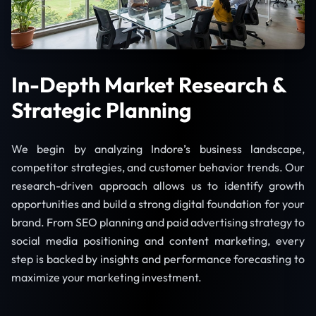
In-Depth Market Research &
Strategic Planning
We begin by analyzing Indore’s business landscape,
competitor strategies, and customer behavior trends. Our
research-driven approach allows us to identify growth
opportunities and build a strong digital foundation for your
brand. From SEO planning and paid advertising strategy to
social media positioning and content marketing, every
step is backed by insights and performance forecasting to
maximize your marketing investment.