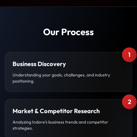
Our Process
1
Business Discovery
Understanding your goals, challenges, and industry
positioning.
2
Market & Competitor Research
Analyzing Indore’s business trends and competitor
strategies.