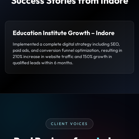
Success Stories from Indore
Education Institute Growth – Indore
Implemented a complete digital strategy including SEO,
paid ads, and conversion funnel optimization, resulting in
210% increase in website traffic and 150% growth in
qualified leads within 6 months.
CLIENT VOICES