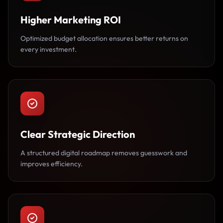
Higher Marketing ROI
Optimized budget allocation ensures better returns on
every investment.
Clear Strategic Direction
A structured digital roadmap removes guesswork and
improves efficiency.