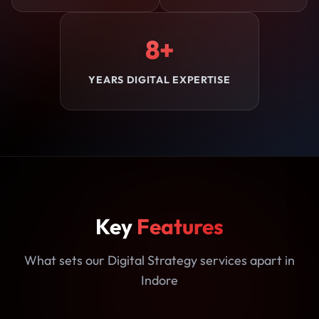
8+
YEARS DIGITAL EXPERTISE
Key
Features
What sets our Digital Strategy services apart in
Indore