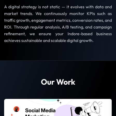
A digital strategy is not static — it evolves with data and
market trends. We continuously monitor KPIs such as
traffic growth, engagement metrics, conversion rates, and
ROI. Through regular analysis, A/B testing, and campaign
refinement, we ensure your Indore-based business
achieves sustainable and scalable digital growth.
Our Work