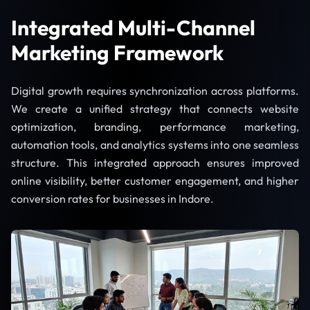
Integrated Multi-Channel
Marketing Framework
Digital growth requires synchronization across platforms.
We create a unified strategy that connects website
optimization, branding, performance marketing,
automation tools, and analytics systems into one seamless
structure. This integrated approach ensures improved
online visibility, better customer engagement, and higher
conversion rates for businesses in Indore.