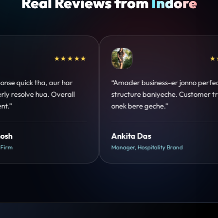
Real Reviews from
Indore
★★★★★
★★★★★
onno perfect
“Design hatke hai aur conversion focus
Customer trust
clear hai. Paid ads ka output bhi improve
hua.”
Shreya Mukherjee
Head of Growth, D2C Brand