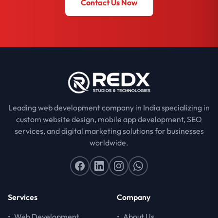
Contact Us Now
Leading web development company in India specializing in
custom website design, mobile app development, SEO
services, and digital marketing solutions for businesses
worldwide.
Services
Company
•
Web Development
•
About Us