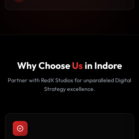
Why Choose
Us
in Indore
Partner with RedX Studios for unparalleled Digital
Strategy excellence.