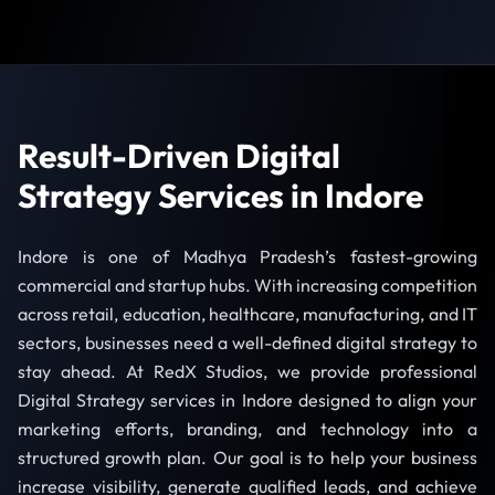
Result-Driven Digital
Strategy Services in Indore
Indore is one of Madhya Pradesh’s fastest-growing
commercial and startup hubs. With increasing competition
across retail, education, healthcare, manufacturing, and IT
sectors, businesses need a well-defined digital strategy to
stay ahead. At RedX Studios, we provide professional
Digital Strategy services in Indore designed to align your
marketing efforts, branding, and technology into a
structured growth plan. Our goal is to help your business
increase visibility, generate qualified leads, and achieve