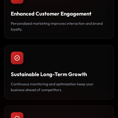
Enhanced Customer Engagement
Personalized marketing improves interaction and brand
loyalty.
Sustainable Long-Term Growth
Continuous monitoring and optimization keep your
business ahead of competitors.