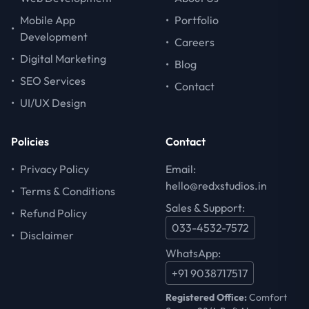
Mobile App
•
Portfolio
•
Development
•
Careers
•
Digital Marketing
•
Blog
•
SEO Services
•
Contact
•
UI/UX Design
Policies
Contact
•
Privacy Policy
Email:
hello@redxstudios.in
•
Terms & Conditions
Sales & Support:
•
Refund Policy
033-4532-7572
•
Disclaimer
WhatsApp:
+91 9038717517
Registered Office:
Comfort