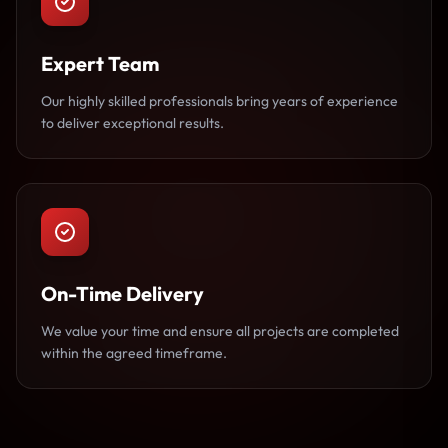
Expert Team
Our highly skilled professionals bring years of experience
to deliver exceptional results.
On-Time Delivery
We value your time and ensure all projects are completed
within the agreed timeframe.