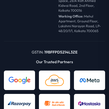
Space, 28/A Rafi Ahmed
Kidwai Road, 2nd Floor,
Kolkata 700016
Working Office:
Mehul
Apartment, Ground Floor,
Lakshmi Narayan Road, LP-
48/20/1/1, Kolkata 700065
GSTIN:
19BFFPD5214L3ZE
Our Trusted Partners