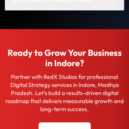
Ready to Grow Your Business
in Indore?
Partner with RedX Studios for professional
Digital Strategy services in Indore, Madhya
Pradesh. Let’s build a results-driven digital
roadmap that delivers measurable growth and
long-term success.