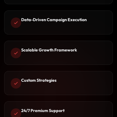
Data-Driven Campaign Execution
Scalable Growth Framework
Custom Strategies
24/7 Premium Support