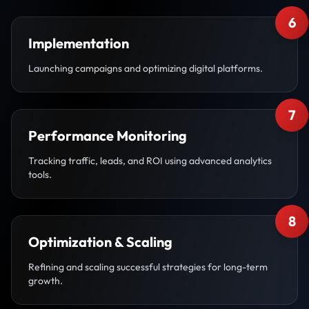
6
Implementation
Launching campaigns and optimizing digital platforms.
7
Performance Monitoring
Tracking traffic, leads, and ROI using advanced analytics
tools.
8
Optimization & Scaling
Refining and scaling successful strategies for long-term
growth.