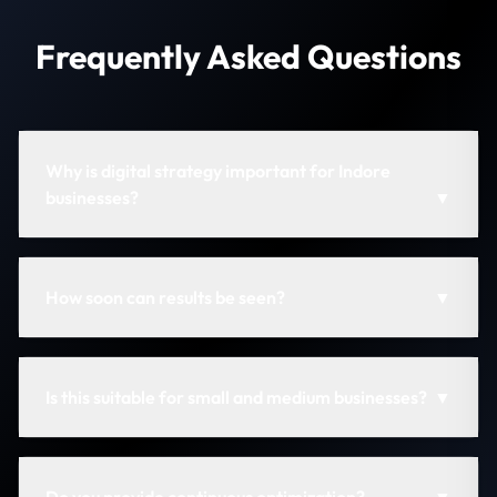
Frequently Asked Questions
Why is digital strategy important for Indore
businesses?
▼
How soon can results be seen?
▼
Is this suitable for small and medium businesses?
▼
Do you provide continuous optimization?
▼