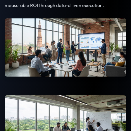
measurable ROI through data-driven execution.