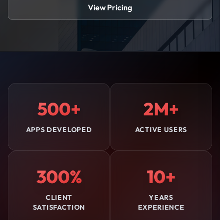
View Pricing
500+
2M+
APPS DEVELOPED
ACTIVE USERS
300%
10+
CLIENT
YEARS
SATISFACTION
EXPERIENCE