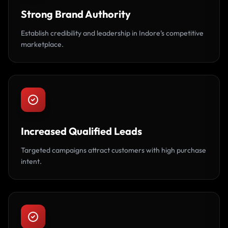
Strong Brand Authority
Establish credibility and leadership in Indore’s competitive
marketplace.
Increased Qualified Leads
Targeted campaigns attract customers with high purchase
intent.