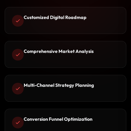
Customized Digital Roadmap
Comprehensive Market Analysis
Multi-Channel Strategy Planning
Conversion Funnel Optimization