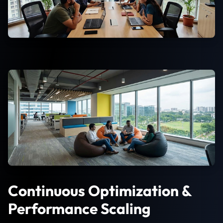
Continuous Optimization &
Performance Scaling