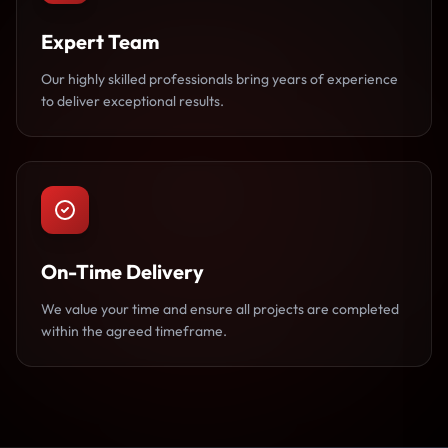
Expert Team
Our highly skilled professionals bring years of experience
to deliver exceptional results.
On-Time Delivery
We value your time and ensure all projects are completed
within the agreed timeframe.