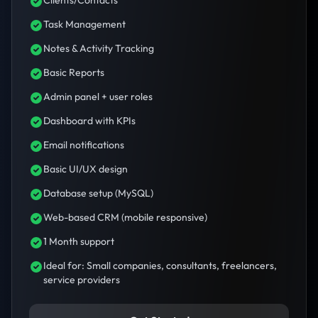
Clients/Contacts
Task Management
Notes & Activity Tracking
Basic Reports
Admin panel + user roles
Dashboard with KPIs
Email notifications
Basic UI/UX design
Database setup (MySQL)
Web-based CRM (mobile responsive)
1 Month support
Ideal for: Small companies, consultants, freelancers,
service providers