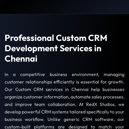
Professional Custom CRM
Development Services in
Chennai
In a competitive business environment, managing
customer relationships efficiently is essential for growth.
Our Custom CRM services in Chennai help businesses
organize customer information, automate sales processes,
and improve team collaboration. At RedX Studios, we
develop powerful CRM systems tailored specifically to your
business workflow. Unlike generic CRM software, our
custom-built platforms are designed to match your