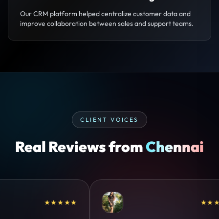
Our CRM platform helped centralize customer data and
improve collaboration between sales and support teams.
CLIENT VOICES
Real Reviews from
Chennai
★★★★★
★★★★★