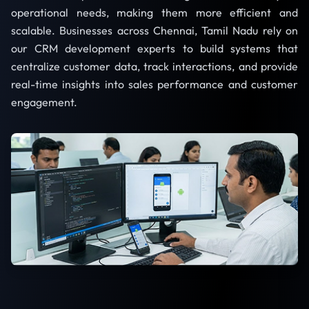
operational needs, making them more efficient and
scalable. Businesses across Chennai, Tamil Nadu rely on
our CRM development experts to build systems that
centralize customer data, track interactions, and provide
real-time insights into sales performance and customer
engagement.