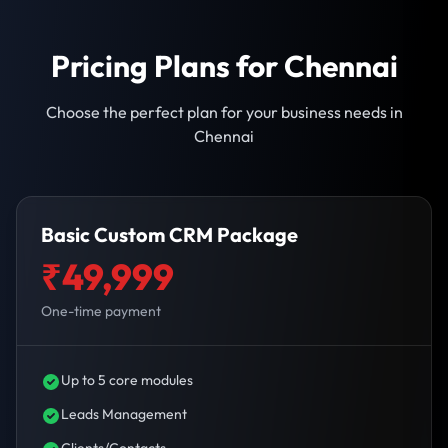
Pricing Plans for Chennai
Choose the perfect plan for your business needs in
Chennai
Basic Custom CRM Package
₹49,999
One-time payment
Up to 5 core modules
Leads Management