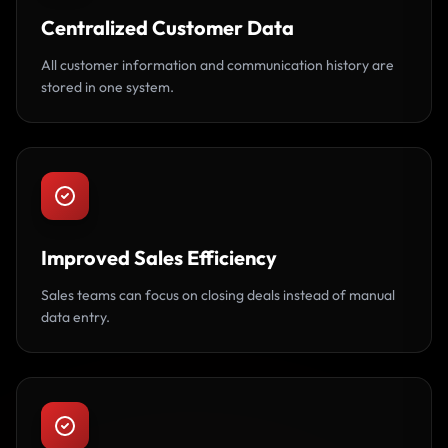
Centralized Customer Data
All customer information and communication history are
stored in one system.
Improved Sales Efficiency
Sales teams can focus on closing deals instead of manual
data entry.