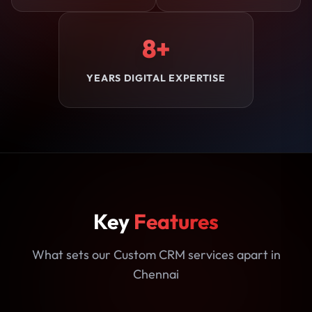
8+
YEARS DIGITAL EXPERTISE
Key
Features
What sets our Custom CRM services apart in
Chennai