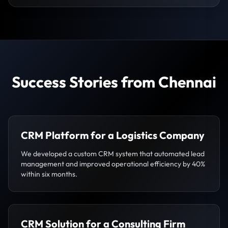
Success Stories from Chennai
CRM Platform for a Logistics Company
We developed a custom CRM system that automated lead
management and improved operational efficiency by 40%
within six months.
CRM Solution for a Consulting Firm