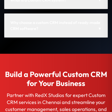
What is a Custom CRM system?
▼
Why choose a custom CRM instead of ready-made
CRM software?
▼
Build a Powerful Custom CRM
for Your Business
Partner with RedX Studios for expert Custom
CRM services in Chennai and streamline your
customer management, sales operations, and