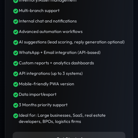
Inventory/Asset management
Multi-branch support
Internal chat and notifications
Advanced automation workflows
AI suggestions (lead scoring, reply generation optional)
WhatsApp + Email integration (API-based)
Custom reports + analytics dashboards
API integrations (up to 3 systems)
Mobile-friendly PWA version
Data import/export
3 Months priority support
Ideal for: Large businesses, SaaS, real estate
developers, BPOs, logistics firms