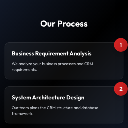
Our Process
1
Business Requirement Analysis
We analyze your business processes and CRM
requirements.
2
System Architecture Design
Our team plans the CRM structure and database
framework.