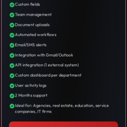
Custom fields
Team management
Document uploads
Automated workflows
Email/SMS alerts
Integration with Gmail/Outlook
API integration (1 external system)
Custom dashboard per department
User activity logs
2 Months support
Ideal for: Agencies, real estate, education, service
companies, IT firms