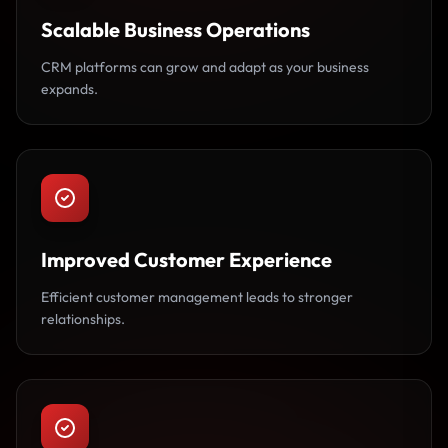
Scalable Business Operations
CRM platforms can grow and adapt as your business
expands.
Improved Customer Experience
Efficient customer management leads to stronger
relationships.