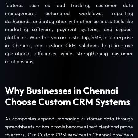
features such as lead tracking, customer data
management, automated workflows, reporting
dashboards, and integration with other business tools like
marketing software, payment systems, and support
platforms. Whether you are a startup, SME, or enterprise
in Chennai, our custom CRM solutions help improve
operational efficiency while strengthening customer
relationships.
Why Businesses in Chennai
Choose Custom CRM Systems
As companies expand, managing customer data through
spreadsheets or basic tools becomes inefficient and prone
to errors. Our Custom CRM services in Chennai provide a