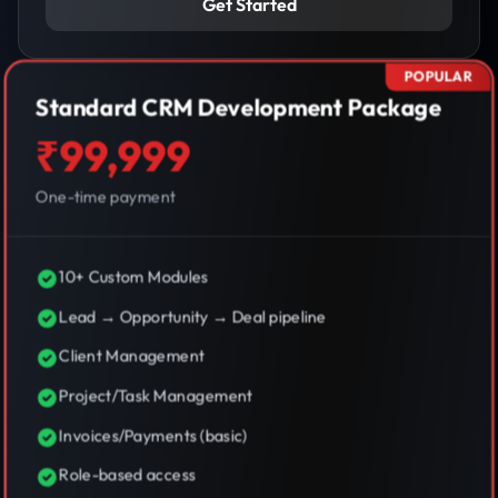
Get Started
POPULAR
Standard CRM Development Package
₹99,999
One-time payment
10+ Custom Modules
Lead → Opportunity → Deal pipeline
Client Management
Project/Task Management
Invoices/Payments (basic)
Role-based access