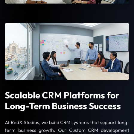
Scalable CRM Platforms for
Long-Term Business Success
At RedX Studios, we build CRM systems that support long-
term business growth. Our Custom CRM development