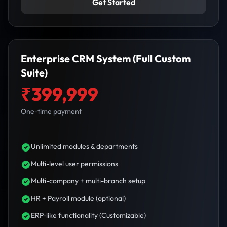
Get Started
Enterprise CRM System (Full Custom
Suite)
₹399,999
One-time payment
Unlimited modules & departments
Multi-level user permissions
Multi-company + multi-branch setup
HR + Payroll module (optional)
ERP-like functionality (Customizable)