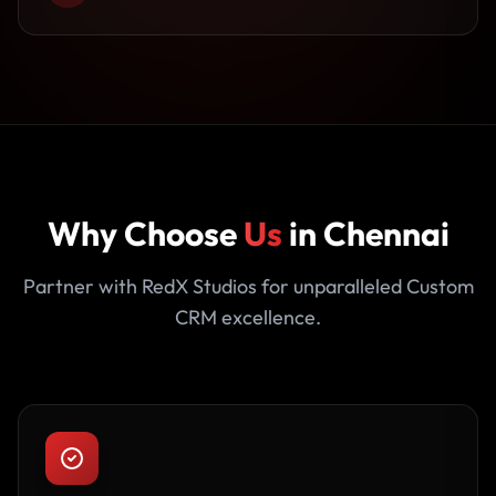
Why Choose
Us
in Chennai
Partner with RedX Studios for unparalleled Custom
CRM excellence.