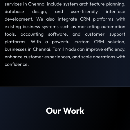
services in Chennai include system architecture planning,
database design, and user-friendly interface
development. We also integrate CRM platforms with
existing business systems such as marketing automation
tools, accounting software, and customer support
platforms. With a powerful custom CRM solution,
businesses in Chennai, Tamil Nadu can improve efficiency,
enhance customer experiences, and scale operations with
confidence.
Our Work