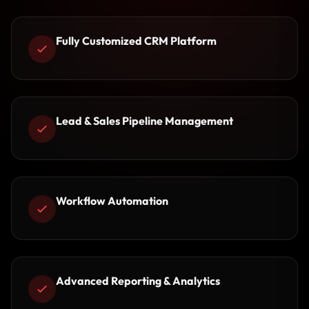
Fully Customized CRM Platform
Lead & Sales Pipeline Management
Workflow Automation
Advanced Reporting & Analytics