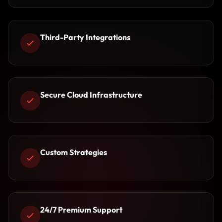
Third-Party Integrations
Secure Cloud Infrastructure
Custom Strategies
24/7 Premium Support