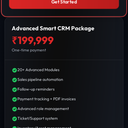
Get Started
Advanced Smart CRM Package
₹199,999
One-time payment
20+ Advanced Modules
Sales pipeline automation
Follow-up reminders
Payment tracking + PDF invoices
Advanced role management
Ticket/Support system