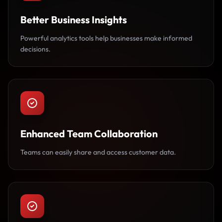
Better Business Insights
Powerful analytics tools help businesses make informed
decisions.
Enhanced Team Collaboration
Teams can easily share and access customer data.