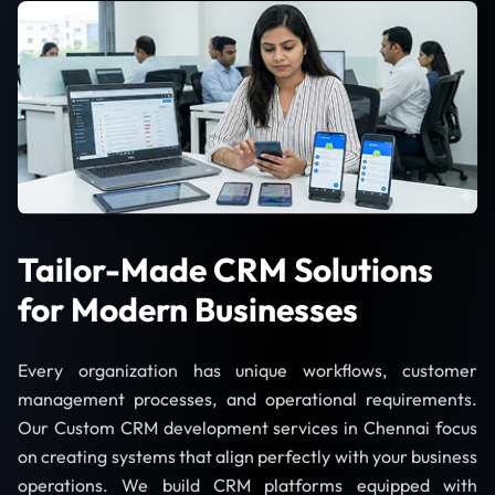
Tailor-Made CRM Solutions
for Modern Businesses
Every organization has unique workflows, customer
management processes, and operational requirements.
Our Custom CRM development services in Chennai focus
on creating systems that align perfectly with your business
operations. We build CRM platforms equipped with