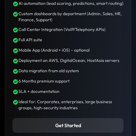
AI automation (lead scoring, predictions, smart routing)
Custom dashboards by department (Admin, Sales, HR,
Finance, Support)
Call Center Integration (VoIP/Telephony APIs)
Full API suite
Mobile App (Android + iOS) – optional
Deployment on AWS, DigitalOcean, HostAsia servers
Data migration from old system
6 Months premium support
SLA + documentation
Ideal for: Corporates, enterprises, large business
groups, high-security industries
Get Started