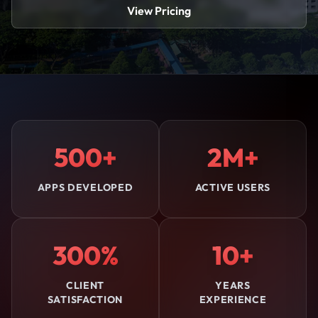
View Pricing
500+
2M+
APPS DEVELOPED
ACTIVE USERS
300%
10+
CLIENT
YEARS
SATISFACTION
EXPERIENCE