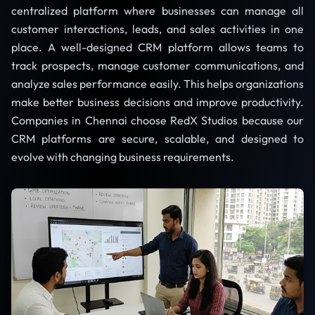
centralized platform where businesses can manage all
customer interactions, leads, and sales activities in one
place. A well-designed CRM platform allows teams to
track prospects, manage customer communications, and
analyze sales performance easily. This helps organizations
make better business decisions and improve productivity.
Companies in Chennai choose RedX Studios because our
CRM platforms are secure, scalable, and designed to
evolve with changing business requirements.