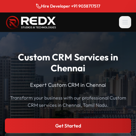
Hire Developer +91 9038717517
Custom CRM Services in
Chennai
Expert Custom CRM in Chennai
Transform your business with our professional Custom
CRM services in Chennai, Tamil Nadu.
Get Started