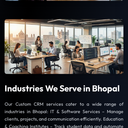
Industries We Serve in Bhopal
Our Custom CRM services cater to a wide range of
industries in Bhopal: IT & Software Services – Manage
clients, projects, and communication efficiently. Education
& Coaching Institutes – Track student data and automate