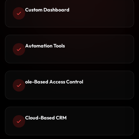
Custom Dashboard
Automation Tools
ole-Based Access Control
Cloud-Based CRM