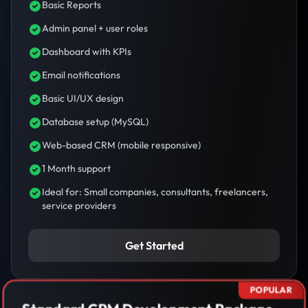
Basic Reports
Admin panel + user roles
Dashboard with KPIs
Email notifications
Basic UI/UX design
Database setup (MySQL)
Web-based CRM (mobile responsive)
1 Month support
Ideal for: Small companies, consultants, freelancers,
service providers
Get Started
POPULAR