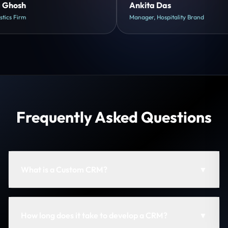
Shreya Mukherjee
Head of Growth, D2C Brand
Frequently Asked Questions
What is a Custom CRM?
▼
How long does it take to develop a CRM?
▼