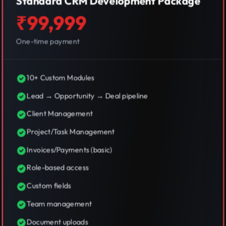
Standard CRM Development Package
₹99,999
One-time payment
10+ Custom Modules
Lead → Opportunity → Deal pipeline
Client Management
Project/Task Management
Invoices/Payments (basic)
Role-based access
Custom fields
Team management
Document uploads