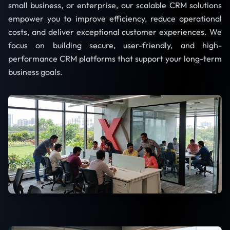
small business, or enterprise, our scalable CRM solutions
empower you to improve efficiency, reduce operational
costs, and deliver exceptional customer experiences. We
focus on building secure, user-friendly, and high-
performance CRM platforms that support your long-term
business goals.