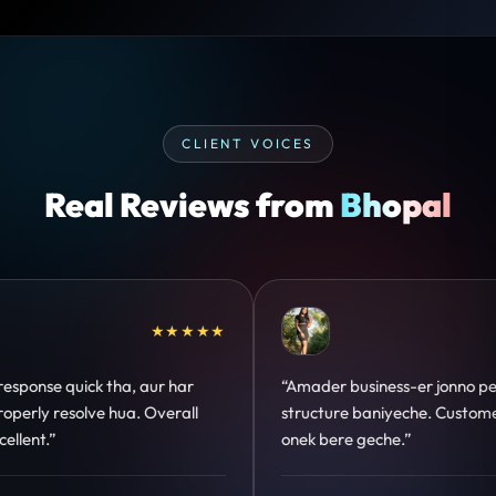
CLIENT VOICES
Real Reviews from
Bhopal
★★★★★
★★★★★
o perfect
“Design hatke hai aur conversion focus
omer trust
clear hai. Paid ads ka output bhi improve
hua.”