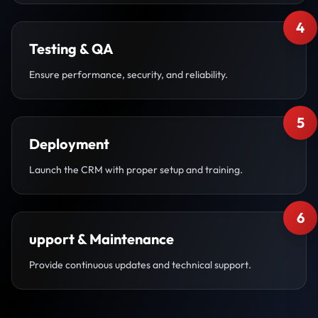
4
Testing & QA
Ensure performance, security, and reliability.
5
Deployment
Launch the CRM with proper setup and training.
6
upport & Maintenance
Provide continuous updates and technical support.