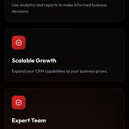
Use analytics and reports to make informed business
decisions.
Scalable Growth
Expand your CRM capabilities as your business grows.
Expert Team