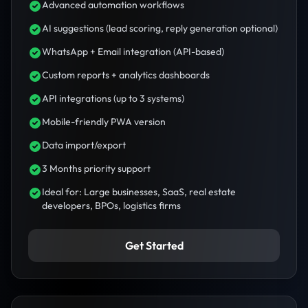
Advanced automation workflows
AI suggestions (lead scoring, reply generation optional)
WhatsApp + Email integration (API-based)
Custom reports + analytics dashboards
API integrations (up to 3 systems)
Mobile-friendly PWA version
Data import/export
3 Months priority support
Ideal for: Large businesses, SaaS, real estate
developers, BPOs, logistics firms
Get Started