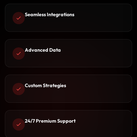
Seamless Integrations
Advanced Data
Custom Strategies
24/7 Premium Support