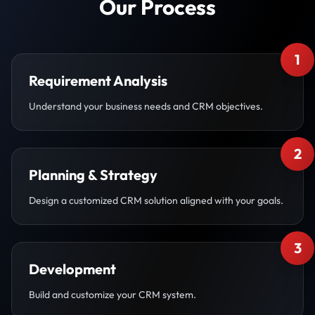
Our Process
1
Requirement Analysis
Understand your business needs and CRM objectives.
2
Planning & Strategy
Design a customized CRM solution aligned with your goals.
3
Development
Build and customize your CRM system.