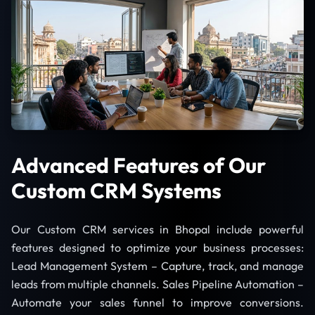
Advanced Features of Our
Custom CRM Systems
Our Custom CRM services in Bhopal include powerful
features designed to optimize your business processes:
Lead Management System – Capture, track, and manage
leads from multiple channels. Sales Pipeline Automation –
Automate your sales funnel to improve conversions.