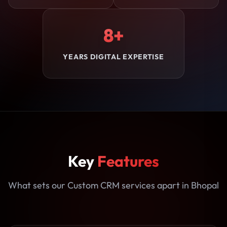
8+
YEARS DIGITAL EXPERTISE
Key
Features
What sets our Custom CRM services apart in Bhopal