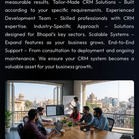
measurable results. Tailor-Made CRM Solutions – Built
according to your specific requirements. Experienced
Development Team – Skilled professionals with CRM
expertise. Industry-Specific Approach – Solutions
designed for Bhopal’s key sectors. Scalable Systems –
Expand features as your business grows. End-to-End
Support – From consultation to deployment and ongoing
maintenance. We ensure your CRM system becomes a
valuable asset for your business growth.