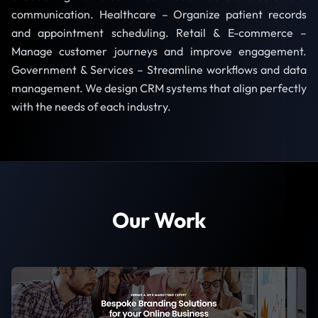
communication. Healthcare – Organize patient records
and appointment scheduling. Retail & E-commerce –
Manage customer journeys and improve engagement.
Government & Services – Streamline workflows and data
management. We design CRM systems that align perfectly
with the needs of each industry.
Our Work