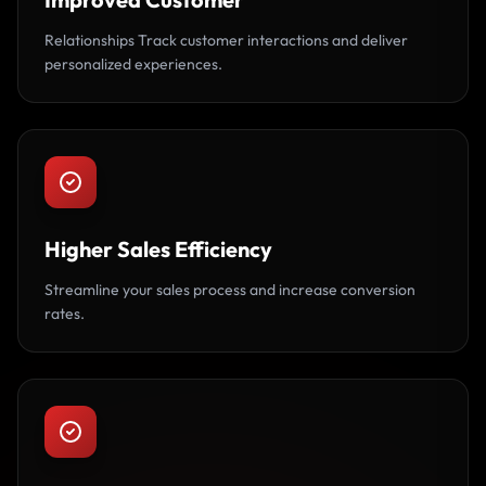
Relationships Track customer interactions and deliver
personalized experiences.
Higher Sales Efficiency
Streamline your sales process and increase conversion
rates.