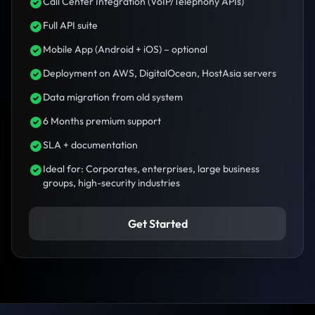
Call Center Integration (VoIP/Telephony APIs)
Full API suite
Mobile App (Android + iOS) – optional
Deployment on AWS, DigitalOcean, HostAsia servers
Data migration from old system
6 Months premium support
SLA + documentation
Ideal for: Corporates, enterprises, large business
groups, high-security industries
Get Started