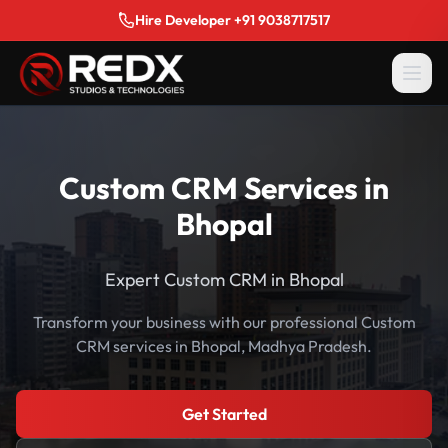
Hire Developer +91 9038717517
Custom CRM Services in
Bhopal
Expert Custom CRM in Bhopal
Transform your business with our professional Custom
CRM services in Bhopal, Madhya Pradesh.
Get Started