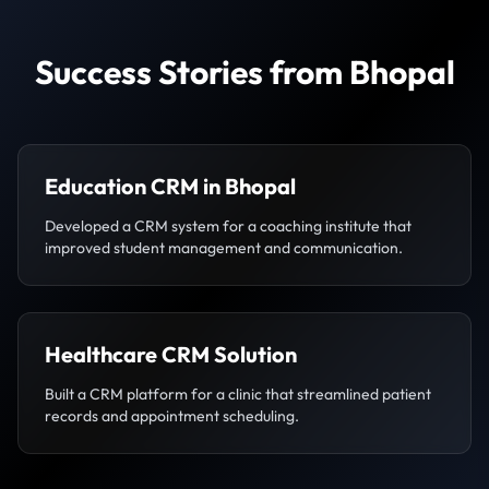
Success Stories from Bhopal
Education CRM in Bhopal
Developed a CRM system for a coaching institute that
improved student management and communication.
Healthcare CRM Solution
Built a CRM platform for a clinic that streamlined patient
records and appointment scheduling.