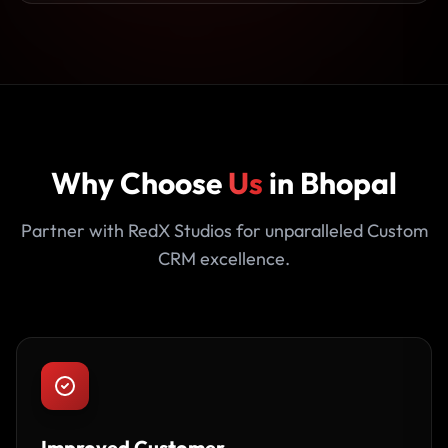
Why Choose
Us
in Bhopal
Partner with RedX Studios for unparalleled Custom
CRM excellence.
Improved Customer