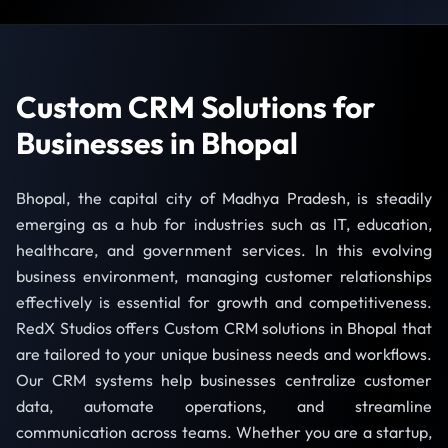
Custom CRM Solutions for
Businesses in Bhopal
Bhopal, the capital city of Madhya Pradesh, is steadily
emerging as a hub for industries such as IT, education,
healthcare, and government services. In this evolving
business environment, managing customer relationships
effectively is essential for growth and competitiveness.
RedX Studios offers Custom CRM solutions in Bhopal that
are tailored to your unique business needs and workflows.
Our CRM systems help businesses centralize customer
data, automate operations, and streamline
communication across teams. Whether you are a startup,