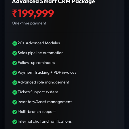
Advanced Smart CRM Package
₹199,999
One-time payment
20+ Advanced Modules
Sales pipeline automation
Follow-up reminders
Payment tracking + PDF invoices
Advanced role management
Ticket/Support system
Inventory/Asset management
Multi-branch support
Internal chat and notifications