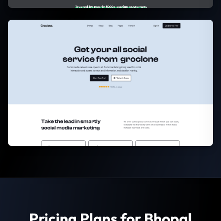
Pricing Plans for Bhopal