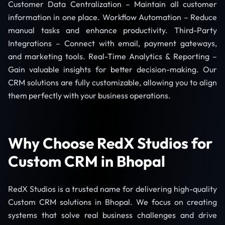
Customer Data Centralization – Maintain all customer
information in one place. Workflow Automation – Reduce
manual tasks and enhance productivity. Third-Party
Integrations – Connect with email, payment gateways,
and marketing tools. Real-Time Analytics & Reporting –
Gain valuable insights for better decision-making. Our
CRM solutions are fully customizable, allowing you to align
them perfectly with your business operations.
Why Choose RedX Studios for
Custom CRM in Bhopal
RedX Studios is a trusted name for delivering high-quality
Custom CRM solutions in Bhopal. We focus on creating
systems that solve real business challenges and drive