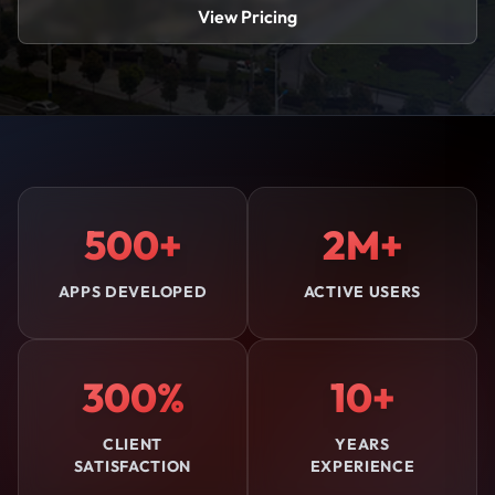
View Pricing
500+
2M+
APPS DEVELOPED
ACTIVE USERS
300%
10+
CLIENT
YEARS
SATISFACTION
EXPERIENCE