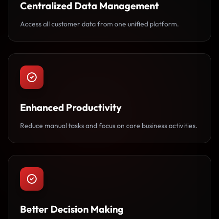
Centralized Data Management
Access all customer data from one unified platform.
Enhanced Productivity
Reduce manual tasks and focus on core business activities.
Better Decision Making