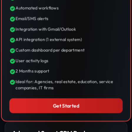
Automated workflows
Email/SMS alerts
Integration with Gmail/Outlook
API integration (1 external system)
Custom dashboard per department
User activity logs
2 Months support
Ideal for: Agencies, real estate, education, service
companies, IT firms
Get Started