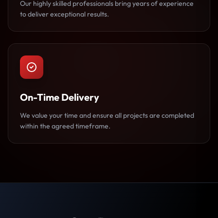
Our highly skilled professionals bring years of experience
to deliver exceptional results.
On-Time Delivery
We value your time and ensure all projects are completed
within the agreed timeframe.