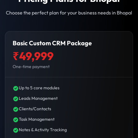
Choose the perfect plan for your business needs in Bhopal
Basic Custom CRM Package
₹49,999
One-time payment
Up to 5 core modules
Leads Management
Clients/Contacts
Task Management
Notes & Activity Tracking