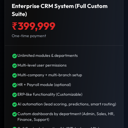
Enterprise CRM System (Full Custom
Suite)
₹399,999
One-time payment
Unlimited modules & departments
Multi-level user permissions
Multi-company + multi-branch setup
HR + Payroll module (optional)
ERP-like functionality (Customizable)
AI automation (lead scoring, predictions, smart routing)
Custom dashboards by department (Admin, Sales, HR,
Finance, Support)