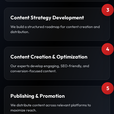
3
Content Strategy Development
We build a structured roadmap for content creation and
distribution.
4
Content Creation & Optimization
Our experts develop engaging, SEO-friendly, and
conversion-focused content.
5
Publishing & Promotion
We distribute content across relevant platforms to
maximize reach.