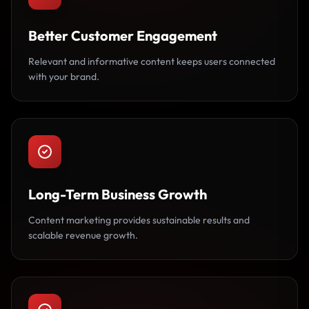
Better Customer Engagement
Relevant and informative content keeps users connected
with your brand.
Long-Term Business Growth
Content marketing provides sustainable results and
scalable revenue growth.