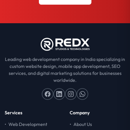
Leading web development company in India specializing in
custom website design, mobile app development, SEO
services, and digital marketing solutions for businesses
worldwide.
Services
Company
•
Web Development
•
About Us