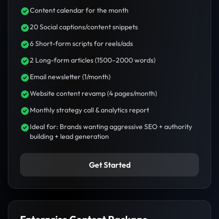
Content calendar for the month
20 Social captions/content snippets
6 Short-form scripts for reels/ads
2 Long-form articles (1500–2000 words)
Email newsletter (1/month)
Website content revamp (4 pages/month)
Monthly strategy call & analytics report
Ideal for: Brands wanting aggressive SEO + authority
building + lead generation
Get Started