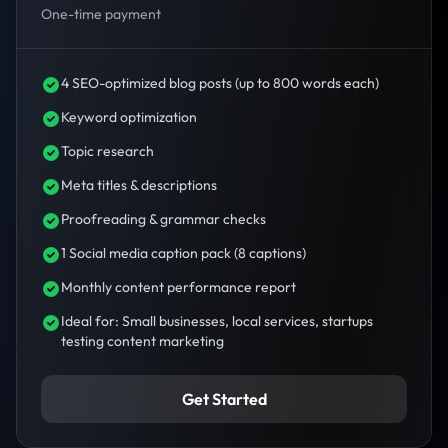
One-time payment
4 SEO-optimized blog posts (up to 800 words each)
Keyword optimization
Topic research
Meta titles & descriptions
Proofreading & grammar checks
1 Social media caption pack (8 captions)
Monthly content performance report
Ideal for: Small businesses, local services, startups
testing content marketing
Get Started