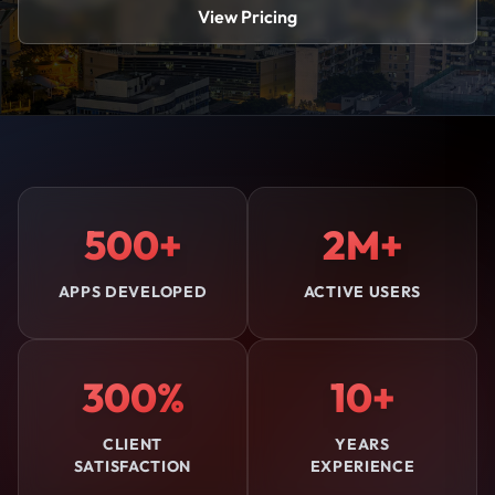
View Pricing
500+
2M+
APPS DEVELOPED
ACTIVE USERS
300%
10+
CLIENT
YEARS
SATISFACTION
EXPERIENCE