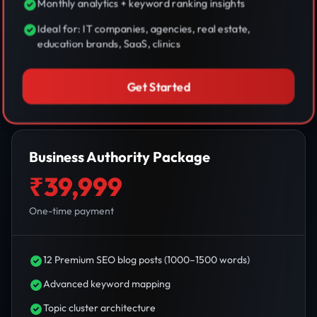
Monthly analytics + keyword ranking insights
Ideal for: IT companies, agencies, real estate,
education brands, SaaS, clinics
Get Started
Business Authority Package
₹39,999
One-time payment
12 Premium SEO blog posts (1000–1500 words)
Advanced keyword mapping
Topic cluster architecture