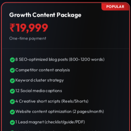
POPULAR
Growth Content Package
₹19,999
One-time payment
8 SEO-optimized blog posts (800–1200 words)
Competitor content analysis
Keyword cluster strategy
12 Social media captions
4 Creative short scripts (Reels/Shorts)
Website content optimization (2 pages/month)
1 Lead magnet (checklist/guide/PDF)