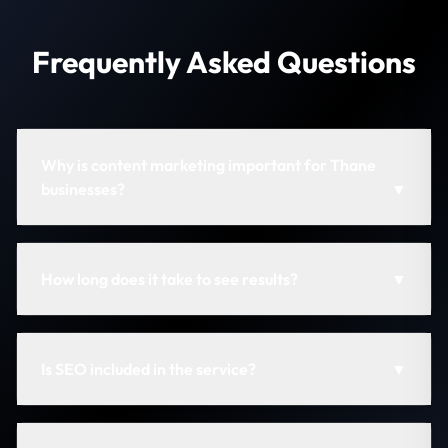
Frequently Asked Questions
Why is content marketing important for Thane
businesses?
▼
How long does it take to see results?
▼
Is SEO included in the service?
▼