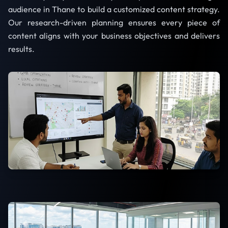
audience in Thane to build a customized content strategy.
Our research-driven planning ensures every piece of
content aligns with your business objectives and delivers
results.