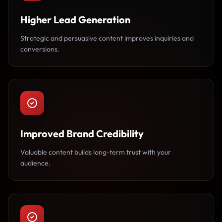
Higher Lead Generation
Strategic and persuasive content improves inquiries and
conversions.
Improved Brand Credibility
Valuable content builds long-term trust with your
audience.