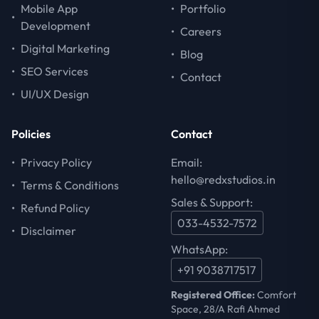
Mobile App
•
Portfolio
•
Development
•
Careers
•
Digital Marketing
•
Blog
•
SEO Services
•
Contact
•
UI/UX Design
Policies
Contact
•
Privacy Policy
Email:
hello@redxstudios.in
•
Terms & Conditions
Sales & Support:
•
Refund Policy
033-4532-7572
•
Disclaimer
WhatsApp:
+91 9038717517
Registered Office:
Comfort
Space, 28/A Rafi Ahmed