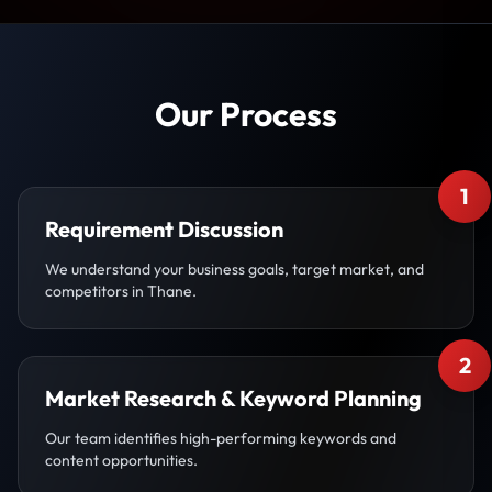
Our Process
1
Requirement Discussion
We understand your business goals, target market, and
competitors in Thane.
2
Market Research & Keyword Planning
Our team identifies high-performing keywords and
content opportunities.