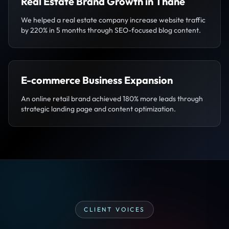
Real Estate Brand Growth in Thane
We helped a real estate company increase website traffic
by 220% in 5 months through SEO-focused blog content.
E-commerce Business Expansion
An online retail brand achieved 180% more leads through
strategic landing page and content optimization.
CLIENT VOICES