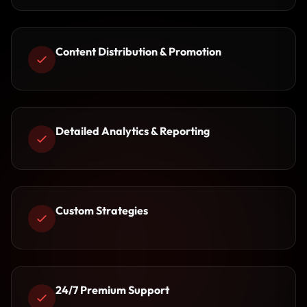
Content Distribution & Promotion
Detailed Analytics & Reporting
Custom Strategies
24/7 Premium Support