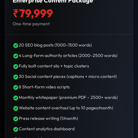
Enterprise Content Package
₹79,999
One-time payment
20 SEO blog posts (1000–1500 words)
4 Long-form authority articles (2000–2500 words)
Fully built content silo + topic clusters
30 Social content pieces (captions + micro content)
8 Short-form video scripts
Monthly whitepaper (premium PDF – 2500+ words)
Website content overhaul (up to 10 pages/month)
Press release writing (1/month)
Content analytics dashboard