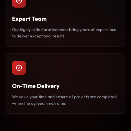
Expert Team
Our highly skilled professionals bring years of experience
to deliver exceptional results.
On-Time Delivery
We value your time and ensure all projects are completed
within the agreed timeframe.