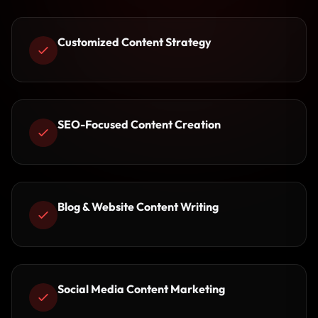
Customized Content Strategy
SEO-Focused Content Creation
Blog & Website Content Writing
Social Media Content Marketing