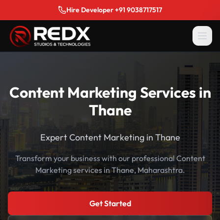
Hire Developer +91 9038717517
Content Marketing Services in
Thane
Expert Content Marketing in Thane
Transform your business with our professional Content
Marketing services in Thane, Maharashtra.
Get Started