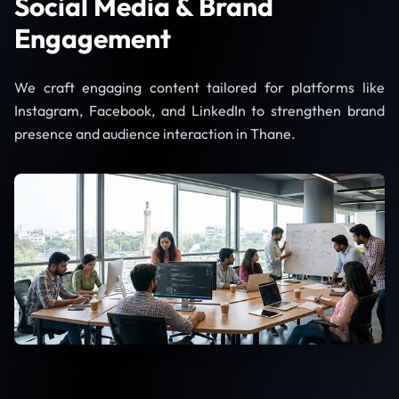
Social Media & Brand
Engagement
We craft engaging content tailored for platforms like
Instagram, Facebook, and LinkedIn to strengthen brand
presence and audience interaction in Thane.