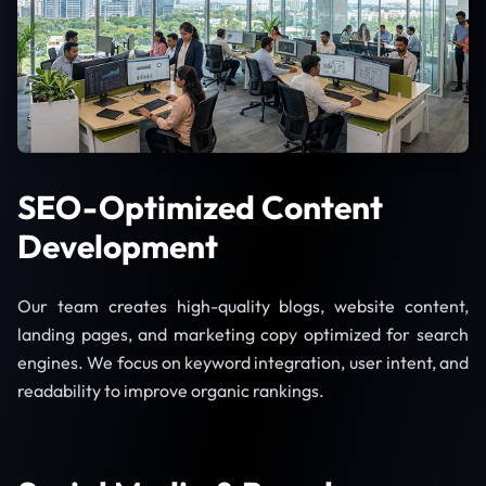
SEO-Optimized Content
Development
Our team creates high-quality blogs, website content,
landing pages, and marketing copy optimized for search
engines. We focus on keyword integration, user intent, and
readability to improve organic rankings.