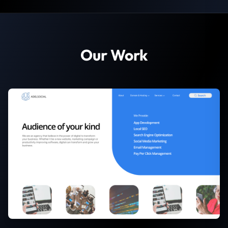
Our Work