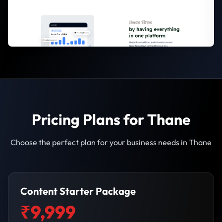
Pricing Plans for Thane
Choose the perfect plan for your business needs in Thane
Content Starter Package
₹9,999