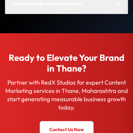
Do you provide customized plans?
▼
Ready to Elevate Your Brand
in Thane?
Partner with RedX Studios for expert Content
Marketing services in Thane, Maharashtra and
start generating measurable business growth
today.
Contact Us Now