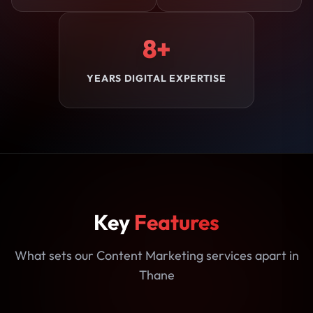
8+
YEARS DIGITAL EXPERTISE
Key
Features
What sets our Content Marketing services apart in
Thane