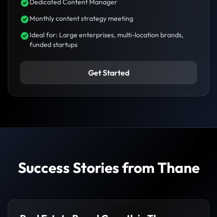
Dedicated Content Manager
Monthly content strategy meeting
Ideal for: Large enterprises, multi-location brands,
funded startups
Get Started
Success Stories from Thane