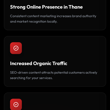
Strong Online Presence in Thane
Consistent content marketing increases brand authority
and market recognition locally.
Increased Organic Traffic
SEO-driven content attracts potential customers actively
searching for your services.