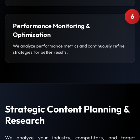
6
Performance Monitoring &
Optimization
We analyze performance metrics and continuously refine
strategies for better results.
Strategic Content Planning &
Research
We analyze your industry, competitors, and target