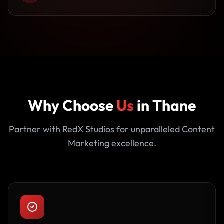
Why Choose
Us
in Thane
Partner with RedX Studios for unparalleled Content
Marketing excellence.