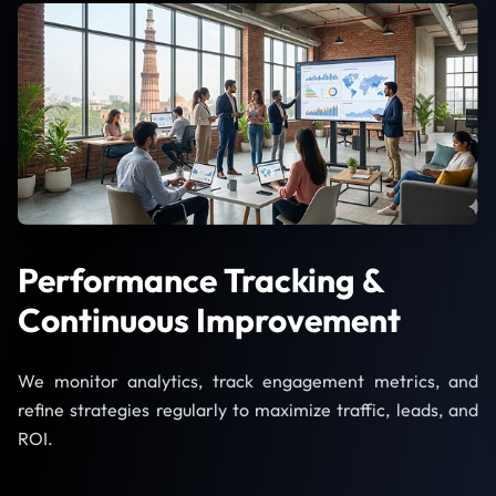
Performance Tracking &
Continuous Improvement
We monitor analytics, track engagement metrics, and
refine strategies regularly to maximize traffic, leads, and
ROI.