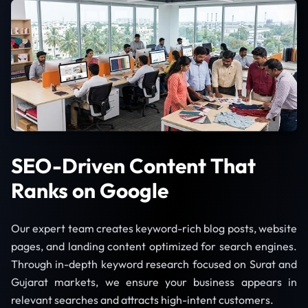
SEO-Driven Content That
Ranks on Google
Our expert team creates keyword-rich blog posts, website
pages, and landing content optimized for search engines.
Through in-depth keyword research focused on Surat and
Gujarat markets, we ensure your business appears in
relevant searches and attracts high-intent customers.