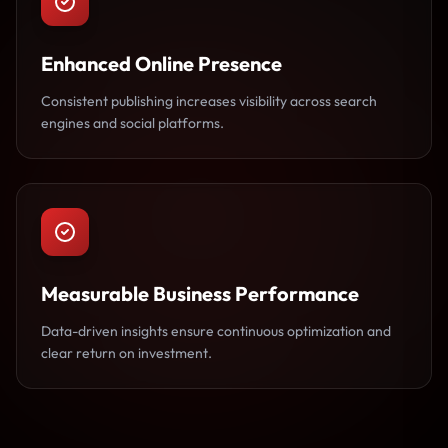
Enhanced Online Presence
Consistent publishing increases visibility across search
engines and social platforms.
Measurable Business Performance
Data-driven insights ensure continuous optimization and
clear return on investment.