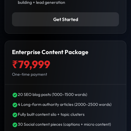
building + lead generation
Get Started
Enterprise Content Package
₹79,999
One-time payment
20 SEO blog posts (1000–1500 words)
4 Long-form authority articles (2000–2500 words)
Fully built content silo + topic clusters
30 Social content pieces (captions + micro content)