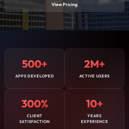
View Pricing
500+
2M+
APPS DEVELOPED
ACTIVE USERS
300%
10+
CLIENT
YEARS
SATISFACTION
EXPERIENCE