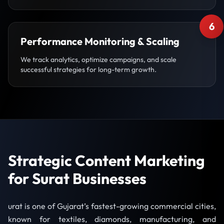
6
Performance Monitoring & Scaling
We track analytics, optimize campaigns, and scale
successful strategies for long-term growth.
Strategic Content Marketing
for Surat Businesses
urat is one of Gujarat’s fastest-growing commercial cities,
known for textiles, diamonds, manufacturing, and