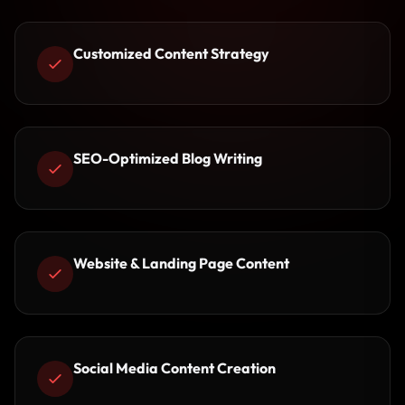
Customized Content Strategy
SEO-Optimized Blog Writing
Website & Landing Page Content
Social Media Content Creation