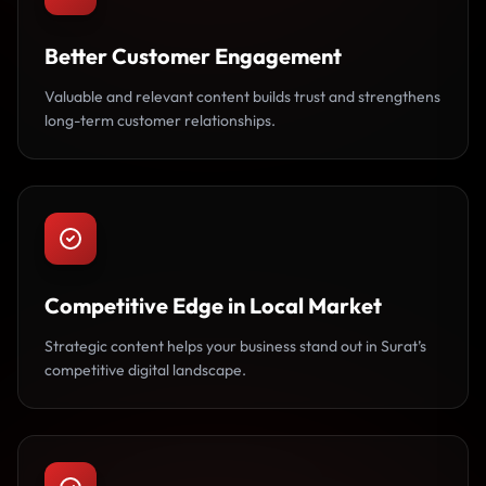
Better Customer Engagement
Valuable and relevant content builds trust and strengthens
long-term customer relationships.
Competitive Edge in Local Market
Strategic content helps your business stand out in Surat’s
competitive digital landscape.