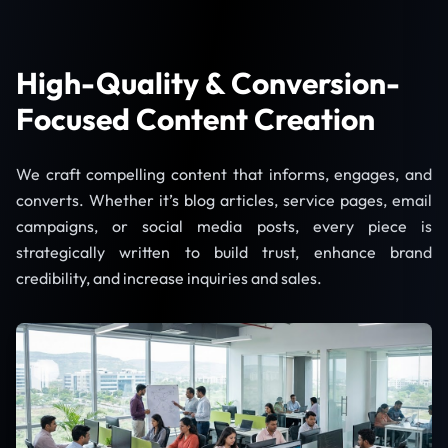
High-Quality & Conversion-
Focused Content Creation
We craft compelling content that informs, engages, and
converts. Whether it’s blog articles, service pages, email
campaigns, or social media posts, every piece is
strategically written to build trust, enhance brand
credibility, and increase inquiries and sales.