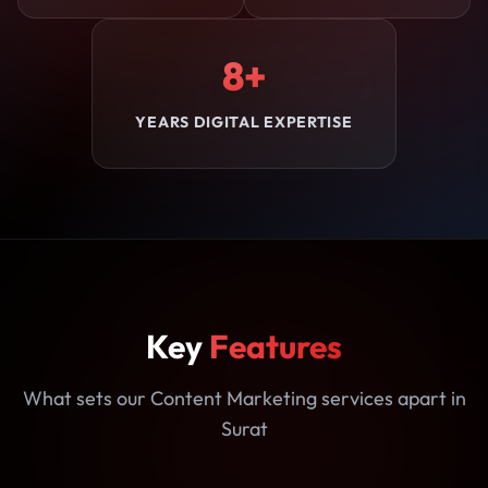
8+
YEARS DIGITAL EXPERTISE
Key
Features
What sets our Content Marketing services apart in
Surat