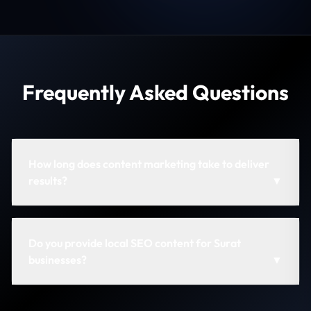
Frequently Asked Questions
How long does content marketing take to deliver
results?
▼
Do you provide local SEO content for Surat
businesses?
▼