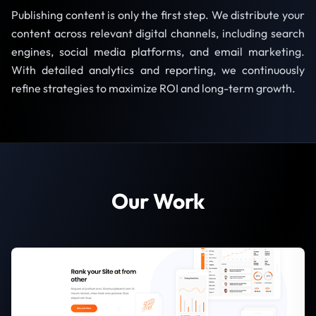
Publishing content is only the first step. We distribute your
content across relevant digital channels, including search
engines, social media platforms, and email marketing.
With detailed analytics and reporting, we continuously
refine strategies to maximize ROI and long-term growth.
Our Work