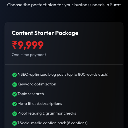
Choose the perfect plan for your business needs in Surat
Content Starter Package
₹9,999
One-time payment
4 SEO-optimized blog posts (up to 800 words each)
Keyword optimization
Topic research
Meta titles & descriptions
Proofreading & grammar checks
1 Social media caption pack (8 captions)