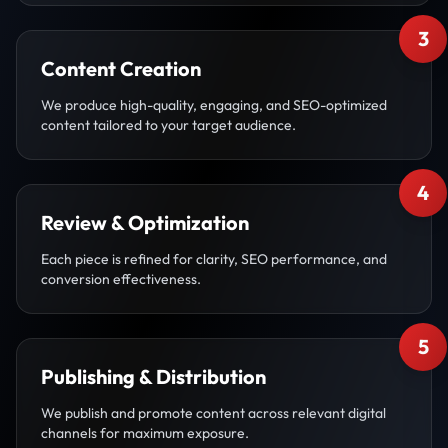
3
Content Creation
We produce high-quality, engaging, and SEO-optimized
content tailored to your target audience.
4
Review & Optimization
Each piece is refined for clarity, SEO performance, and
conversion effectiveness.
5
Publishing & Distribution
We publish and promote content across relevant digital
channels for maximum exposure.