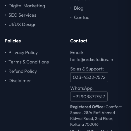
•
Digital Marketing
•
Blog
•
SEO Services
•
Contact
•
UI/UX Design
Policies
Contact
•
Privacy Policy
Email:
hello@redxstudios.in
•
Terms & Conditions
Sales & Support:
•
Refund Policy
033-4532-7572
•
Disclaimer
WhatsApp:
+91 9038717517
Registered Office:
Comfort
Space, 28/A Rafi Ahmed
Kidwai Road, 2nd Floor,
Kolkata 700016