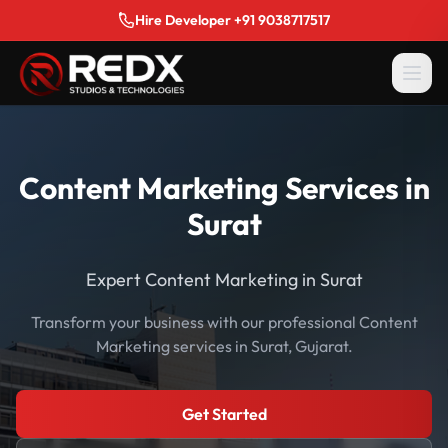
Hire Developer +91 9038717517
Content Marketing Services in
Surat
Expert Content Marketing in Surat
Transform your business with our professional Content
Marketing services in Surat, Gujarat.
Get Started