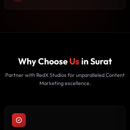
Why Choose
Us
in Surat
Partner with RedX Studios for unparalleled Content
Marketing excellence.