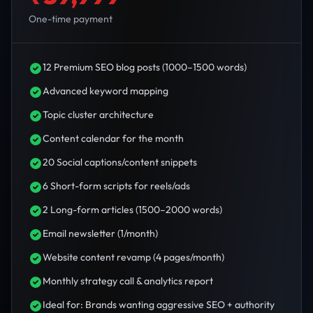
One-time payment
12 Premium SEO blog posts (1000–1500 words)
Advanced keyword mapping
Topic cluster architecture
Content calendar for the month
20 Social captions/content snippets
6 Short-form scripts for reels/ads
2 Long-form articles (1500–2000 words)
Email newsletter (1/month)
Website content revamp (4 pages/month)
Monthly strategy call & analytics report
Ideal for: Brands wanting aggressive SEO + authority