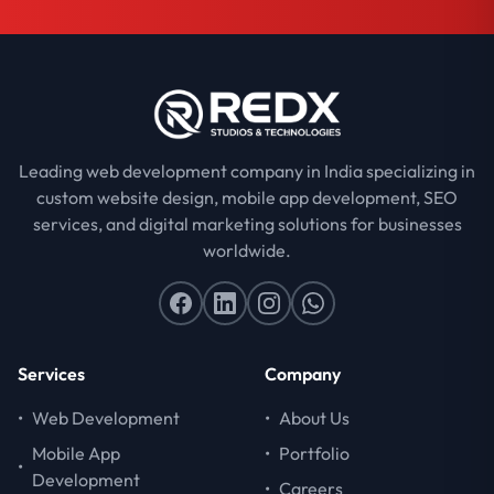
Leading web development company in India specializing in
custom website design, mobile app development, SEO
services, and digital marketing solutions for businesses
worldwide.
Services
Company
•
Web Development
•
About Us
Mobile App
•
Portfolio
•
Development
•
Careers