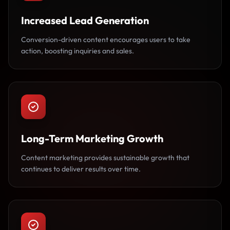
Increased Lead Generation
Conversion-driven content encourages users to take
action, boosting inquiries and sales.
Long-Term Marketing Growth
Content marketing provides sustainable growth that
continues to deliver results over time.