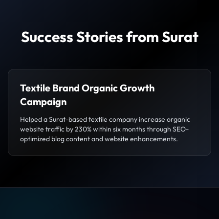
Success Stories from Surat
Textile Brand Organic Growth
Campaign
Helped a Surat-based textile company increase organic
website traffic by 230% within six months through SEO-
optimized blog content and website enhancements.