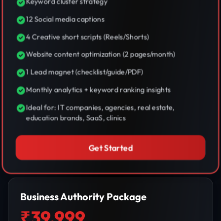
Keyword cluster strategy
12 Social media captions
4 Creative short scripts (Reels/Shorts)
Website content optimization (2 pages/month)
1 Lead magnet (checklist/guide/PDF)
Monthly analytics + keyword ranking insights
Ideal for: IT companies, agencies, real estate,
education brands, SaaS, clinics
Get Started
Business Authority Package
₹39,999