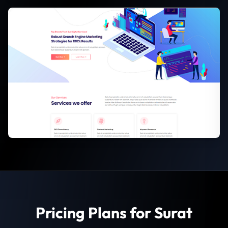
Pricing Plans for Surat