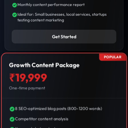
Monthly content performance report
Ideal for: Small businesses, local services, startups
testing content marketing
Get Started
POPULAR
Growth Content Package
₹19,999
One-time payment
8 SEO-optimized blog posts (800–1200 words)
Competitor content analysis