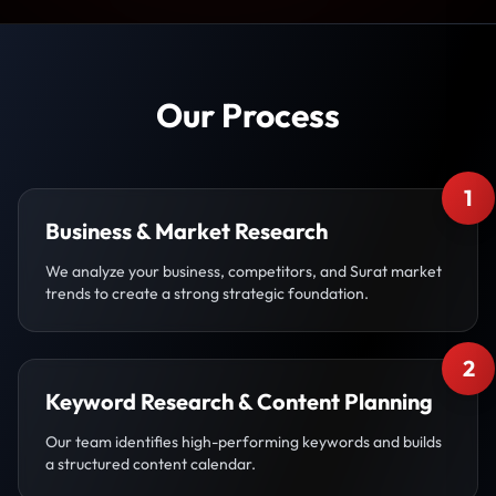
Our Process
1
Business & Market Research
We analyze your business, competitors, and Surat market
trends to create a strong strategic foundation.
2
Keyword Research & Content Planning
Our team identifies high-performing keywords and builds
a structured content calendar.