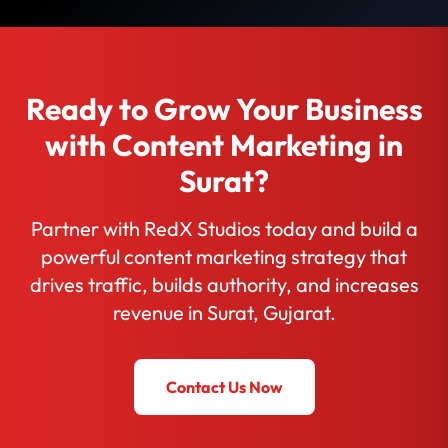
Ready to Grow Your Business
with Content Marketing in
Surat?
Partner with RedX Studios today and build a
powerful content marketing strategy that
drives traffic, builds authority, and increases
revenue in Surat, Gujarat.
Contact Us Now