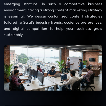
emerging startups. In such a competitive business
environment, having a strong content marketing strategy
is essential. We design customized content strategies
tailored to Surat’s industry trends, audience preferences,
and digital competition to help your business grow
sustainably.