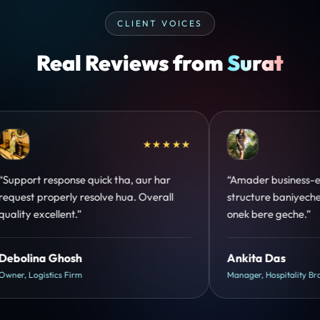
CLIENT VOICES
Real Reviews from
Surat
★★★★★
mader business-er jonno perfect
“Design hatke hai aur 
ructure baniyeche. Customer trust
clear hai. Paid ads ka
ek bere geche.”
hua.”
kita Das
Shreya Mukherjee
ager, Hospitality Brand
Head of Growth, D2C Bran