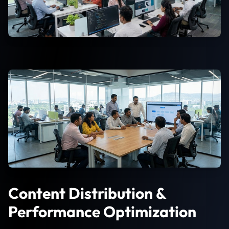
Content Distribution &
Performance Optimization