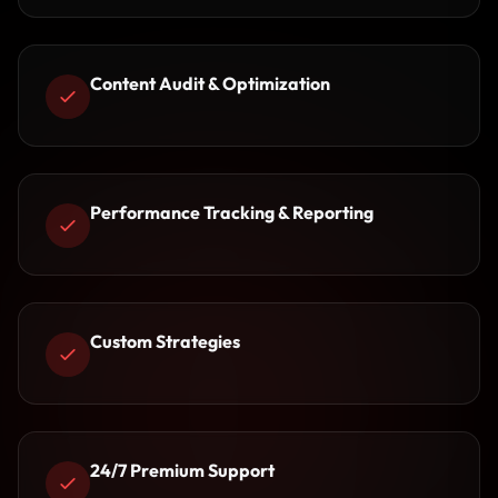
Content Audit & Optimization
Performance Tracking & Reporting
Custom Strategies
24/7 Premium Support