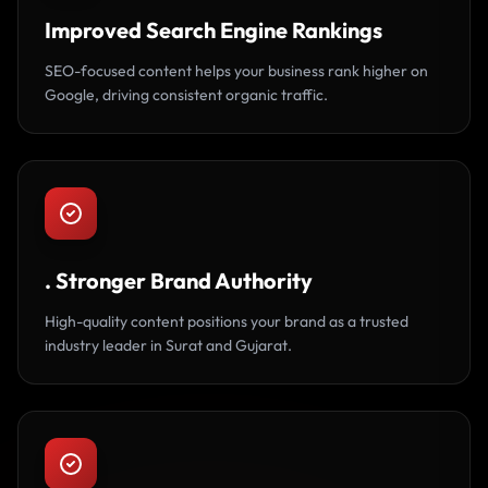
Improved Search Engine Rankings
SEO-focused content helps your business rank higher on
Google, driving consistent organic traffic.
. Stronger Brand Authority
High-quality content positions your brand as a trusted
industry leader in Surat and Gujarat.