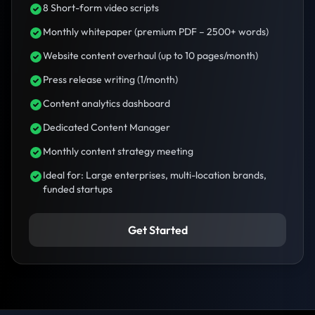
8 Short-form video scripts
Monthly whitepaper (premium PDF – 2500+ words)
Website content overhaul (up to 10 pages/month)
Press release writing (1/month)
Content analytics dashboard
Dedicated Content Manager
Monthly content strategy meeting
Ideal for: Large enterprises, multi-location brands,
funded startups
Get Started