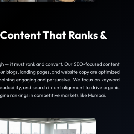
Content That Ranks &
gh — it must rank and convert. Our SEO-focused content
ur blogs, landing pages, and website copy are optimized
maining engaging and persuasive. We focus on keyword
readability, and search intent alignment to drive organic
ngine rankings in competitive markets like Mumbai.