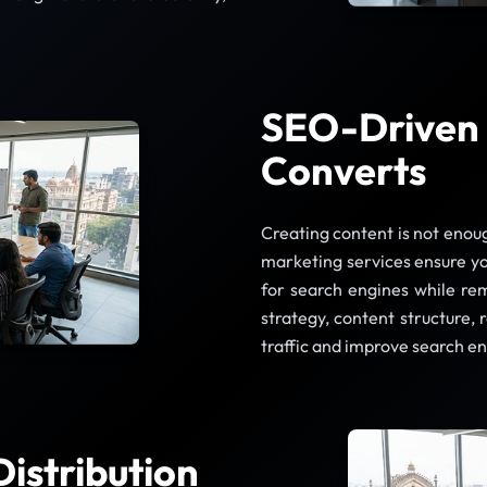
SEO-Driven 
Converts
Creating content is not enou
marketing services ensure yo
for search engines while re
strategy, content structure, 
traffic and improve search e
istribution