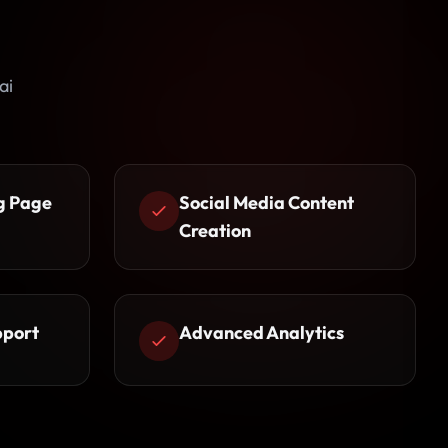
ai
g Page
Social Media Content
Creation
pport
Advanced Analytics