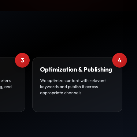
3
4
Optimization & Publishing
keters
We optimize content with relevant
g, and
keywords and publish it across
appropriate channels.