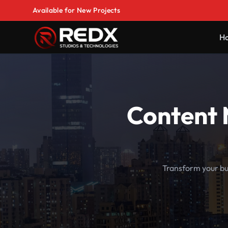
Available for New Projects
H
Content 
Transform your bu