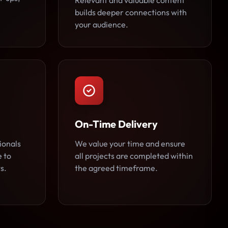
Relevant and valuable content
builds deeper connections with
your audience.
On-Time Delivery
ionals
We value your time and ensure
e to
all projects are completed within
s.
the agreed timeframe.