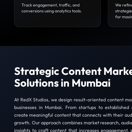
Track engagement, traffic, and
We refin
conversions using analytics tools.
strategi
for maxi
Strategic Content Mark
Solutions in Mumbai
At RedX Studios, we design result-oriented content mar
businesses in Mumbai. From startups to established 
create meaningful content that connects with their au
growth. Our approach combines market research, audie
insights to craft content that increases engagement, s