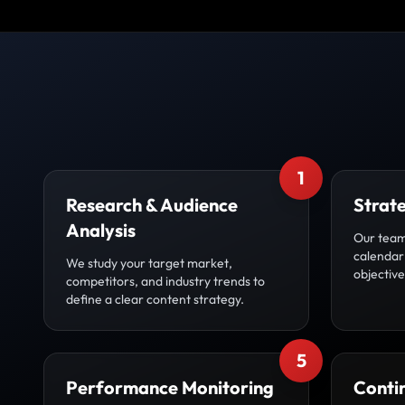
1
Research & Audience
Strat
Analysis
Our team
calendar 
We study your target market,
objective
competitors, and industry trends to
define a clear content strategy.
5
Performance Monitoring
Conti