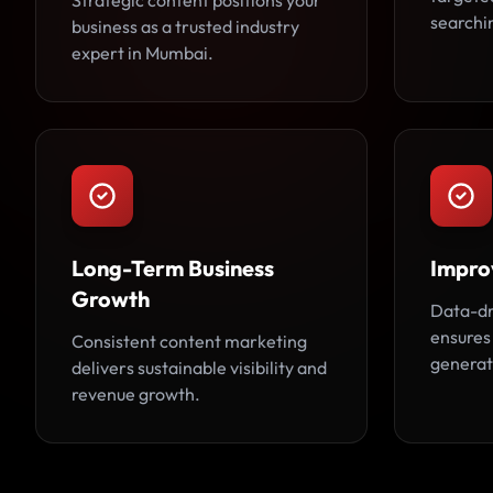
Strategic content positions your
searchin
business as a trusted industry
expert in Mumbai.
Long-Term Business
Impro
Growth
Data-dr
ensures
Consistent content marketing
generat
delivers sustainable visibility and
revenue growth.