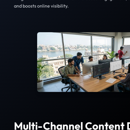
and boosts online visibility.
Multi-Channel Content D