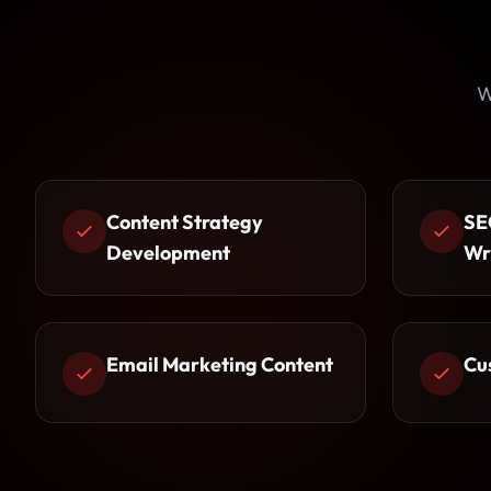
W
Content Strategy
SE
Development
Wr
Email Marketing Content
Cu