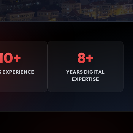
10+
8+
S EXPERIENCE
YEARS DIGITAL
EXPERTISE