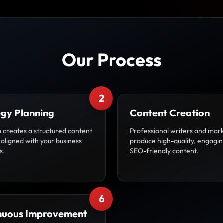
Our Process
2
egy Planning
Content Creation
 creates a structured content
Professional writers and mar
aligned with your business
produce high-quality, engagin
s.
SEO-friendly content.
6
nuous Improvement