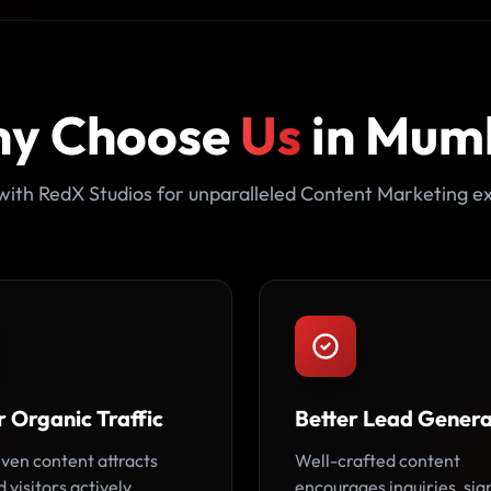
y Choose
Us
in Mum
with RedX Studios for unparalleled Content Marketing ex
 Organic Traffic
Better Lead Genera
ven content attracts
Well-crafted content
 visitors actively
encourages inquiries, sig