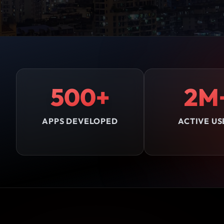
500+
2M
APPS DEVELOPED
ACTIVE US