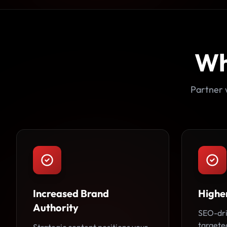
Wh
Partner 
Increased Brand
Higher
Authority
SEO-dri
targeted