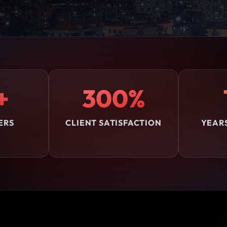
+
300%
ERS
CLIENT SATISFACTION
YEAR