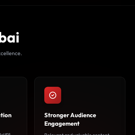
bai
cellence.
tion
Stronger Audience
Engagement
n-ups,