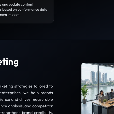
e and update content
es based on performance data
mum impact.
eting
keting strategies tailored to
enterprises, we help brands
dience and drives measurable
nce analysis, and competitor
trengthens brand credibility,