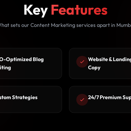
Key
Features
hat sets our Content Marketing services apart in Mumb
O-Optimized Blog
Website & Landin
iting
Copy
stom Strategies
24/7 Premium Su