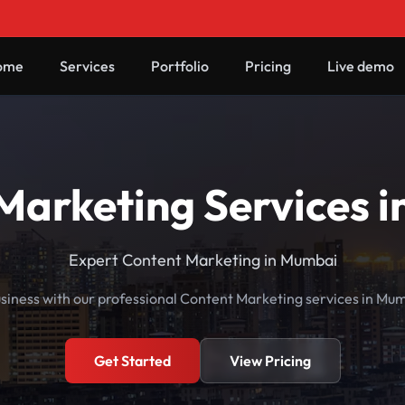
ome
Services
Portfolio
Pricing
Live demo
Marketing Services 
Expert Content Marketing in Mumbai
siness with our professional Content Marketing services in Mu
Get Started
View Pricing