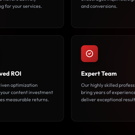
g for your services.
and conversions.
ved ROI
Expert Team
iven optimization
Our highly skilled profess
 your content investment
bring years of experienc
es measurable returns.
deliver exceptional result