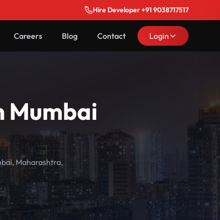
Hire Developer +91 9038717517
Careers
Blog
Contact
Login
in Mumbai
mbai, Maharashtra.