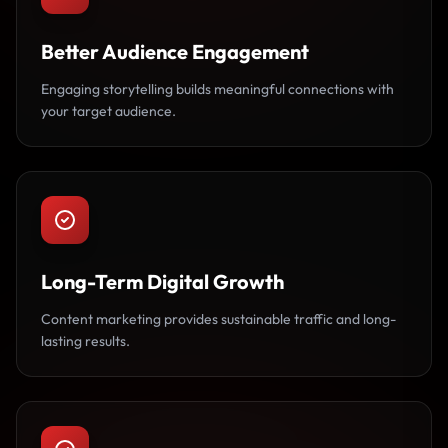
Better Audience Engagement
Engaging storytelling builds meaningful connections with
your target audience.
Long-Term Digital Growth
Content marketing provides sustainable traffic and long-
lasting results.