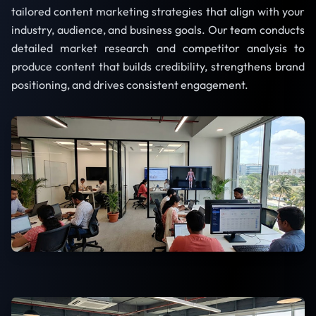
tailored content marketing strategies that align with your
industry, audience, and business goals. Our team conducts
detailed market research and competitor analysis to
produce content that builds credibility, strengthens brand
positioning, and drives consistent engagement.