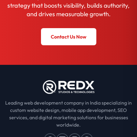
strategy that boosts visibility, builds authority,
and drives measurable growth.
Contact Us Now
Leading web development company in India specializing in
custom website design, mobile app development, SEO
services, and digital marketing solutions for businesses
worldwide.