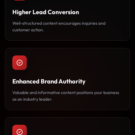
Higher Lead Conversion
Well-structured content encourages inquiries and
customer action.
Enhanced Brand Authority
Valuable and informative content positions your business
as an industry leader.