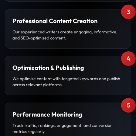
3
Professional Content Creation
Our experienced writers create engaging, informative,
and SEO-optimized content.
4
Optimization & Publishing
We optimize content with targeted keywords and publish
across relevant platforms.
5
Performance Monitoring
Track traffic, rankings, engagement, and conversion
metrics regularly.