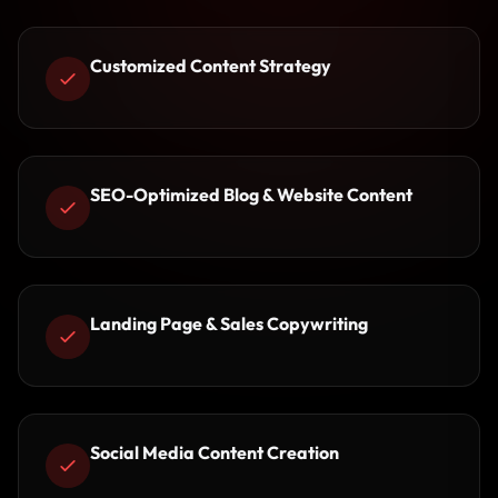
Customized Content Strategy
SEO-Optimized Blog & Website Content
Landing Page & Sales Copywriting
Social Media Content Creation