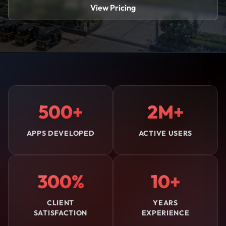
View Pricing
500+
2M+
APPS DEVELOPED
ACTIVE USERS
300%
10+
CLIENT
YEARS
SATISFACTION
EXPERIENCE