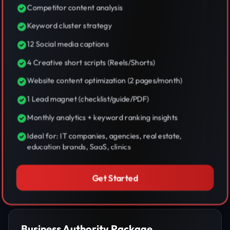
Competitor content analysis
Keyword cluster strategy
12 Social media captions
4 Creative short scripts (Reels/Shorts)
Website content optimization (2 pages/month)
1 Lead magnet (checklist/guide/PDF)
Monthly analytics + keyword ranking insights
Ideal for: IT companies, agencies, real estate,
education brands, SaaS, clinics
Get Started
Business Authority Package