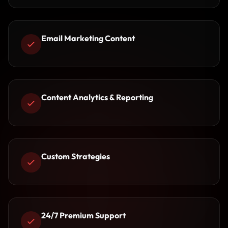
Email Marketing Content
Content Analytics & Reporting
Custom Strategies
24/7 Premium Support