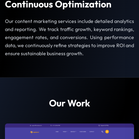
Continuous Optimization
Our content marketing services include detailed analytics
and reporting. We track traffic growth, keyword rankings,
engagement rates, and conversions. Using performance
data, we continuously refine strategies to improve ROI and
ensure sustainable business growth.
Our Work