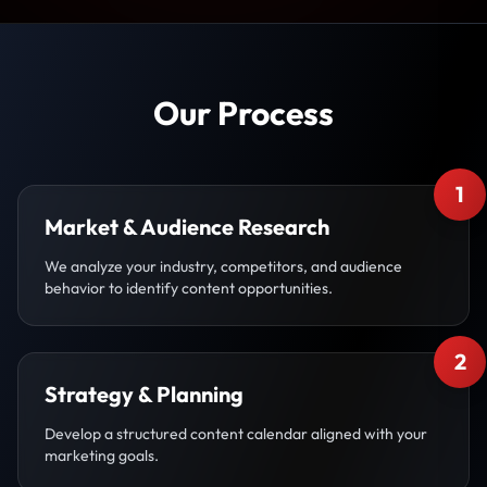
Our Process
1
Market & Audience Research
We analyze your industry, competitors, and audience
behavior to identify content opportunities.
2
Strategy & Planning
Develop a structured content calendar aligned with your
marketing goals.