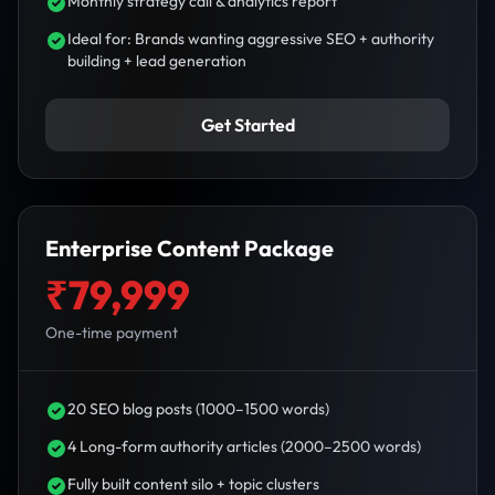
Monthly strategy call & analytics report
Ideal for: Brands wanting aggressive SEO + authority
building + lead generation
Get Started
Enterprise Content Package
₹79,999
One-time payment
20 SEO blog posts (1000–1500 words)
4 Long-form authority articles (2000–2500 words)
Fully built content silo + topic clusters