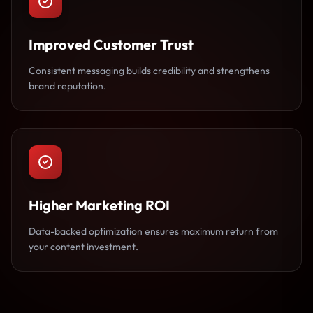
Improved Customer Trust
Consistent messaging builds credibility and strengthens
brand reputation.
Higher Marketing ROI
Data-backed optimization ensures maximum return from
your content investment.