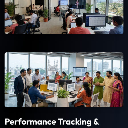
Performance Tracking &