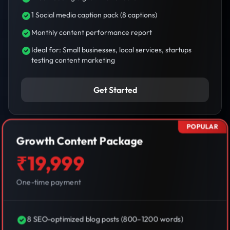
1 Social media caption pack (8 captions)
Monthly content performance report
Ideal for: Small businesses, local services, startups
testing content marketing
Get Started
POPULAR
Growth Content Package
₹19,999
One-time payment
8 SEO-optimized blog posts (800–1200 words)