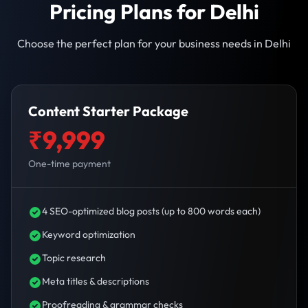
Pricing Plans for Delhi
Choose the perfect plan for your business needs in Delhi
Content Starter Package
₹9,999
One-time payment
4 SEO-optimized blog posts (up to 800 words each)
Keyword optimization
Topic research
Meta titles & descriptions
Proofreading & grammar checks