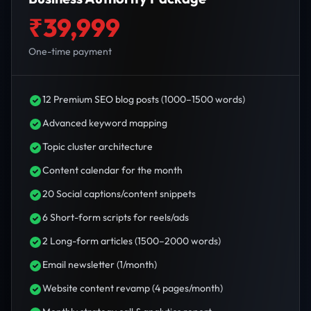
₹39,999
One-time payment
12 Premium SEO blog posts (1000–1500 words)
Advanced keyword mapping
Topic cluster architecture
Content calendar for the month
20 Social captions/content snippets
6 Short-form scripts for reels/ads
2 Long-form articles (1500–2000 words)
Email newsletter (1/month)
Website content revamp (4 pages/month)