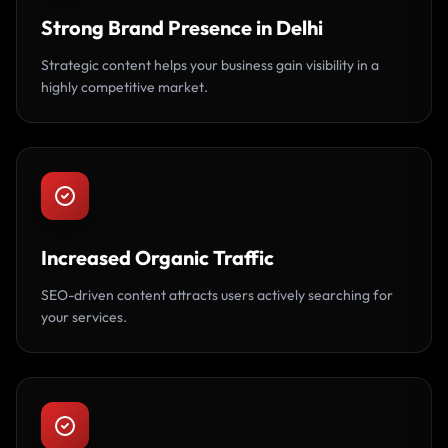
Strong Brand Presence in Delhi
Strategic content helps your business gain visibility in a
highly competitive market.
Increased Organic Traffic
SEO-driven content attracts users actively searching for
your services.