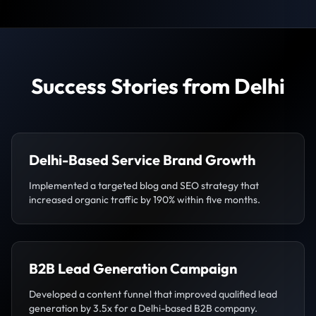
Success Stories from Delhi
Delhi-Based Service Brand Growth
Implemented a targeted blog and SEO strategy that
increased organic traffic by 190% within five months.
B2B Lead Generation Campaign
Developed a content funnel that improved qualified lead
generation by 3.5x for a Delhi-based B2B company.