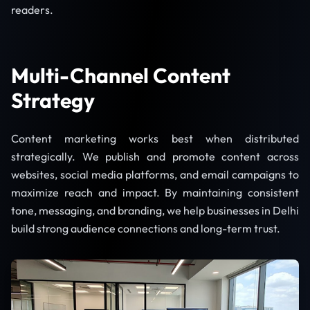
readers.
Multi-Channel Content
Strategy
Content marketing works best when distributed
strategically. We publish and promote content across
websites, social media platforms, and email campaigns to
maximize reach and impact. By maintaining consistent
tone, messaging, and branding, we help businesses in Delhi
build strong audience connections and long-term trust.