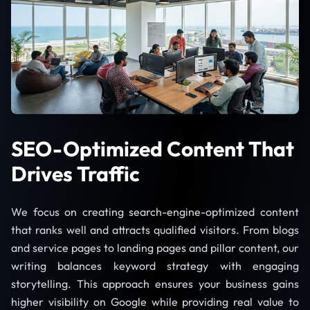
SEO-Optimized Content That
Drives Traffic
We focus on creating search-engine-optimized content
that ranks well and attracts qualified visitors. From blogs
and service pages to landing pages and pillar content, our
writing balances keyword strategy with engaging
storytelling. This approach ensures your business gains
higher visibility on Google while providing real value to