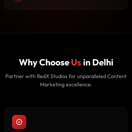
Why Choose
Us
in Delhi
Partner with RedX Studios for unparalleled Content
Marketing excellence.