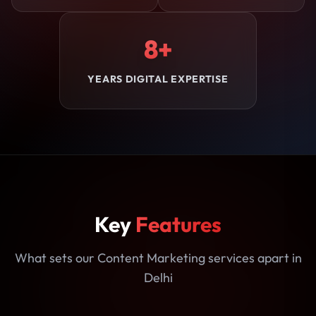
8+
YEARS DIGITAL EXPERTISE
Key
Features
What sets our Content Marketing services apart in
Delhi