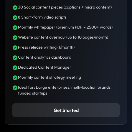
30 Social content pieces (captions + micro content)
8 Short-form video scripts
Monthly whitepaper (premium PDF – 2500+ words)
Website content overhaul (up to 10 pages/month)
Press release writing (1/month)
Content analytics dashboard
Dedicated Content Manager
Monthly content strategy meeting
Ideal for: Large enterprises, multi-location brands,
funded startups
Get Started