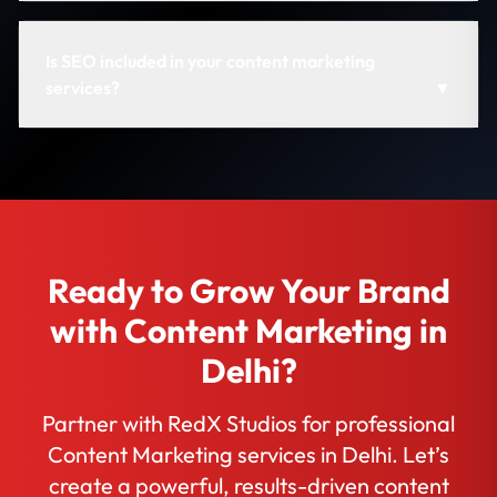
Is SEO included in your content marketing
services?
▼
Ready to Grow Your Brand
with Content Marketing in
Delhi?
Partner with RedX Studios for professional
Content Marketing services in Delhi. Let’s
create a powerful, results-driven content