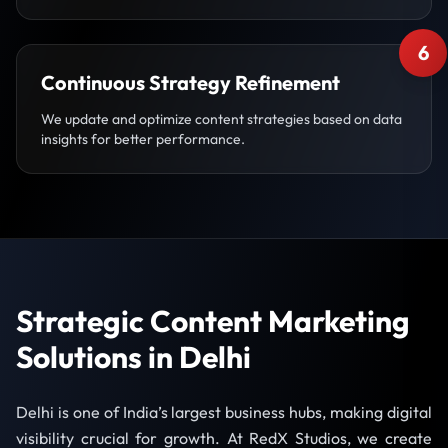
6
Continuous Strategy Refinement
We update and optimize content strategies based on data
insights for better performance.
Strategic Content Marketing
Solutions in Delhi
Delhi is one of India’s largest business hubs, making digital
visibility crucial for growth. At RedX Studios, we create