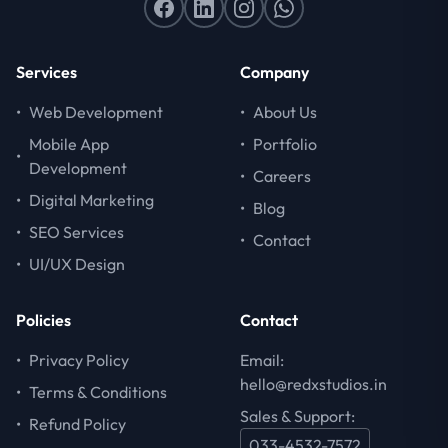
Services
Company
•
Web Development
•
About Us
Mobile App
•
Portfolio
•
Development
•
Careers
•
Digital Marketing
•
Blog
•
SEO Services
•
Contact
•
UI/UX Design
Policies
Contact
•
Privacy Policy
Email:
hello@redxstudios.in
•
Terms & Conditions
Sales & Support:
•
Refund Policy
033-4532-7572