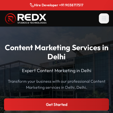
Hire Developer +91 9038717517
Content Marketing Services in
Delhi
Expert Content Marketing in Delhi
Transform your business with our professional Content
Marketing services in Delhi, Delhi.
Get Started