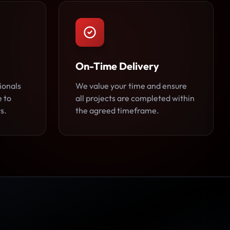
On-Time Delivery
ionals
We value your time and ensure
e to
all projects are completed within
s.
the agreed timeframe.