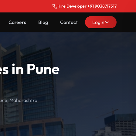
Hire Developer +91 9038717517
Careers
Blog
Contact
Login
s in Pune
Pune, Maharashtra.