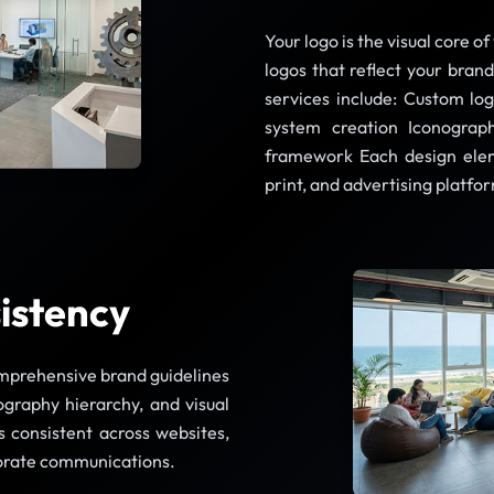
Your logo is the visual core o
logos that reflect your bran
services include: Custom lo
system creation Iconograph
framework Each design eleme
print, and advertising platfo
istency
omprehensive brand guidelines
ography hierarchy, and visual
 consistent across websites,
porate communications.