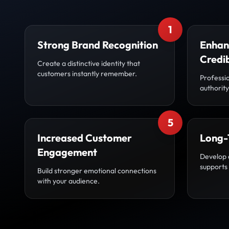
1
Strong Brand Recognition
Enhan
Credib
Create a distinctive identity that
customers instantly remember.
Professio
authority
5
Increased Customer
Long-
Engagement
Develop 
supports
Build stronger emotional connections
with your audience.