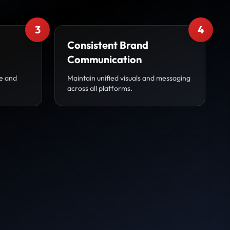
3
4
Consistent Brand
Communication
ve and
Maintain unified visuals and messaging
across all platforms.