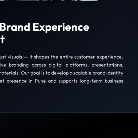
Brand Experience
t
just visuals — it shapes the entire customer experience.
e branding across digital platforms, presentations,
aterials. Our goal is to develop a scalable brand identity
et presence in Pune and supports long-term business