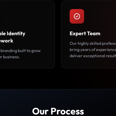
le Identity
Expert Team
ework
Our highly skilled profess
bring years of experienc
 branding built to grow
deliver exceptional result
r business.
Our Process