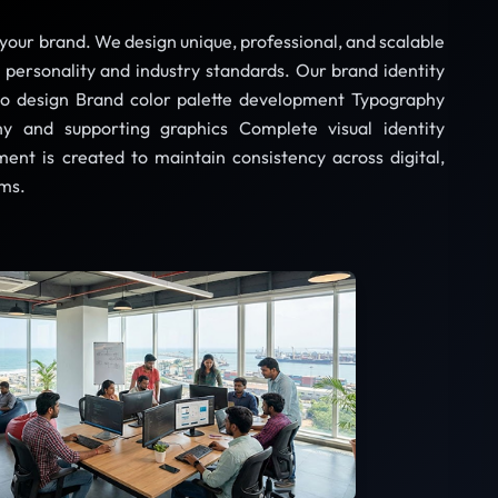
f your brand. We design unique, professional, and scalable
d personality and industry standards. Our brand identity
go design Brand color palette development Typography
y and supporting graphics Complete visual identity
nt is created to maintain consistency across digital,
rms.