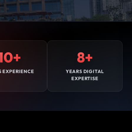
10+
8+
S EXPERIENCE
YEARS DIGITAL
EXPERTISE