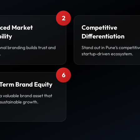
2
ced Market
Competitive
ility
Differentiation
nal branding builds trust and
Stand out in Pune’s competiti
.
startup-driven ecosystem.
6
Term Brand Equity
a valuable brand asset that
 sustainable growth.