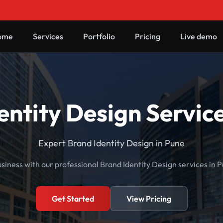
ome
Services
Portfolio
Pricing
Live demo
entity Design Service
Expert Brand Identity Design in Pune
siness with our professional Brand Identity Design services in 
Get Started
View Pricing