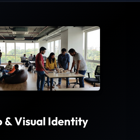
& Visual Identity