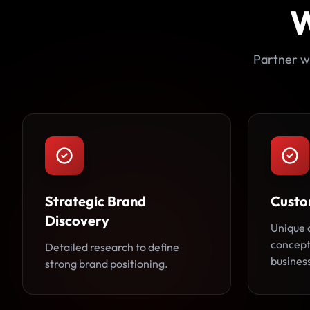
W
Partner wi
Strategic Brand
Custo
Discovery
Unique 
concepts
Detailed research to define
busines
strong brand positioning.