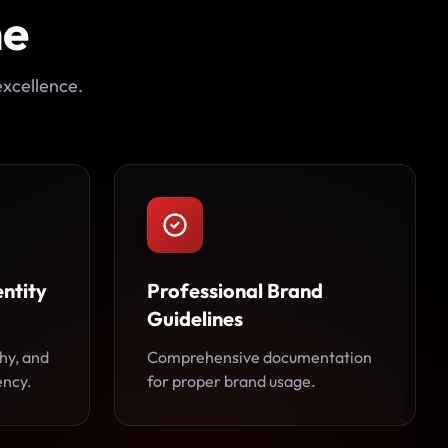
ne
excellence.
ntity
Professional Brand
Guidelines
hy, and
Comprehensive documentation
ency.
for proper brand usage.