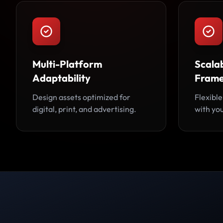
Multi-Platform
Scalab
Adaptability
Fram
Design assets optimized for
Flexible
digital, print, and advertising.
with you