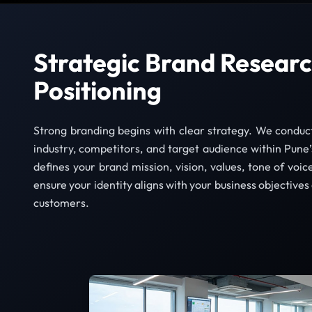
Strategic Brand Researc
Positioning
Strong branding begins with clear strategy. We conduc
industry, competitors, and target audience within Pun
defines your brand mission, vision, values, tone of voic
ensure your identity aligns with your business objectives
customers.