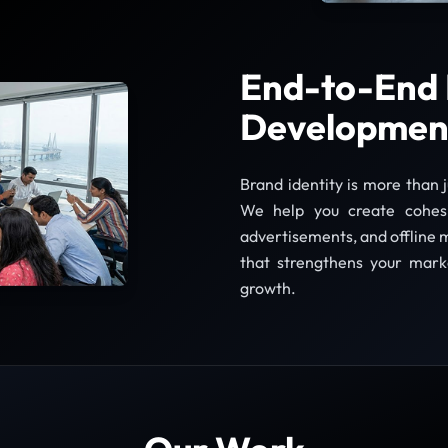
End-to-End 
Developmen
Brand identity is more than 
We help you create cohesiv
advertisements, and offline m
that strengthens your mark
growth.