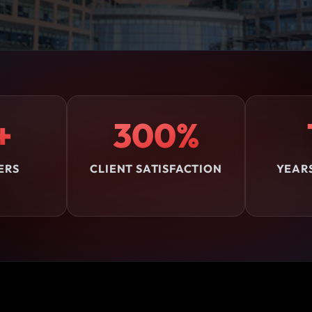
+
300%
ERS
CLIENT SATISFACTION
YEAR