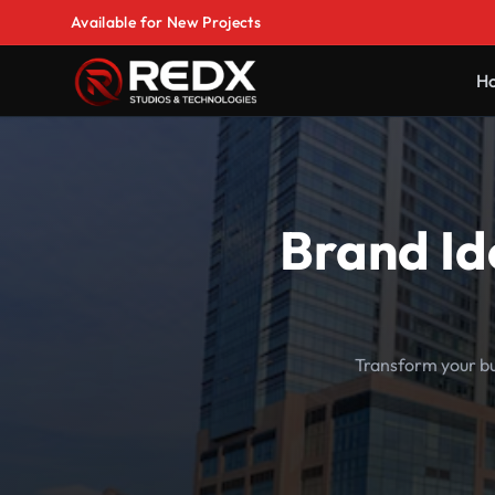
Available for New Projects
H
Brand Id
Transform your bu