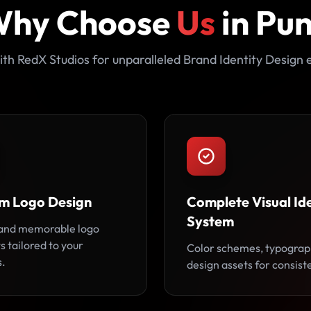
hy Choose
Us
in Pu
th RedX Studios for unparalleled Brand Identity Design 
m Logo Design
Complete Visual Ide
System
and memorable logo
 tailored to your
Color schemes, typograp
s.
design assets for consist