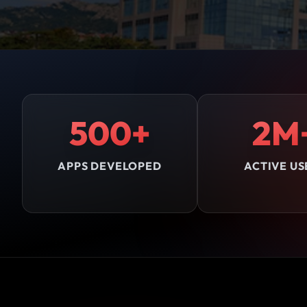
500+
2M
APPS DEVELOPED
ACTIVE US