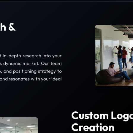
h &
t in-depth research into your
e’s dynamic market. Our team
e, and positioning strategy to
 and resonates with your ideal
Custom Logo 
Creation