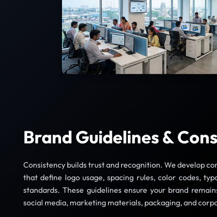
Brand Guidelines & Cons
Consistency builds trust and recognition. We develop c
that define logo usage, spacing rules, color codes, typ
standards. These guidelines ensure your brand remains
social media, marketing materials, packaging, and cor