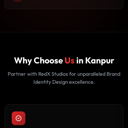
Why Choose
Us
in Kanpur
Partner with RedX Studios for unparalleled Brand
Identity Design excellence.