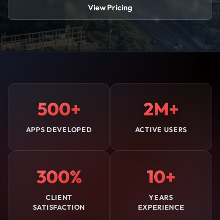
View Pricing
500+
2M+
APPS DEVELOPED
ACTIVE USERS
300%
10+
CLIENT
YEARS
SATISFACTION
EXPERIENCE