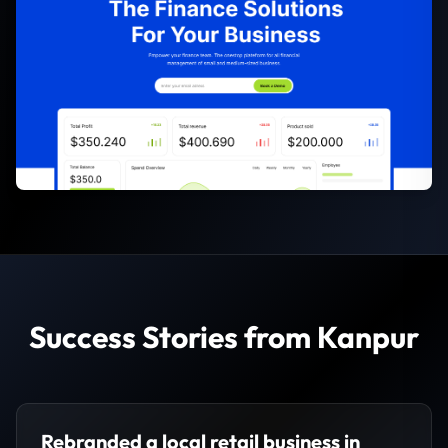
Success Stories from Kanpur
Rebranded a local retail business in