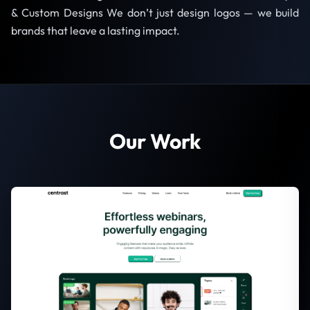
& Custom Designs We don’t just design logos — we build
brands that leave a lasting impact.
Our Work