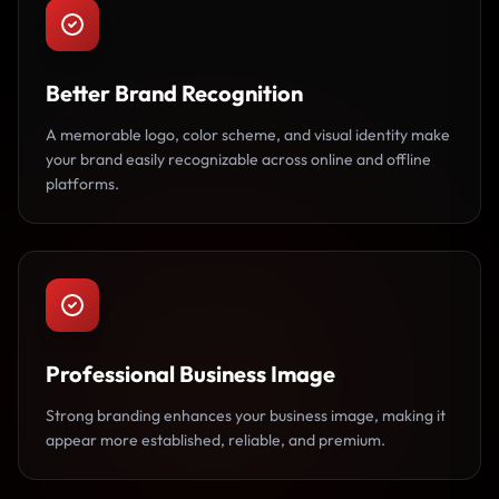
Better Brand Recognition
A memorable logo, color scheme, and visual identity make
your brand easily recognizable across online and offline
platforms.
Professional Business Image
Strong branding enhances your business image, making it
appear more established, reliable, and premium.