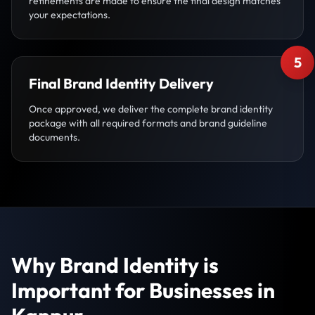
refinements are made to ensure the final design matches
your expectations.
5
Final Brand Identity Delivery
Once approved, we deliver the complete brand identity
package with all required formats and brand guideline
documents.
Why Brand Identity is
Important for Businesses in