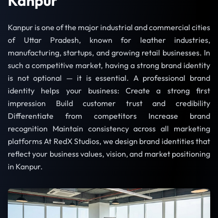
Kanpur
Kanpur is one of the major industrial and commercial cities
of Uttar Pradesh, known for leather industries,
manufacturing, startups, and growing retail businesses. In
such a competitive market, having a strong brand identity
is not optional — it is essential. A professional brand
identity helps your business: Create a strong first
impression Build customer trust and credibility
Differentiate from competitors Increase brand
recognition Maintain consistency across all marketing
platforms At RedX Studios, we design brand identities that
reflect your business values, vision, and market positioning
in Kanpur.