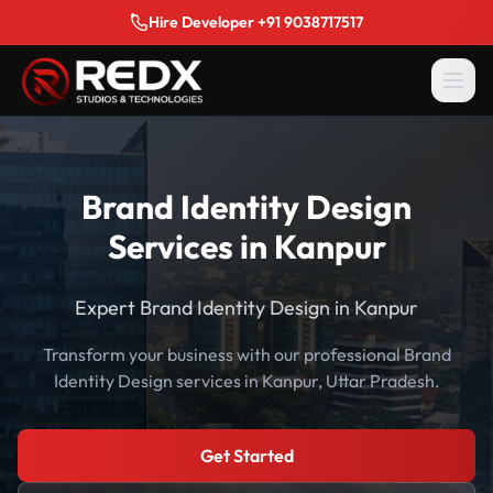
Hire Developer +91 9038717517
Brand Identity Design
Services in Kanpur
Expert Brand Identity Design in Kanpur
Transform your business with our professional Brand
Identity Design services in Kanpur, Uttar Pradesh.
Get Started