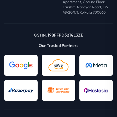
Apartment, Ground Floor,
Lakshmi Narayan Road, LP-
48/20/1/1, Kolkata 700065
GSTIN:
19BFFPD5214L3ZE
Our Trusted Partners