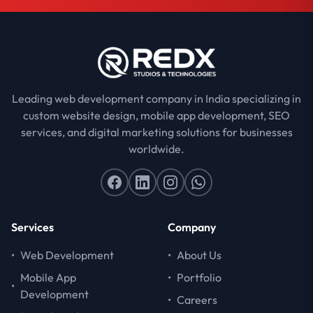
Leading web development company in India specializing in
custom website design, mobile app development, SEO
services, and digital marketing solutions for businesses
worldwide.
Services
Company
•
Web Development
•
About Us
Mobile App
•
Portfolio
•
Development
•
Careers