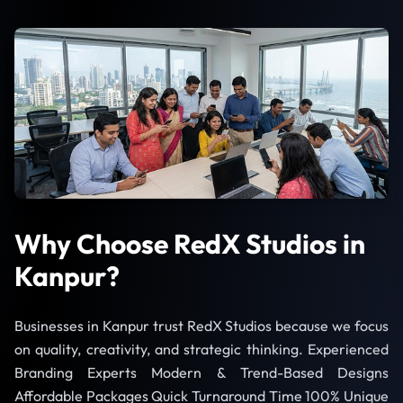
Why Choose RedX Studios in
Kanpur?
Businesses in Kanpur trust RedX Studios because we focus
on quality, creativity, and strategic thinking. Experienced
Branding Experts Modern & Trend-Based Designs
Affordable Packages Quick Turnaround Time 100% Unique