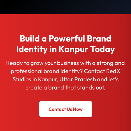
Build a Powerful Brand
Identity in Kanpur Today
Ready to grow your business with a strong and
professional brand identity? Contact RedX
Studios in Kanpur, Uttar Pradesh and let’s
create a brand that stands out.
Contact Us Now