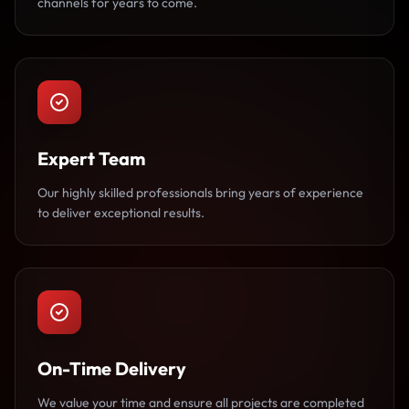
channels for years to come.
Expert Team
Our highly skilled professionals bring years of experience
to deliver exceptional results.
On-Time Delivery
We value your time and ensure all projects are completed