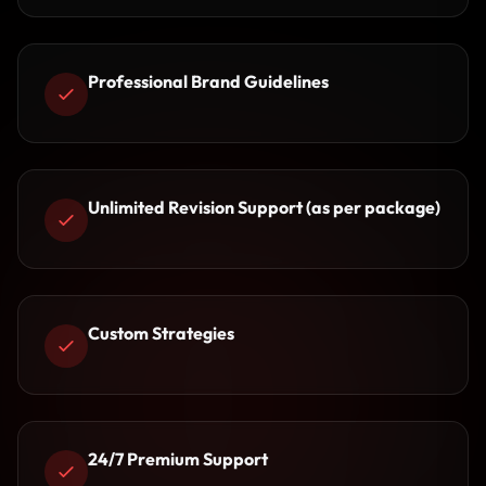
Professional Brand Guidelines
Unlimited Revision Support (as per package)
Custom Strategies
24/7 Premium Support