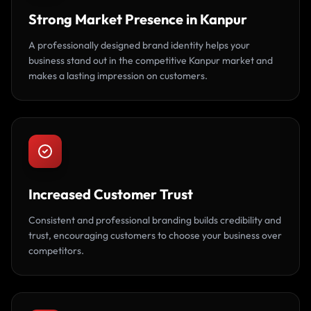
Strong Market Presence in Kanpur
A professionally designed brand identity helps your
business stand out in the competitive Kanpur market and
makes a lasting impression on customers.
Increased Customer Trust
Consistent and professional branding builds credibility and
trust, encouraging customers to choose your business over
competitors.