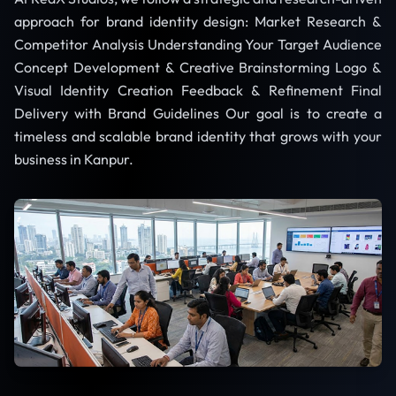
approach for brand identity design: Market Research &
Competitor Analysis Understanding Your Target Audience
Concept Development & Creative Brainstorming Logo &
Visual Identity Creation Feedback & Refinement Final
Delivery with Brand Guidelines Our goal is to create a
timeless and scalable brand identity that grows with your
business in Kanpur.