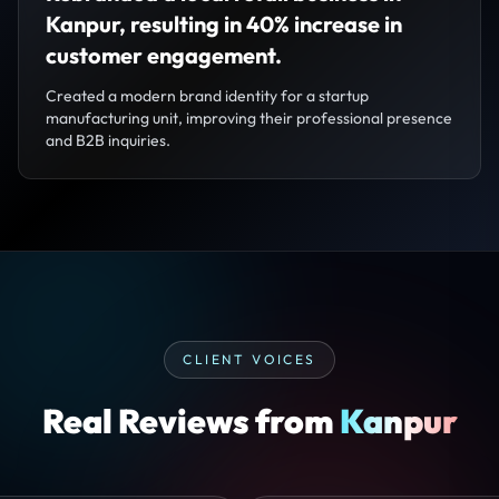
Kanpur, resulting in 40% increase in
customer engagement.
Created a modern brand identity for a startup
manufacturing unit, improving their professional presence
and B2B inquiries.
CLIENT VOICES
Real Reviews from
Kanpur