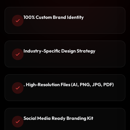
100% Custom Brand Identity
Industry-Specific Design Strategy
. High-Resolution Files (AI, PNG, JPG, PDF)
Social Media Ready Branding Kit