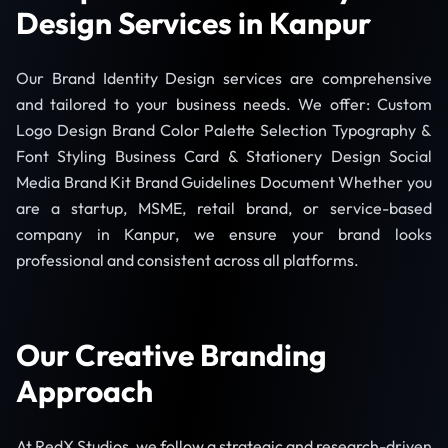
Design Services in Kanpur
Our Brand Identity Design services are comprehensive
and tailored to your business needs. We offer: Custom
Logo Design Brand Color Palette Selection Typography &
Font Styling Business Card & Stationery Design Social
Media Brand Kit Brand Guidelines Document Whether you
are a startup, MSME, retail brand, or service-based
company in Kanpur, we ensure your brand looks
professional and consistent across all platforms.
Our Creative Branding
Approach
At RedX Studios, we follow a strategic and research-driven