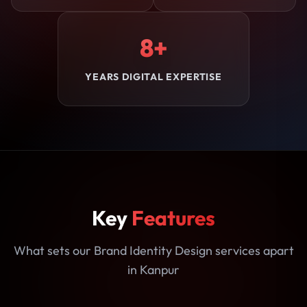
8+
YEARS DIGITAL EXPERTISE
Key
Features
What sets our Brand Identity Design services apart
in Kanpur