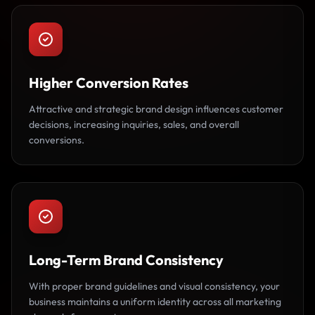
Higher Conversion Rates
Attractive and strategic brand design influences customer
decisions, increasing inquiries, sales, and overall
conversions.
Long-Term Brand Consistency
With proper brand guidelines and visual consistency, your
business maintains a uniform identity across all marketing