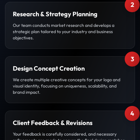
2
Research & Strategy Planning
Our team conducts market research and develops a
strategic plan tailored to your industry and business
objectives.
3
Design Concept Creation
We create multiple creative concepts for your logo and
visual identity, focusing on uniqueness, scalability, and
brand impact.
4
Client Feedback & Revisions
Your feedback is carefully considered, and necessary