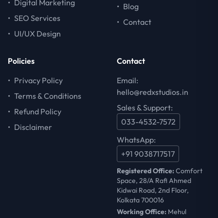
•
Digital Marketing
•
Blog
•
SEO Services
•
Contact
•
UI/UX Design
Policies
Contact
•
Privacy Policy
Email:
hello@redxstudios.in
•
Terms & Conditions
Sales & Support:
•
Refund Policy
033-4532-7572
•
Disclaimer
WhatsApp:
+91 9038717517
Registered Office:
Comfort
Space, 28/A Rafi Ahmed
Kidwai Road, 2nd Floor,
Kolkata 700016
Working Office:
Mehul