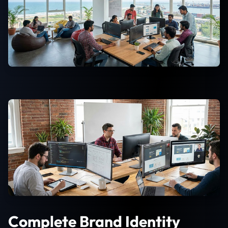
Complete Brand Identity