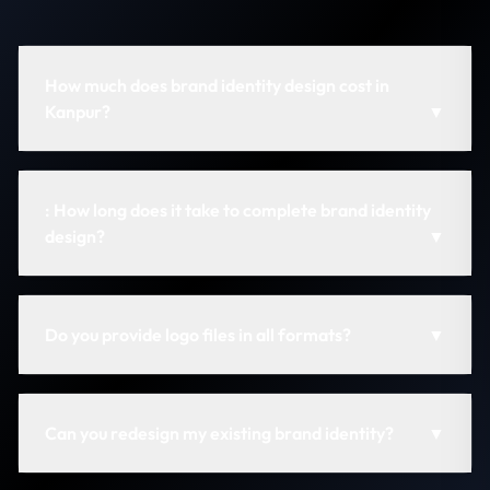
How much does brand identity design cost in
Kanpur?
▼
: How long does it take to complete brand identity
design?
▼
Do you provide logo files in all formats?
▼
Can you redesign my existing brand identity?
▼