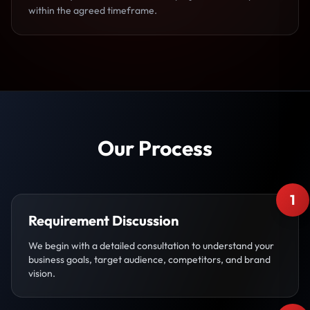
within the agreed timeframe.
Our Process
1
Requirement Discussion
We begin with a detailed consultation to understand your
business goals, target audience, competitors, and brand
vision.