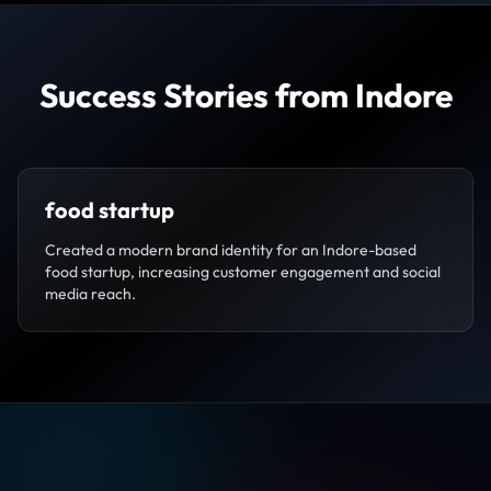
Success Stories from Indore
food startup
Created a modern brand identity for an Indore-based
food startup, increasing customer engagement and social
media reach.