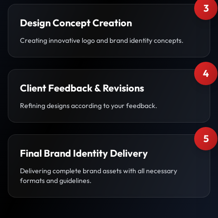
3
Design Concept Creation
Creating innovative logo and brand identity concepts.
4
Client Feedback & Revisions
Refining designs according to your feedback.
5
Final Brand Identity Delivery
Delivering complete brand assets with all necessary
formats and guidelines.