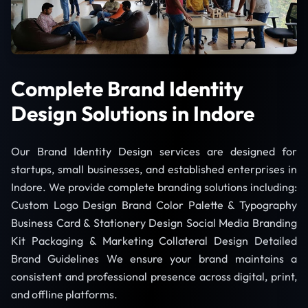
Complete Brand Identity
Design Solutions in Indore
Our Brand Identity Design services are designed for
startups, small businesses, and established enterprises in
Indore. We provide complete branding solutions including:
Custom Logo Design Brand Color Palette & Typography
Business Card & Stationery Design Social Media Branding
Kit Packaging & Marketing Collateral Design Detailed
Brand Guidelines We ensure your brand maintains a
consistent and professional presence across digital, print,
and offline platforms.