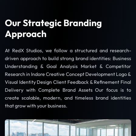
Our Strategic Branding
Approach
At RedX Studios, we follow a structured and research-
driven approach to build strong brand identities: Business
Understanding & Goal Analysis Market & Competitor
Research in Indore Creative Concept Development Logo &
Visual Identity Design Client Feedback & Refinement Final
Delivery with Complete Brand Assets Our focus is to
create scalable, modern, and timeless brand identities
that grow with your business.