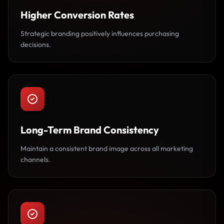
Higher Conversion Rates
Strategic branding positively influences purchasing
decisions.
Long-Term Brand Consistency
Maintain a consistent brand image across all marketing
channels.