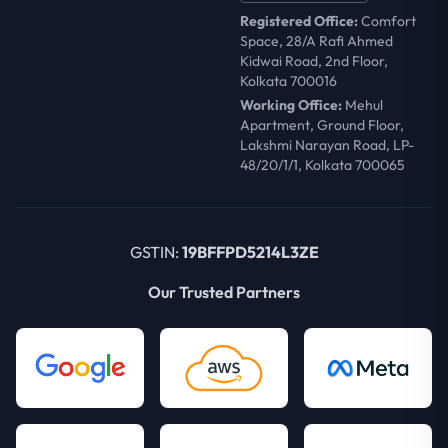
Registered Office:
Comfort
Space, 28/A Rafi Ahmed
Kidwai Road, 2nd Floor,
Kolkata 700016
Working Office:
Mehul
Apartment, Ground Floor,
Lakshmi Narayan Road, LP-
48/20/1/1, Kolkata 700065
GSTIN:
19BFFPD5214L3ZE
Our Trusted Partners