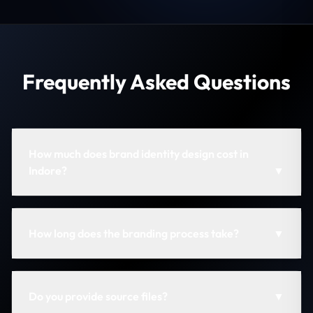
Frequently Asked Questions
How much does brand identity design cost in
Indore?
▼
How long does the branding process take?
▼
Do you provide source files?
▼