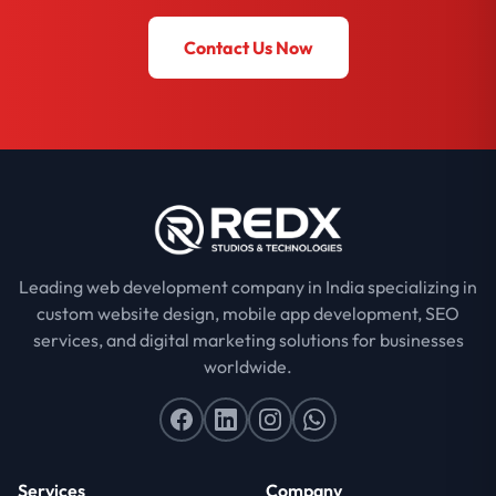
Contact Us Now
Leading web development company in India specializing in
custom website design, mobile app development, SEO
services, and digital marketing solutions for businesses
worldwide.
Services
Company