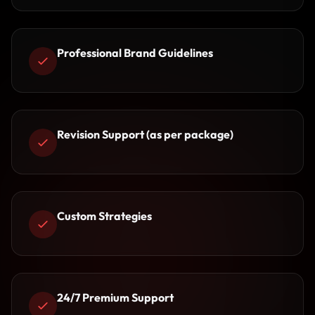
Professional Brand Guidelines
Revision Support (as per package)
Custom Strategies
24/7 Premium Support