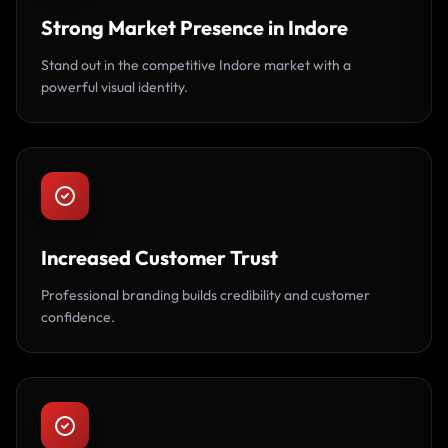
Strong Market Presence in Indore
Stand out in the competitive Indore market with a
powerful visual identity.
Increased Customer Trust
Professional branding builds credibility and customer
confidence.