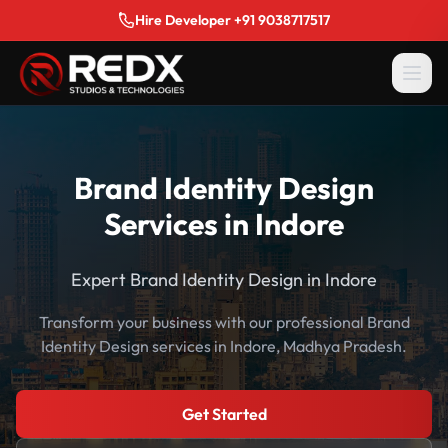
Hire Developer +91 9038717517
Brand Identity Design
Services in Indore
Expert Brand Identity Design in Indore
Transform your business with our professional Brand
Identity Design services in Indore, Madhya Pradesh.
Get Started