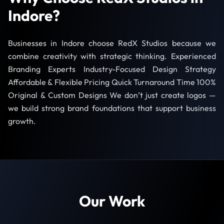
Indore?
Businesses in Indore choose RedX Studios because we
combine creativity with strategic thinking. Experienced
Branding Experts Industry-Focused Design Strategy
Affordable & Flexible Pricing Quick Turnaround Time 100%
Original & Custom Designs We don’t just create logos —
we build strong brand foundations that support business
growth.
Our Work