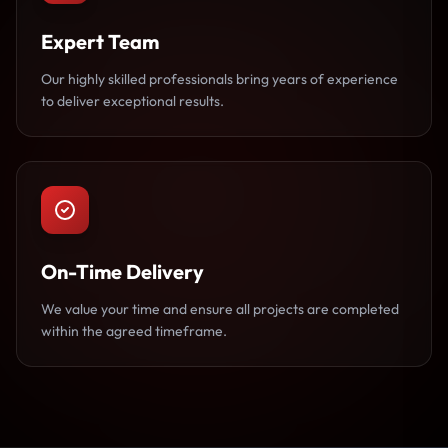
Expert Team
Our highly skilled professionals bring years of experience
to deliver exceptional results.
On-Time Delivery
We value your time and ensure all projects are completed
within the agreed timeframe.