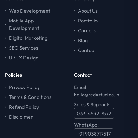
•
Web Development
•
About Us
Mobile App
•
Portfolio
•
Development
•
Careers
•
Digital Marketing
•
Blog
•
SEO Services
•
Contact
•
UI/UX Design
Policies
Contact
•
Privacy Policy
Email:
hello@redxstudios.in
•
Terms & Conditions
Sales & Support:
•
Refund Policy
033-4532-7572
•
Disclaimer
WhatsApp:
+91 9038717517