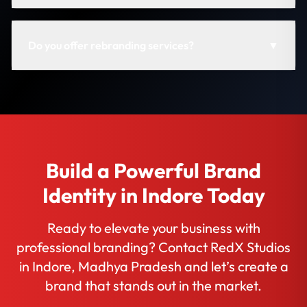
Do you offer rebranding services?
▼
Build a Powerful Brand
Identity in Indore Today
Ready to elevate your business with
professional branding? Contact RedX Studios
in Indore, Madhya Pradesh and let’s create a
brand that stands out in the market.