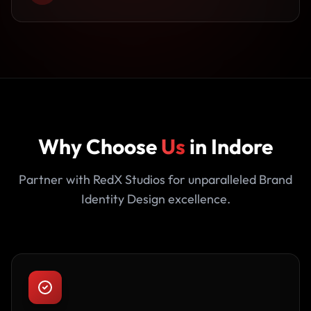
Why Choose
Us
in Indore
Partner with RedX Studios for unparalleled Brand
Identity Design excellence.