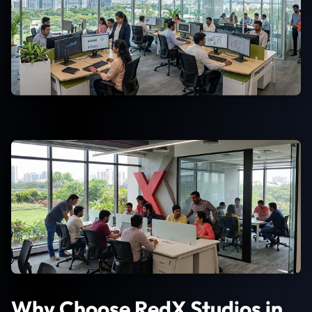
Why Choose RedX Studios in