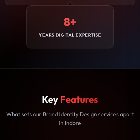
8+
YEARS DIGITAL EXPERTISE
Key
Features
What sets our Brand Identity Design services apart
in Indore