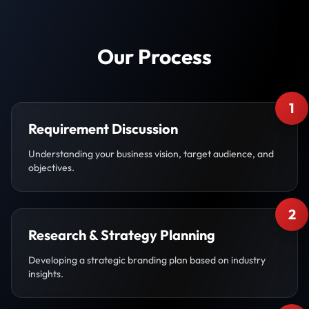
Our Process
1
Requirement Discussion
Understanding your business vision, target audience, and
objectives.
2
Research & Strategy Planning
Developing a strategic branding plan based on industry
insights.