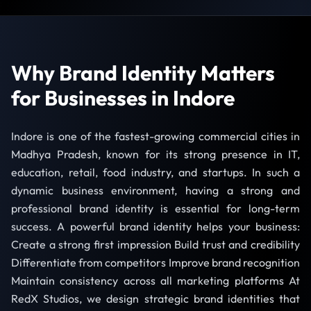
Why Brand Identity Matters
for Businesses in Indore
Indore is one of the fastest-growing commercial cities in
Madhya Pradesh, known for its strong presence in IT,
education, retail, food industry, and startups. In such a
dynamic business environment, having a strong and
professional brand identity is essential for long-term
success. A powerful brand identity helps your business:
Create a strong first impression Build trust and credibility
Differentiate from competitors Improve brand recognition
Maintain consistency across all marketing platforms At
RedX Studios, we design strategic brand identities that