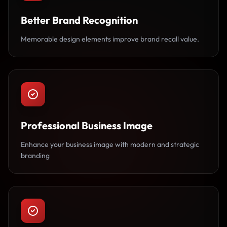
Better Brand Recognition
Memorable design elements improve brand recall value.
Professional Business Image
Enhance your business image with modern and strategic
branding