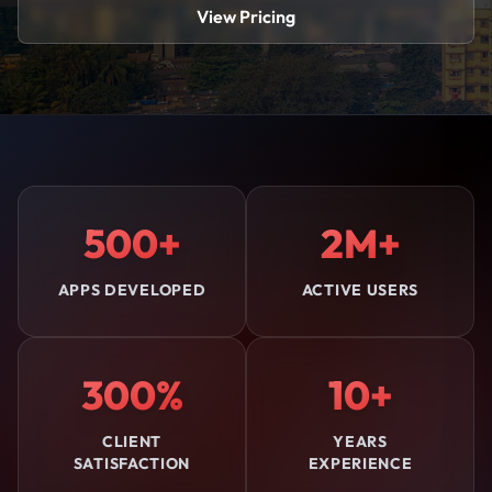
View Pricing
500+
2M+
APPS DEVELOPED
ACTIVE USERS
300%
10+
CLIENT
YEARS
SATISFACTION
EXPERIENCE