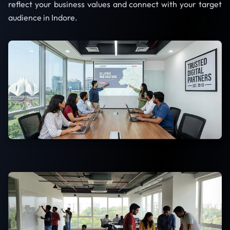
reflect your business values and connect with your target
audience in Indore.