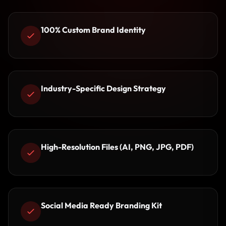
100% Custom Brand Identity
Industry-Specific Design Strategy
High-Resolution Files (AI, PNG, JPG, PDF)
Social Media Ready Branding Kit