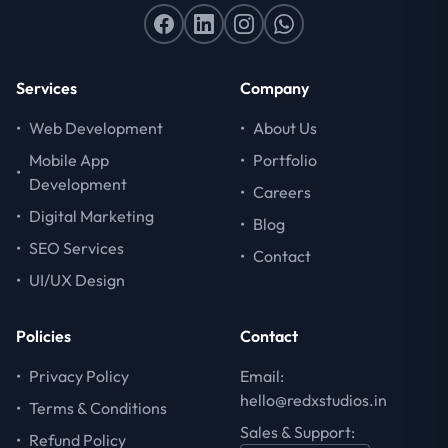
Services
Company
•
Web Development
•
About Us
Mobile App
•
Portfolio
•
Development
•
Careers
•
Digital Marketing
•
Blog
•
SEO Services
•
Contact
•
UI/UX Design
Policies
Contact
•
Privacy Policy
Email:
hello@redxstudios.in
•
Terms & Conditions
Sales & Support:
•
Refund Policy