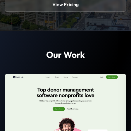
View Pricing
Our Work