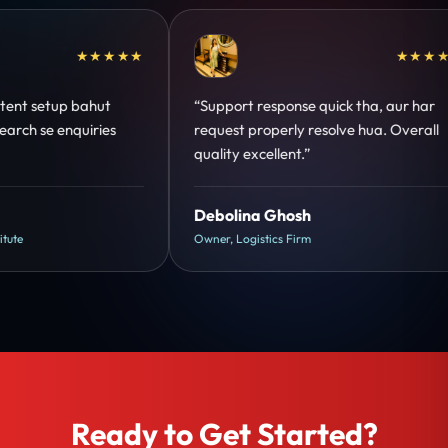
★★★★
★★★★★
hut
“Support response quick tha, aur har
“Ama
ries
request properly resolve hua. Overall
stru
quality excellent.”
onek
Debolina Ghosh
Ank
Owner, Logistics Firm
Manag
Ready to Get Started?