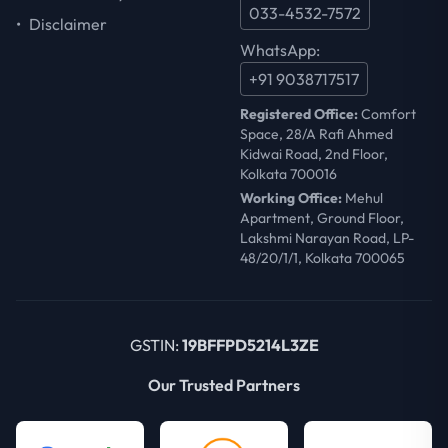
033-4532-7572
•
Disclaimer
WhatsApp:
+91 9038717517
Registered Office:
Comfort
Space, 28/A Rafi Ahmed
Kidwai Road, 2nd Floor,
Kolkata 700016
Working Office:
Mehul
Apartment, Ground Floor,
Lakshmi Narayan Road, LP-
48/20/1/1, Kolkata 700065
GSTIN:
19BFFPD5214L3ZE
Our Trusted Partners