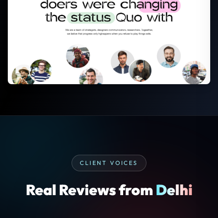
CLIENT VOICES
Real Reviews from
Delhi