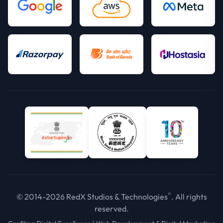
®
© 2014-2026 RedX Studios & Technologies
. All rights
reserved.