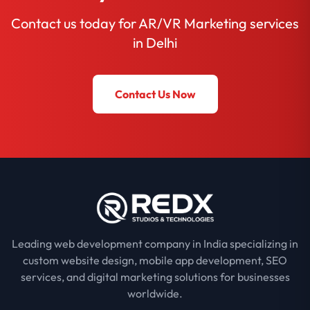
Contact us today for AR/VR Marketing services
in Delhi
Contact Us Now
Leading web development company in India specializing in
custom website design, mobile app development, SEO
services, and digital marketing solutions for businesses
worldwide.