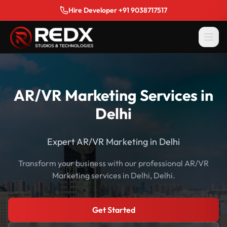
Hire Developer +91 9038717517
AR/VR Marketing Services in
Delhi
Expert AR/VR Marketing in Delhi
Transform your business with our professional AR/VR
Marketing services in Delhi, Delhi.
Get Started