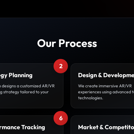
Our Process
2
egy Planning
Design & Developm
 designs a customized AR/VR
We create immersive AR/VR
 strategy tailored to your
experiences using advanced t
technologies.
6
rmance Tracking
Market & Competito