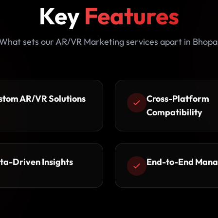
Key
Features
What sets our AR/VR Marketing services apart in Bhopa
stom AR/VR Solutions
Cross-Platform
Compatibility
ta-Driven Insights
End-to-End Man