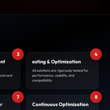
3
4
ent
esting & Optimization
All solutions are rigorously tested for
ools and
performance, usability, and
compatibility.
7
8
r
Continuous Optimization