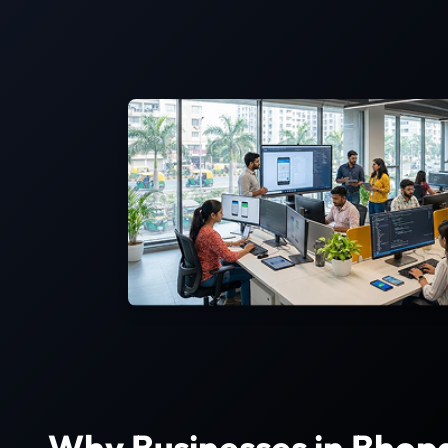
Why Businesses in Bhop