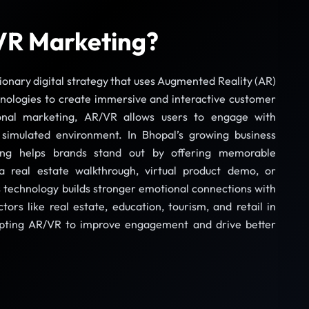
VR Marketing?
ionary digital strategy that uses Augmented Reality (AR)
hnologies to create immersive and interactive customer
ional marketing, AR/VR allows users to engage with
 simulated environment. In Bhopal’s growing business
ng helps brands stand out by offering memorable
a real estate walkthrough, virtual product demo, or
s technology builds stronger emotional connections with
tors like real estate, education, tourism, and retail in
opting AR/VR to improve engagement and drive better