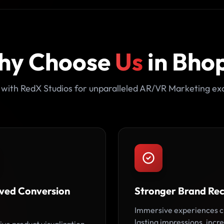
hy Choose
Us
in Bho
 with RedX Studios for unparalleled AR/VR Marketing exc
ved Conversion
Stronger Brand Rec
Immersive experiences c
lasting impressions, incr