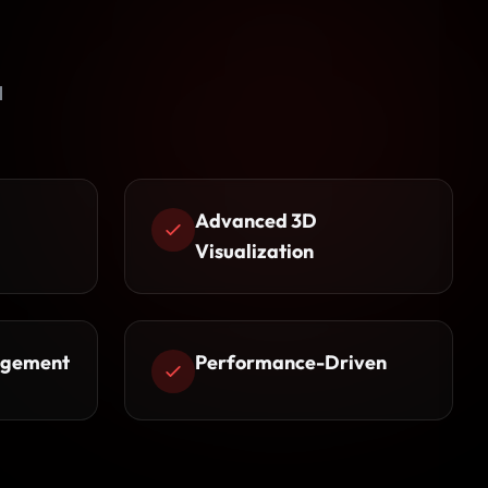
l
Advanced 3D
Visualization
agement
Performance-Driven