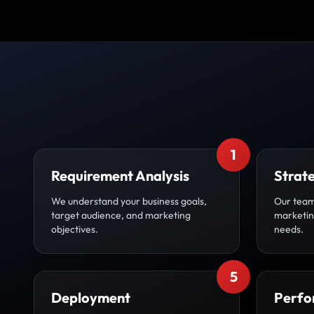
1
Requirement Analysis
Strat
We understand your business goals,
Our team
target audience, and marketing
marketing
objectives.
needs.
5
Deployment
Perfo