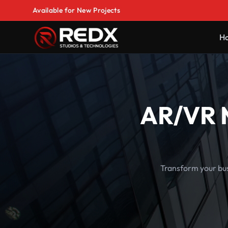
Available for New Projects
H
AR/VR M
Transform your bus