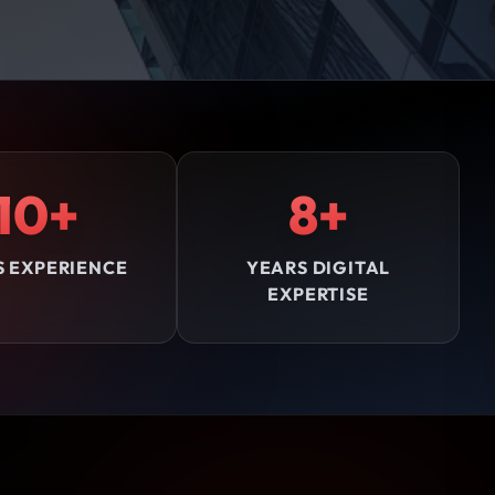
10+
8+
S EXPERIENCE
YEARS DIGITAL
EXPERTISE