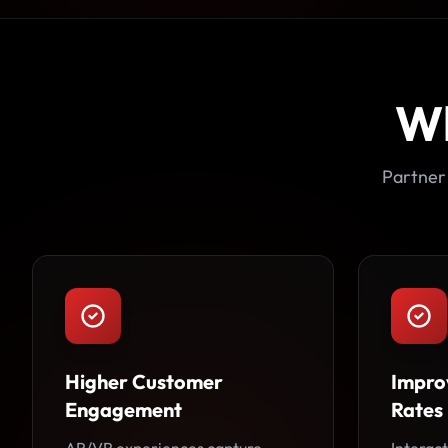
W
Partner
Higher Customer
Impro
Engagement
Rates