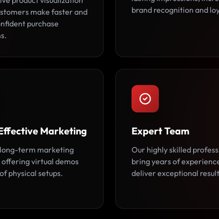
ive product visualization
brand recognition and loy
ustomers make faster and
nfident purchase
s.
Effective Marketing
Expert Team
long-term marketing
Our highly skilled profess
 offering virtual demos
bring years of experienc
of physical setups.
deliver exceptional result