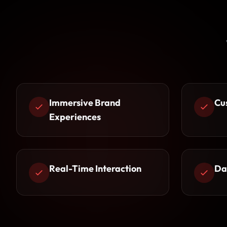
Immersive Brand
Cu
Experiences
Real-Time Interaction
Da