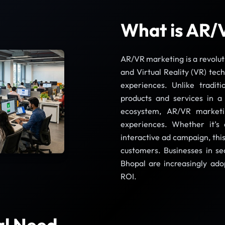
What is AR/
AR/VR marketing is a revolut
and Virtual Reality (VR) tec
experiences. Unlike tradit
products and services in a
ecosystem, AR/VR marketi
experiences. Whether it’s 
interactive ad campaign, thi
customers. Businesses in sec
Bhopal are increasingly ad
ROI.
al Need