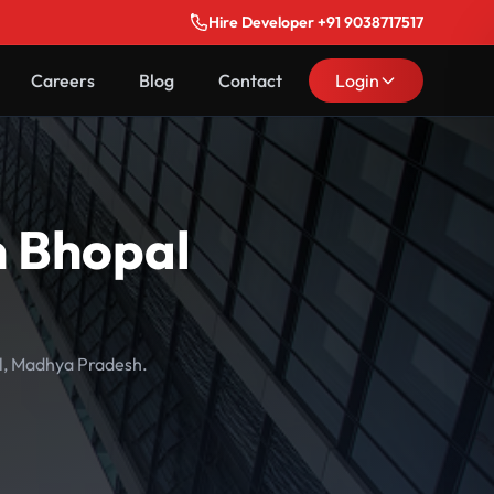
Hire Developer +91 9038717517
Careers
Blog
Contact
Login
n Bhopal
al, Madhya Pradesh.