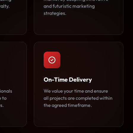
alty.
and futuristic marketing
strategies.
On-Time Delivery
ionals
We value your time and ensure
e to
all projects are completed within
s.
the agreed timeframe.