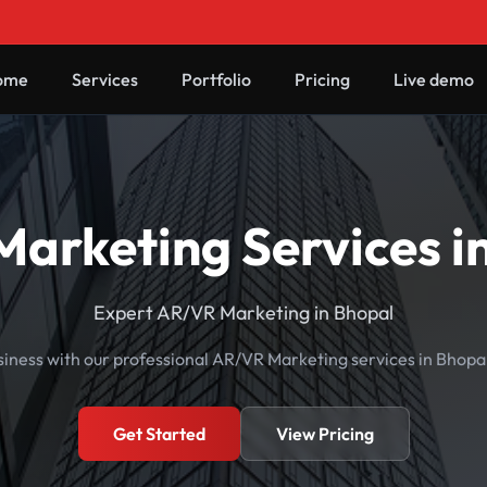
ome
Services
Portfolio
Pricing
Live demo
arketing Services i
Expert AR/VR Marketing in Bhopal
iness with our professional AR/VR Marketing services in Bhop
Get Started
View Pricing