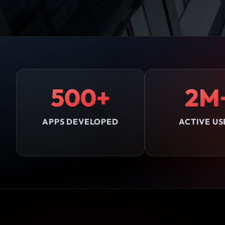
500+
2M
APPS DEVELOPED
ACTIVE US