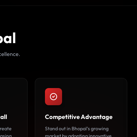
pal
ellence.
all
Competitive Advantage
reate
Stand out in Bhopal’s growing
easing
market by adopting innovative