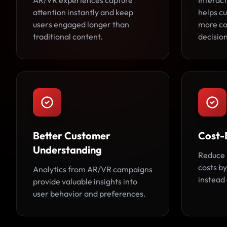
AR/VR experiences capture
Interact
attention instantly and keep
helps c
users engaged longer than
more co
traditional content.
decision
Better Customer
Cost-
Understanding
Reduce 
costs by
Analytics from AR/VR campaigns
instead 
provide valuable insights into
user behavior and preferences.