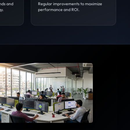
nds and
Regular improvements to maximize
gy.
performance and ROI.