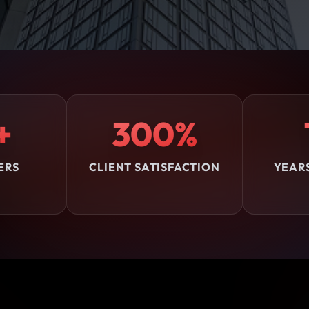
+
300%
ERS
CLIENT SATISFACTION
YEAR