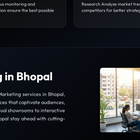
us monitoring and
Research Analyze market tre
ion ensure the best possible
competitors for better strate
 in Bhopal
arketing services in Bhopal,
es that captivate audiences,
ual showrooms to interactive
opal stay ahead with cutting-