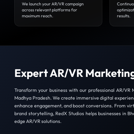
We launch your AR/VR campaign
Continuo
across relevant platforms for
optimizat
maximum reach.
results.
Expert AR/VR Marketing
Transform your business with our professional AR/VR M
Madhya Pradesh. We create immersive digital experienc
enhance engagement, and boost conversions. From virt
brand storytelling, RedX Studios helps businesses in Bh
edge AR/VR solutions.