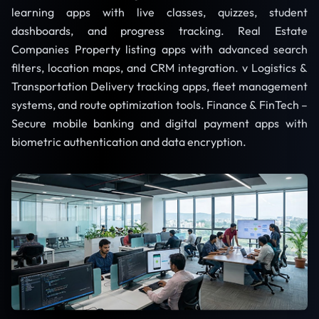
learning apps with live classes, quizzes, student
dashboards, and progress tracking. Real Estate
Companies Property listing apps with advanced search
filters, location maps, and CRM integration. v Logistics &
Transportation Delivery tracking apps, fleet management
systems, and route optimization tools. Finance & FinTech –
Secure mobile banking and digital payment apps with
biometric authentication and data encryption.