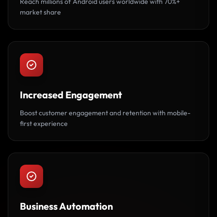
Reach millions of Android users worldwide with 70%+
market share
Increased Engagement
Boost customer engagement and retention with mobile-
first experience
Business Automation