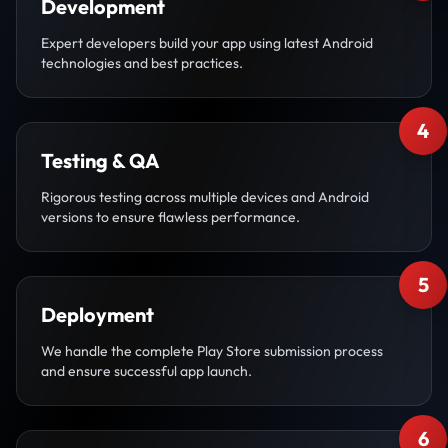
Development
Expert developers build your app using latest Android
technologies and best practices.
4
Testing & QA
Rigorous testing across multiple devices and Android
versions to ensure flawless performance.
5
Deployment
We handle the complete Play Store submission process
and ensure successful app launch.
6