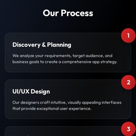
Our Process
1
Discovery & Planning
We analyze your requirements, target audience, and
business goals to create a comprehensive app strategy.
2
UI/UX Design
Our designers craft intuitive, visually appealing interfaces
that provide exceptional user experience.
3