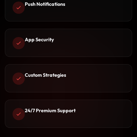
Push Notifications
App Security
Custom Strategies
24/7 Premium Support