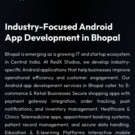
Industry-Focused Android
App Development in Bhopal
Bhopal is emerging as a growing IT and startup ecosystem
in Central India. At RedX Studios, we develop industry-
specific Android applications that help businesses improve
operational efficiency and customer engagement. Our
Android app development services in Bhopal cater to: E-
commerce & Retail Businesses Secure shopping apps with
payment gateway integration, order tracking, push
notifications, and inventory management. Healthcare &
Clinics Telemedicine apps, appointment booking systems,
patient record management, and secure data handling.
Education & E-learning Platforms Interactive mobile