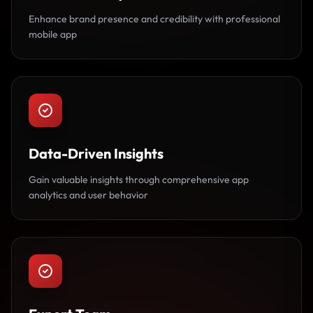
Enhance brand presence and credibility with professional
mobile app
Data-Driven Insights
Gain valuable insights through comprehensive app
analytics and user behavior