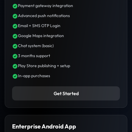
Payment gateway integration
Advanced push notifications
Email + SMS OTP Login
Google Maps integration
Chat system (basic)
3 months support
Play Store publishing + setup
In-app purchases
Get Started
Enterprise Android App