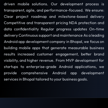
driven mobile solutions. Our development process is
transparent, agile, and performance-focused. We ensure:
Clear project roadmap and milestone-based delivery
Competitive and transparent pricing NDA protection and
data confidentiality Regular progress updates On-time
delivery Continuous support and maintenance As a leading
Android app development company in Bhopal, we focus on
building mobile apps that generate measurable business
results increased customer engagement, better brand
visibility, and higher revenue. From MVP development for
startups to enterprise-grade Android applications, we
provide comprehensive Android app development
services in Bhopal tailored to your business goals.