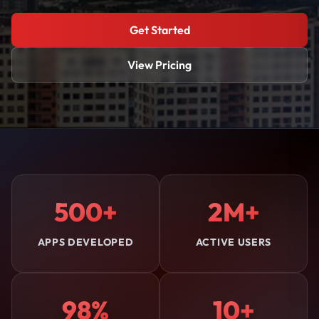
Get Started
View Pricing
500+
2M+
APPS DEVELOPED
ACTIVE USERS
98%
10+