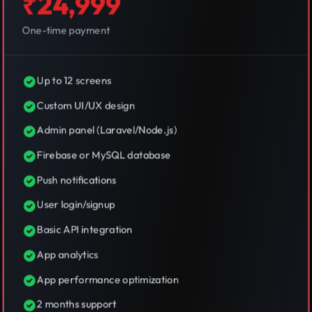
₹24,999
One-time payment
Up to 12 screens
Custom UI/UX design
Admin panel (Laravel/Node.js)
Firebase or MySQL database
Push notifications
User login/signup
Basic API integration
App analytics
App performance optimization
2 months support