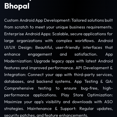
Bhopal
Custom Android App Development: Tailored solutions built
from scratch to meet your unique business requirements.
Enterprise Android Apps: Scalable, secure applications for
large organizations with complex workflows. Android
UI/UX Design: Beautiful, user-friendly interfaces that
enhance engagement and satisfaction. App
Modernization: Upgrade legacy apps with latest Android
features and improved performance. API Development &
Integration: Connect your app with third-party services,
databases, and backend systems. App Testing & QA:
Comprehensive testing to ensure bug-free, high-
performance applications. Play Store Optimization:
Maximize your app's visibility and downloads with ASO
strategies. Maintenance & Support: Regular updates,
security patches, and feature enhancements.