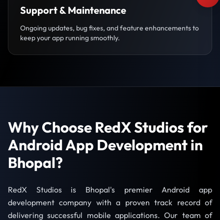
Support & Maintenance
Ongoing updates, bug fixes, and feature enhancements to
keep your app running smoothly.
Why Choose RedX Studios for
Android App Development in
Bhopal?
RedX Studios is Bhopal's premier Android app
development company with a proven track record of
delivering successful mobile applications. Our team of