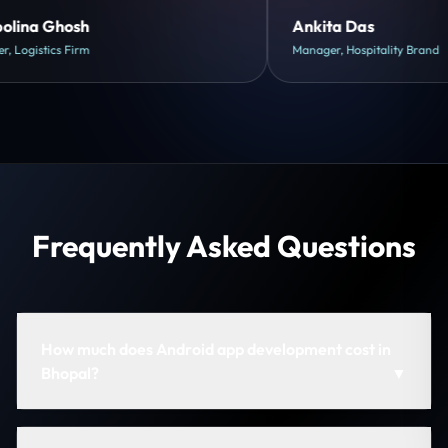
Shreya Mukherjee
Head of Growth, D2C Brand
Frequently Asked Questions
How much does Android app development cost in
Bhopal?
▼