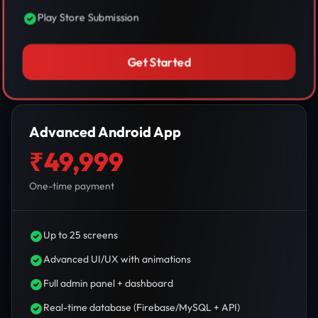
Play Store Submission
Get Started
Advanced Android App
₹49,999
One-time payment
Up to 25 screens
Advanced UI/UX with animations
Full admin panel + dashboard
Real-time database (Firebase/MySQL + API)