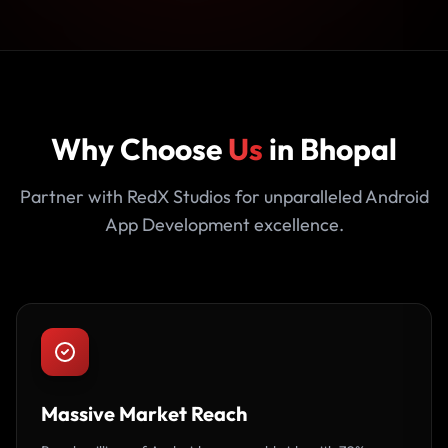
Why Choose
Us
in Bhopal
Partner with RedX Studios for unparalleled Android
App Development excellence.
Massive Market Reach