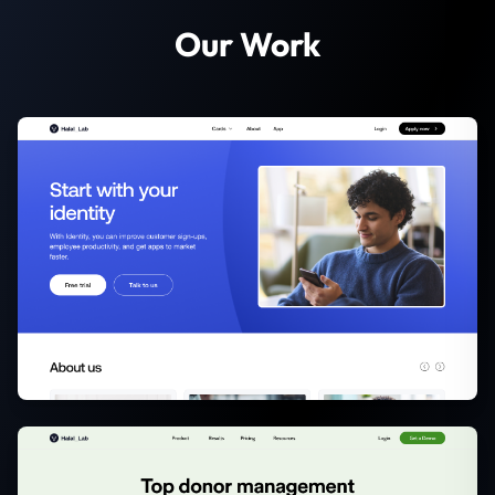
Our Work