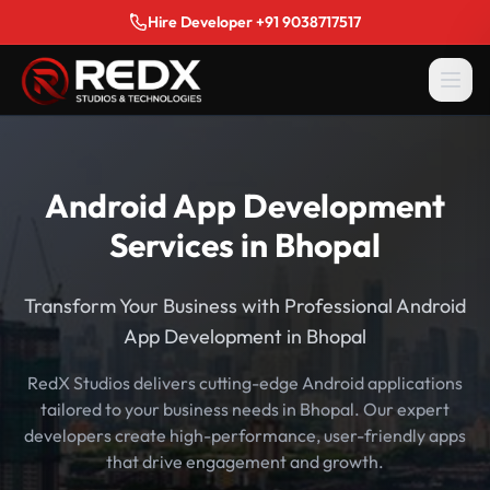
Hire Developer +91 9038717517
Android App Development
Services in Bhopal
Transform Your Business with Professional Android
App Development in Bhopal
RedX Studios delivers cutting-edge Android applications
tailored to your business needs in Bhopal. Our expert
developers create high-performance, user-friendly apps
that drive engagement and growth.