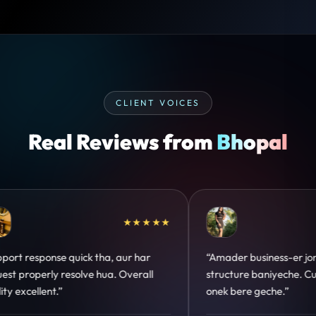
CLIENT VOICES
Real Reviews from
Bhopal
★★★★★
★★★★★
no perfect
“Design hatke hai aur conversion focus
stomer trust
clear hai. Paid ads ka output bhi improve
hua.”