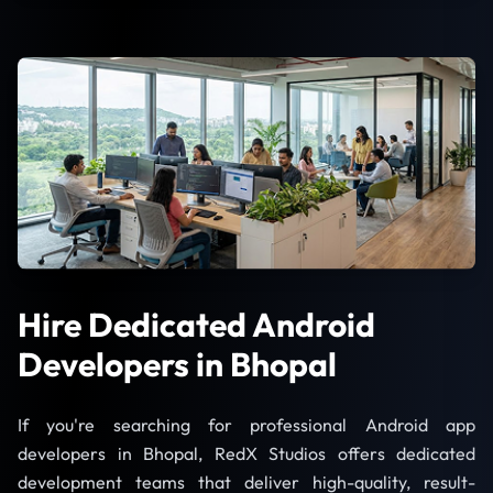
Hire Dedicated Android
Developers in Bhopal
If you're searching for professional Android app
developers in Bhopal, RedX Studios offers dedicated
development teams that deliver high-quality, result-