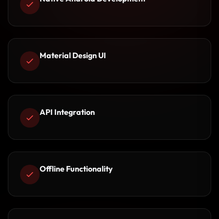
Material Design UI
API Integration
Offline Functionality