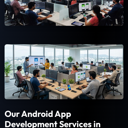
Our Android App
Development Services in