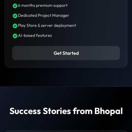
6 months premium support
Dedicated Project Manager
Play Store & server deployment
AI-based features
Get Started
Success Stories from Bhopal