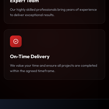
Expert Team
Our highly skilled professionals bring years of experience
to deliver exceptional results.
On-Time Delivery
We value your time and ensure all projects are completed
within the agreed timeframe.