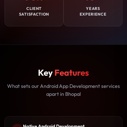
CLIENT
YEARS
SATISFACTION
EXPERIENCE
Key
Features
What sets our Android App Development services
apart in Bhopal
Native Android Development