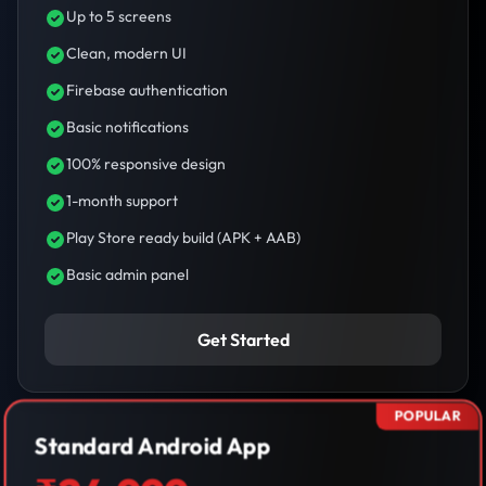
Up to 5 screens
Clean, modern UI
Firebase authentication
Basic notifications
100% responsive design
1-month support
Play Store ready build (APK + AAB)
Basic admin panel
Get Started
POPULAR
Standard Android App