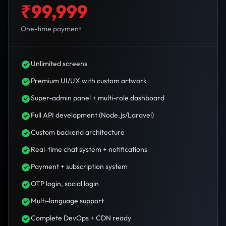
₹99,999
One-time payment
Unlimited screens
Premium UI/UX with custom artwork
Super-admin panel + multi-role dashboard
Full API development (Node.js/Laravel)
Custom backend architecture
Real-time chat system + notifications
Payment + subscription system
OTP login, social login
Multi-language support
Complete DevOps + CDN ready