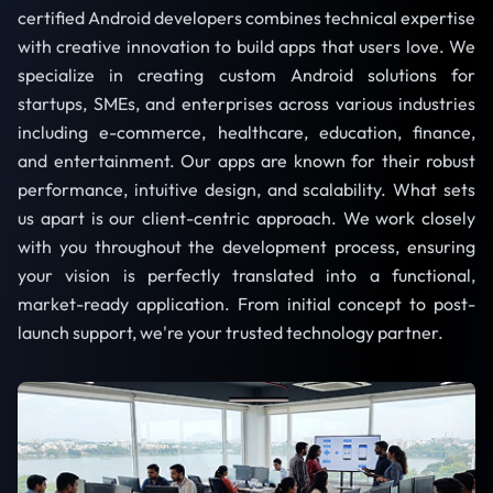
certified Android developers combines technical expertise
with creative innovation to build apps that users love. We
specialize in creating custom Android solutions for
startups, SMEs, and enterprises across various industries
including e-commerce, healthcare, education, finance,
and entertainment. Our apps are known for their robust
performance, intuitive design, and scalability. What sets
us apart is our client-centric approach. We work closely
with you throughout the development process, ensuring
your vision is perfectly translated into a functional,
market-ready application. From initial concept to post-
launch support, we're your trusted technology partner.