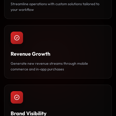
Streamline operations with custom solutions tailored to
your workflow
Revenue Growth
Generate new revenue streams through mobile
commerce and in-app purchases
Brand Visibility