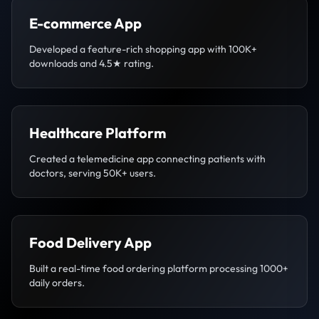
E-commerce App
Developed a feature-rich shopping app with 100K+
downloads and 4.5★ rating.
Healthcare Platform
Created a telemedicine app connecting patients with
doctors, serving 50K+ users.
Food Delivery App
Built a real-time food ordering platform processing 1000+
daily orders.