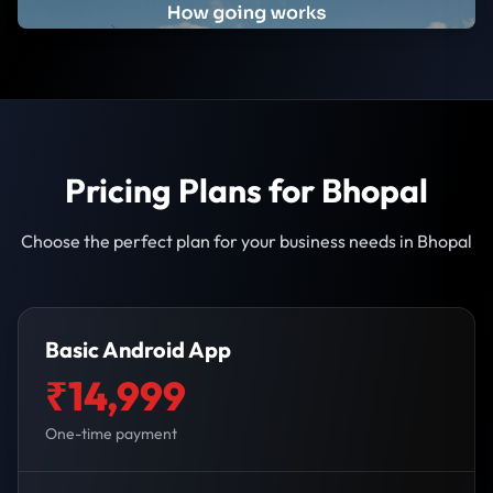
Pricing Plans for Bhopal
Choose the perfect plan for your business needs in Bhopal
Basic Android App
₹14,999
One-time payment