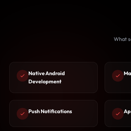
What s
Native Android
Ma
Development
Push Notifications
Ap