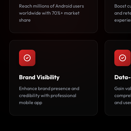
Reach millions of Android users
Boost 
worldwide with 70%+ market
and rete
share
experie
Brand Visibility
Data-
Enhance brand presence and
Gain va
credibility with professional
compreh
mobile app
and use