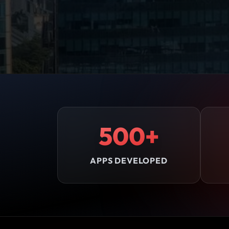
500+
APPS DEVELOPED