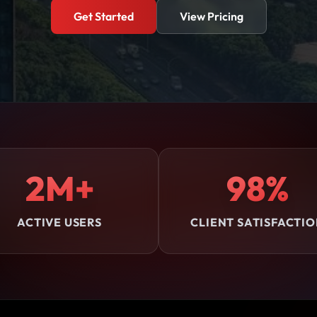
Get Started
View Pricing
2M+
98%
ACTIVE USERS
CLIENT SATISFACTI