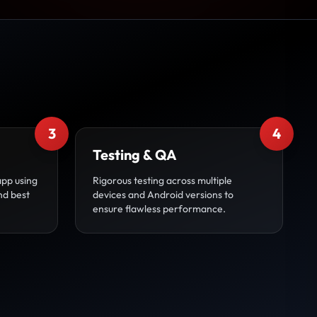
3
4
Testing & QA
app using
Rigorous testing across multiple
nd best
devices and Android versions to
ensure flawless performance.