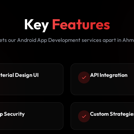
Key
Features
ets our Android App Development services apart in Ah
terial Design UI
API Integration
p Security
Custom Strategie