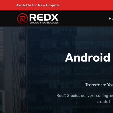
Available for New Projects
H
Android 
Transform Yo
RedX Studios delivers cutting-
create h