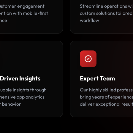
customer engagement
Streamline operations wi
ntion with mobile-first
custom solutions tailored
nce
workflow
Driven Insights
Expert Team
luable insights through
Our highly skilled profess
ensive app analytics
bring years of experienc
r behavior
deliver exceptional result