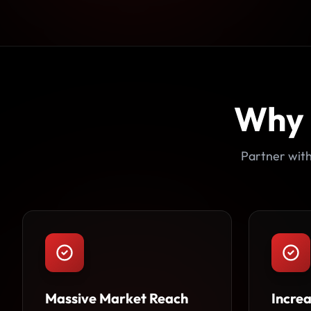
Why
Partner with
Massive Market Reach
Incre