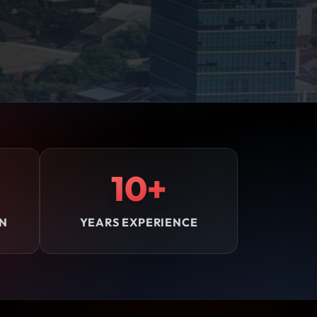
10+
ON
YEARS EXPERIENCE