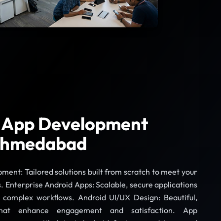
 App Development
 Ahmedabad
nt: Tailored solutions built from scratch to meet your
. Enterprise Android Apps: Scalable, secure applications
h complex workflows. Android UI/UX Design: Beautiful,
s that enhance engagement and satisfaction. App