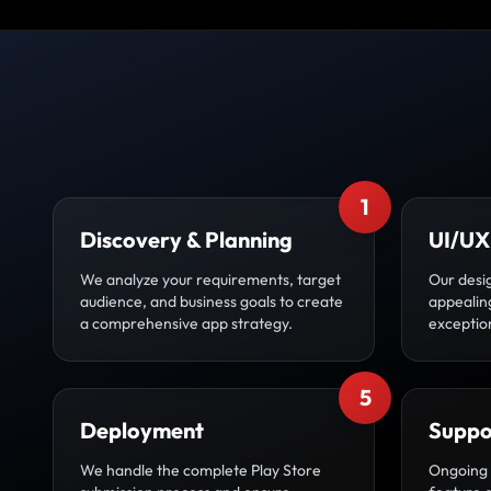
1
Discovery & Planning
UI/UX
We analyze your requirements, target
Our desig
audience, and business goals to create
appealin
a comprehensive app strategy.
exceptio
5
Deployment
Suppo
We handle the complete Play Store
Ongoing 