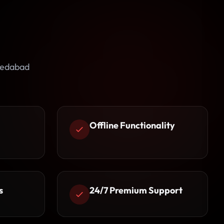
medabad
Offline Functionality
s
24/7 Premium Support