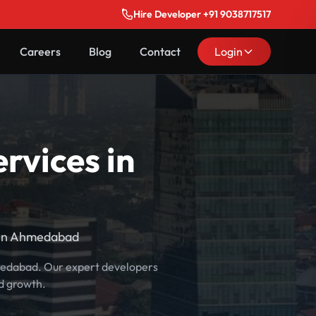
Hire Developer +91 9038717517
Careers
Blog
Contact
Login
rvices in
 in Ahmedabad
hmedabad. Our expert developers
d growth.