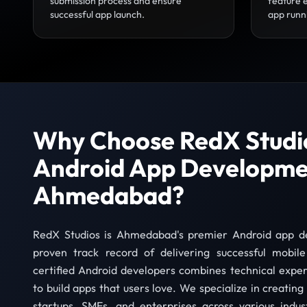
submission process and ensure
feature 
successful app launch.
app runn
Why Choose RedX Studio
Android App Developme
Ahmedabad?
RedX Studios is Ahmedabad's premier Android app 
proven track record of delivering successful mobil
certified Android developers combines technical exper
to build apps that users love. We specialize in creatin
startups, SMEs, and enterprises across various indu