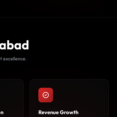
dabad
t excellence.
on
Revenue Growth