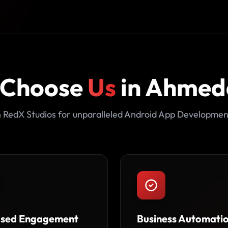
 Choose
Us
in Ahme
 RedX Studios for unparalleled Android App Developmen
ased Engagement
Business Automati