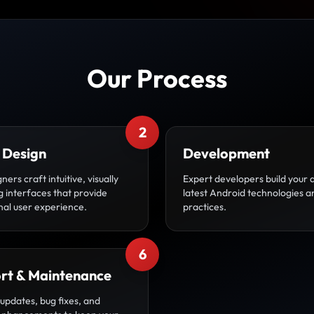
Our Process
2
 Design
Development
ners craft intuitive, visually
Expert developers build your 
g interfaces that provide
latest Android technologies a
nal user experience.
practices.
6
rt & Maintenance
updates, bug fixes, and