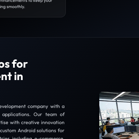
enhancements to keep your
ing smoothly.
s for
nt in
development company with a
e applications. Our team of
tise with creative innovation
g custom Android solutions for
stries including e-commerce,