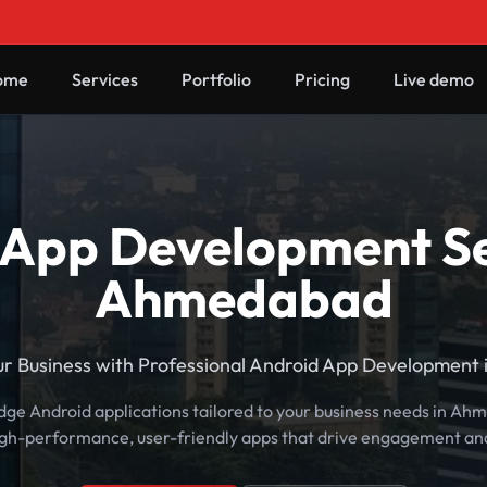
ome
Services
Portfolio
Pricing
Live demo
App Development Se
Ahmedabad
ur Business with Professional Android App Development
edge Android applications tailored to your business needs in A
igh-performance, user-friendly apps that drive engagement an