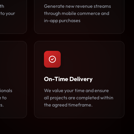
th
Generate new revenue streams
 to your
through mobile commerce and
in-app purchases
On-Time Delivery
ionals
We value your time and ensure
e to
all projects are completed within
s.
the agreed timeframe.