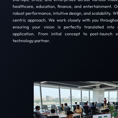
healthcare, education, finance, and entertainment. 
robust performance, intuitive design, and scalability. Wh
centric approach. We work closely with you througho
ensuring your vision is perfectly translated into 
application. From initial concept to post-launch s
technology partner.