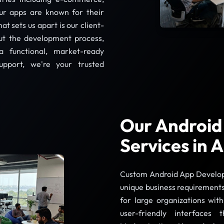
Our apps are known for their
at sets us apart is our client-
ut the development process,
a functional, market-ready
upport, we're your trusted
Our Android
Services in
Custom Android App Developme
unique business requirements
for large organizations wit
user-friendly interface